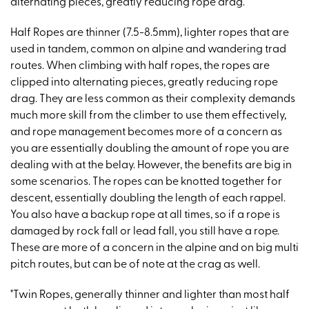
alternating pieces, greatly reducing rope drag."
Half Ropes are thinner (7.5-8.5mm), lighter ropes that are
used in tandem, common on alpine and wandering trad
routes. When climbing with half ropes, the ropes are
clipped into alternating pieces, greatly reducing rope
drag. They are less common as their complexity demands
much more skill from the climber to use them effectively,
and rope management becomes more of a concern as
you are essentially doubling the amount of rope you are
dealing with at the belay. However, the benefits are big in
some scenarios. The ropes can be knotted together for
descent, essentially doubling the length of each rappel.
You also have a backup rope at all times, so if a rope is
damaged by rock fall or lead fall, you still have a rope.
These are more of a concern in the alpine and on big multi
pitch routes, but can be of note at the crag as well.
"Twin Ropes, generally thinner and lighter than most half