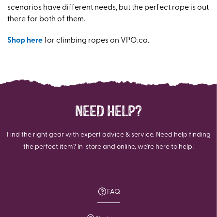
scenarios have different needs, but the perfect rope is out
there for both of them.
Shop here
for climbing ropes on VPO.ca.
NEED HELP?
Find the right gear with expert advice & service. Need help finding
the perfect item? In-store and online, we're here to help!
FAQ