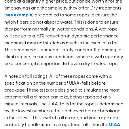
come at a slightly higher price, but can be worth it for the
time savings and the simplicity they offer. Dry treatments
(
see example
) are applied to some ropes to ensure the
nylon fibers do not absorb water. This is done to ensure
they perform normally in wetter conditions. A wet rope
will see up to a 70% reduction in dynamic performance,
meaning it may not stretch as much in the event of a fall.
This becomes a significant safety concern. If planning to
climb alpine, ice, or any conditions where a wet rope may
be a concern, it is important to have a dry treated rope.
A note on fall ratings. All of these ropes come with a
specification on the number of UIAA-falls before
breakage. These tests are designed to simulate the most
extreme fall a climber can take, being repeated at 5
minute intervals. The UIAA-falls for the rope is determined
by the lowest number of falls achieved before breakage
in these tests. This level of fall is rare, and your rope can
probably handle more average lead falls than the
UIAA