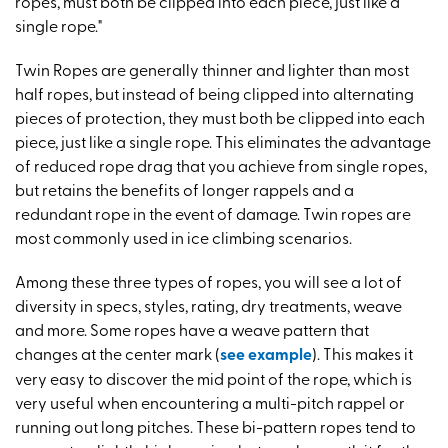
ropes, must both be clipped into each piece, just like a
single rope."
Twin Ropes are generally thinner and lighter than most
half ropes, but instead of being clipped into alternating
pieces of protection, they must both be clipped into each
piece, just like a single rope. This eliminates the advantage
of reduced rope drag that you achieve from single ropes,
but retains the benefits of longer rappels and a
redundant rope in the event of damage. Twin ropes are
most commonly used in ice climbing scenarios.
Among these three types of ropes, you will see a lot of
diversity in specs, styles, rating, dry treatments, weave
and more. Some ropes have a weave pattern that
changes at the center mark (
see example
). This makes it
very easy to discover the mid point of the rope, which is
very useful when encountering a multi-pitch rappel or
running out long pitches. These bi-pattern ropes tend to