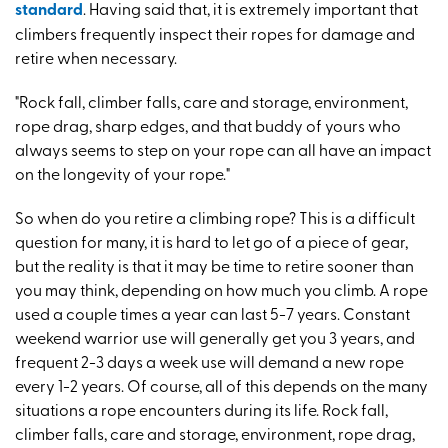
standard
. Having said that, it is extremely important that
climbers frequently inspect their ropes for damage and
retire when necessary.
"Rock fall, climber falls, care and storage, environment,
rope drag, sharp edges, and that buddy of yours who
always seems to step on your rope can all have an impact
on the longevity of your rope."
So when do you retire a climbing rope? This is a difficult
question for many, it is hard to let go of a piece of gear,
but the reality is that it may be time to retire sooner than
you may think, depending on how much you climb. A rope
used a couple times a year can last 5-7 years. Constant
weekend warrior use will generally get you 3 years, and
frequent 2-3 days a week use will demand a new rope
every 1-2 years. Of course, all of this depends on the many
situations a rope encounters during its life. Rock fall,
climber falls, care and storage, environment, rope drag,