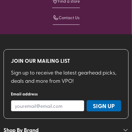
Find a store
Contact Us
JOIN OUR MAILING LIST
Sign up to receive the latest gearhead picks,
deals and more from VPO!
Email address
SIGN UP
Shop By Brand