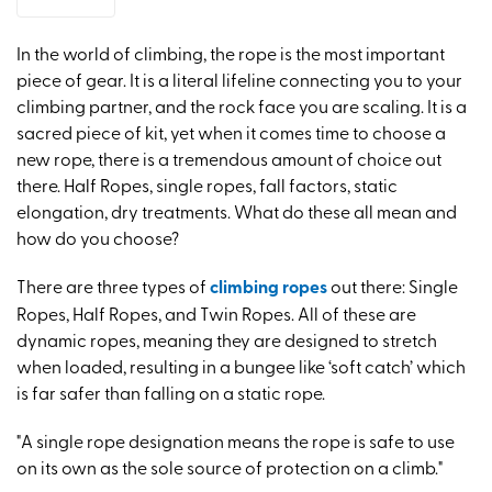
In the world of climbing, the rope is the most important
piece of gear. It is a literal lifeline connecting you to your
climbing partner, and the rock face you are scaling. It is a
sacred piece of kit, yet when it comes time to choose a
new rope, there is a tremendous amount of choice out
there. Half Ropes, single ropes, fall factors, static
elongation, dry treatments. What do these all mean and
how do you choose?
There are three types of
climbing ropes
out there: Single
Ropes, Half Ropes, and Twin Ropes. All of these are
dynamic ropes, meaning they are designed to stretch
when loaded, resulting in a bungee like ‘soft catch’ which
is far safer than falling on a static rope.
"A single rope designation means the rope is safe to use
on its own as the sole source of protection on a climb."