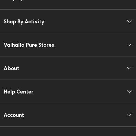
Shop By Activity
Valhalla Pure Stores
About
Help Center
Account