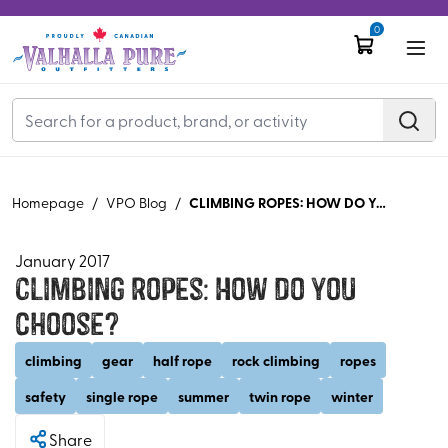
0
CLIMBING ROPES: HOW DO YOU CHOOSE?
Homepage
/
VPO Blog
/
January 2017
Climbing Ropes: How do you
choose?
climbing
gear
half rope
rock climbing
ropes
safety
single rope
summer
twin rope
winter
Share