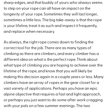
sharp edges, and that buddy of yours who always seems
to step on your rope can all have an impact on the
longevity of your rope. Sometimes they will last longer,
sometimes a little less. The big take-away is that the rope
is your lifeline, treat it as such and inspect it frequently,
and replace when necessary.
As always, the right rope comes down to finding the
correct tool for the job. There are as many types of
climbing as there are climbers, and every climber has a
different idea on what is the perfect rope. Think about
what type of climbing you are hoping to achieve over the
lifetime of the rope, and know that you will likely be
making this decision again in a couple years or less. Many
climbers have an array of ropes in the gear closet for a
vast variety of applications. Perhaps you have an epic
alpine objective that requires a fast and light approach,
or perhaps you just want to do some after work cragging
with your pals on a few summer evenings. The two