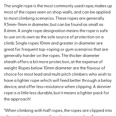
The single rope is the most commonly used rope, makes up
most of the ropes seen on shop walls, and can be applied
to most climbing scenarios. These ropes are generally
9.5mm-11mm in diameter, but can be found as small as
8.6mm. A single rope designation means the rope is safe
to use on its own as the sole source of protection on a
climb. Single ropes 10mm and greater in diameter are
great for frequent top-roping or gym scenarios that are
generally harder on the ropes. The thicker diameter
sheath offers a bit more protection, at the expense of
weight. Ropes below 10mm diameter are the flavour of
choice for most lead and multi pitch climbers who wish to
have a lighter rope which will feed better through a belay
device, and offer less resistance when clipping. A skinnier
rope is a little less durable, but it means a lighter pack for
the approach!
"When climbing with half ropes, the ropes are clipped into