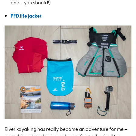
one – you should!)
PFD life jacket
River kayaking has really become an adventure for me –