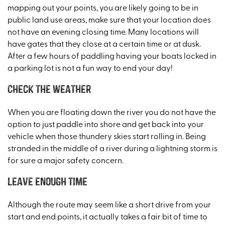
mapping out your points, you are likely going to be in
public land use areas, make sure that your location does
not have an evening closing time. Many locations will
have gates that they close at a certain time or at dusk.
After a few hours of paddling having your boats locked in
a parking lot is not a fun way to end your day!
Check the weather
When you are floating down the river you do not have the
option to just paddle into shore and get back into your
vehicle when those thundery skies start rolling in. Being
stranded in the middle of a river during a lightning storm is
for sure a major safety concern.
Leave enough time
Although the route may seem like a short drive from your
start and end points, it actually takes a fair bit of time to