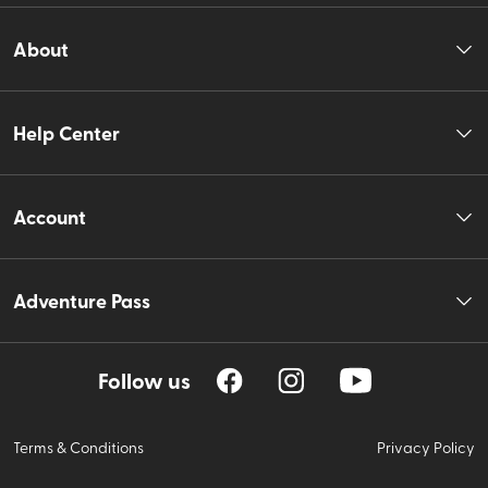
About
Help Center
Account
Adventure Pass
Follow us
Terms & Conditions
Privacy Policy