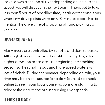
travel down a section of river depending on the current
speed (we will discuss in the next point). I have yet to take
less than 5 hours of paddling time, in fair water conditions,
where my drive points were only 10 minutes apart. Not to
mention the drive time of dropping off and picking up
vehicles.
River Current
Many rivers are controlled by runoffs and dam releases.
Although it may seem like a beautiful spring day, lots of
higher elevation areas are just beginning their melting
season so the runoff is causing high-speed waters with
lots of debris. During the summer, depending on rain, your
river may be an exit source for a dam (ours is) so check
online to see if your local conservations are planning to
release the dam therefore increasing river speeds.
Items to pack