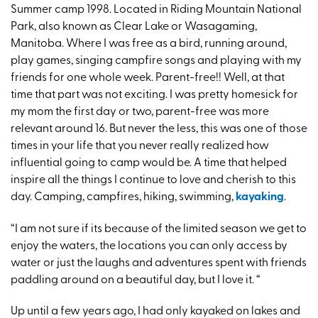
Summer camp 1998. Located in Riding Mountain National
Park, also known as Clear Lake or Wasagaming,
Manitoba. Where I was free as a bird, running around,
play games, singing campfire songs and playing with my
friends for one whole week. Parent-free!! Well, at that
time that part was not exciting. I was pretty homesick for
my mom the first day or two, parent-free was more
relevant around 16. But never the less, this was one of those
times in your life that you never really realized how
influential going to camp would be. A time that helped
inspire all the things I continue to love and cherish to this
day. Camping, campfires, hiking, swimming,
kayaking
.
“I am not sure if its because of the limited season we get to
enjoy the waters, the locations you can only access by
water or just the laughs and adventures spent with friends
paddling around on a beautiful day, but I love it. “
Up until a few years ago, I had only kayaked on lakes and