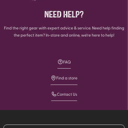
NEED HELP?
Find the right gear with expert advice & service. Need help finding
the perfect item? In-store and online, we're here to help!
FAQ
Find a store
Contact Us