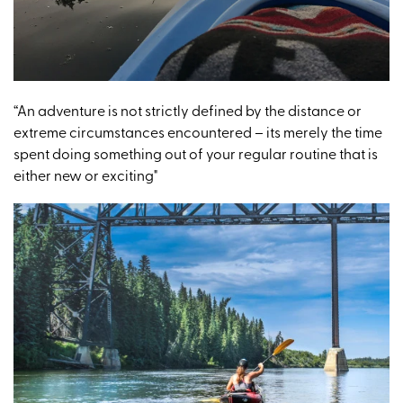
“An adventure is not strictly defined by the distance or
extreme circumstances encountered – its merely the time
spent doing something out of your regular routine that is
either new or exciting"