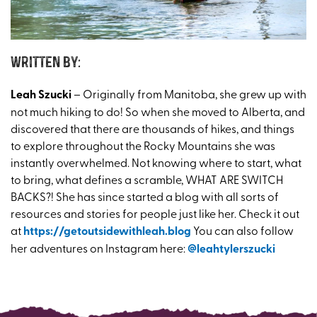
Written by:
Leah Szucki
– Originally from Manitoba, she grew up with
not much hiking to do! So when she moved to Alberta, and
discovered that there are thousands of hikes, and things
to explore throughout the Rocky Mountains she was
instantly overwhelmed. Not knowing where to start, what
to bring, what defines a scramble, WHAT ARE SWITCH
BACKS?! She has since started a blog with all sorts of
resources and stories for people just like her. Check it out
at
https://getoutsidewithleah.blog
You can also follow
her adventures on Instagram here:
@leahtylerszucki