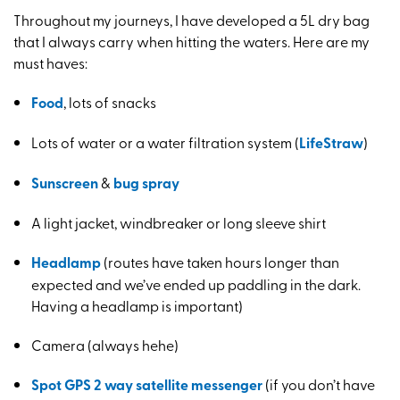
Throughout my journeys, I have developed a 5L dry bag
that I always carry when hitting the waters. Here are my
must haves:
Food
, lots of snacks
Lots of water or a water filtration system (
LifeStraw
)
Sunscreen
&
bug spray
A light jacket, windbreaker or long sleeve shirt
Headlamp
(routes have taken hours longer than
expected and we’ve ended up paddling in the dark.
Having a headlamp is important)
Camera (always hehe)
Spot GPS 2 way satellite messenger
(if you don’t have