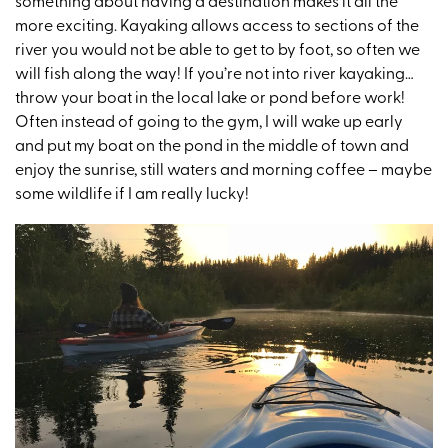
something about having a destination makes it all the
more exciting. Kayaking allows access to sections of the
river you would not be able to get to by foot, so often we
will fish along the way! If you’re not into river kayaking…
throw your boat in the local lake or pond before work!
Often instead of going to the gym, I will wake up early
and put my boat on the pond in the middle of town and
enjoy the sunrise, still waters and morning coffee – maybe
some wildlife if I am really lucky!