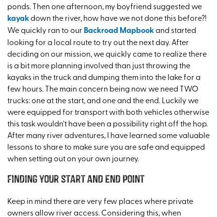
ponds. Then one afternoon, my boyfriend suggested we
kayak
down the river, how have we not done this before?!
We quickly ran to our
Backroad Mapbook
and started
looking for a local route to try out the next day. After
deciding on our mission, we quickly came to realize there
is a bit more planning involved than just throwing the
kayaks in the truck and dumping them into the lake for a
few hours. The main concern being now we need TWO
trucks: one at the start, and one and the end. Luckily we
were equipped for transport with both vehicles otherwise
this task wouldn’t have been a possibility right off the hop.
After many river adventures, I have learned some valuable
lessons to share to make sure you are safe and equipped
when setting out on your own journey.
Finding your start and end point
Keep in mind there are very few places where private
owners allow river access. Considering this, when