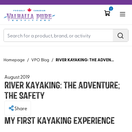
0
RIVER KAYAKING: THE ADVENTURE; THE SAFETY
Homepage
/
VPO Blog
/
August 2019
River Kayaking: The Adventure;
The Safety
Share
My first kayaking experience