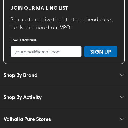
JOIN OUR MAILING LIST
Sign up to receive the latest gearhead picks,
deals and more from VPO!
Email address
SIGN UP
Shop By Brand
Shop By Activity
Valhalla Pure Stores