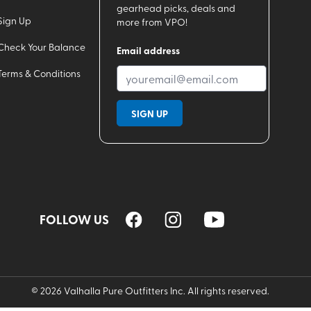
gearhead picks, deals and
Sign Up
more from VPO!
Check Your Balance
Email address
Terms & Conditions
SIGN UP
FOLLOW US
©
2026
Valhalla Pure Outfitters Inc. All rights reserved.