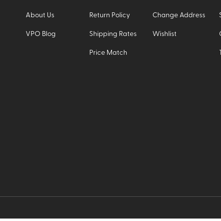
About Us
Return Policy
Change Address
VPO Blog
Shipping Rates
Wishlist
Price Match