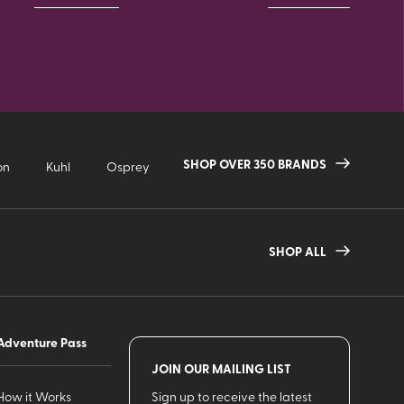
SHOP OVER 350 BRANDS
on
Kuhl
Osprey
SHOP ALL
Adventure Pass
JOIN OUR MAILING LIST
How it Works
Sign up to receive the latest