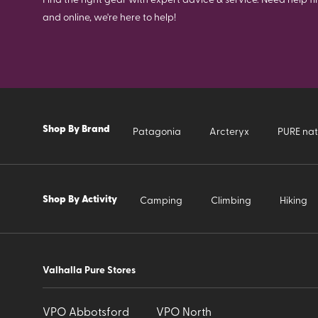
and online, we're here to help!
Shop By Brand
Patagonia
Arcteryx
PURE nat
Shop By Activity
Camping
Climbing
Hiking
Valhalla Pure Stores
VPO Abbotsford
VPO North