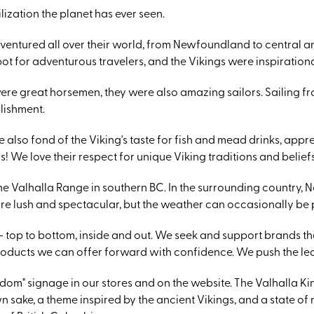
lization the planet has ever seen.
dventured all over their world, from Newfoundland to central an
pot for adventurous travelers, and the Vikings were inspirationa
ere great horsemen, they were also amazing sailors. Sailing
lishment.
 also fond of the Viking's taste for fish and mead drinks, appre
 We love their respect for unique Viking traditions and beliefs
the Valhalla Range in southern BC. In the surrounding country,
 are lush and spectacular, but the weather can occasionally be 
 top to bottom, inside and out. We seek and support brands th
roducts we can offer forward with confidence. We push the le
om" signage in our stores and on the website. The Valhalla King
wn sake, a theme inspired by the ancient Vikings, and a state 