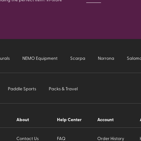
urals
NEMO Equipment
Scarpa
Norrona
Salom
Paddle Sports
Packs & Travel
About
Help Center
Account
Contact Us
FAQ
Order History