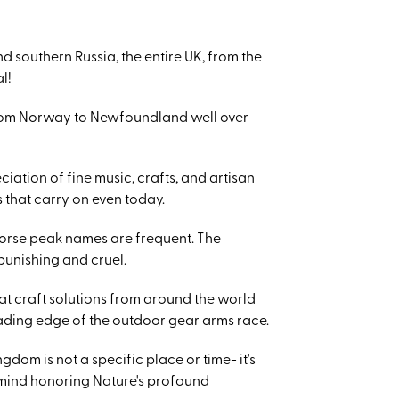
d southern Russia, the entire UK, from the
l!
 from Norway to Newfoundland well over
ciation of fine music, crafts, and artisan
 that carry on even today.
 Norse peak names are frequent. The
punishing and cruel.
at craft solutions from around the world
ading edge of the outdoor gear arms race.
dom is not a specific place or time- it's
of mind honoring Nature's profound