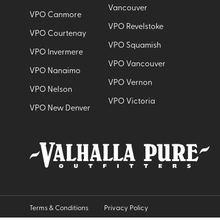
Vancouver
VPO Canmore
VPO Revelstoke
VPO Courtenay
VPO Squamish
VPO Invermere
VPO Vancouver
VPO Nanaimo
VPO Vernon
VPO Nelson
VPO Victoria
VPO New Denver
Terms & Conditions
Privacy Policy