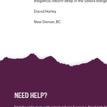
elegance, reborn deep in the Selkirk Range
David Harley
New Denver, BC
NEED HELP?
Find the right gear with expert advice & service. Need help fi