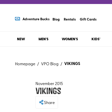
Adventure Bucks
Blog
Rentals
Gift Cards
NEW
MEN'S
WOMEN'S
KIDS'
VIKINGS
Homepage
/
VPO Blog
/
November 2015
Vikings
Share