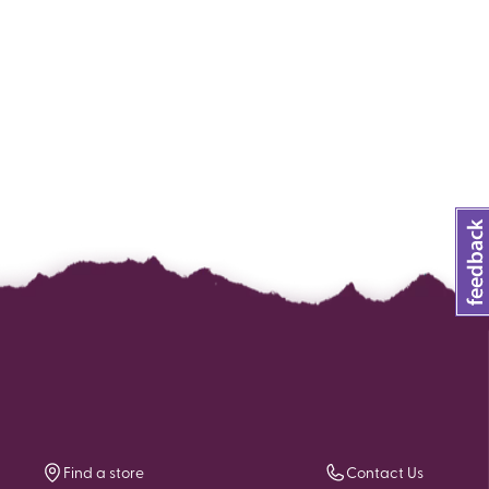
Find a store
Contact Us