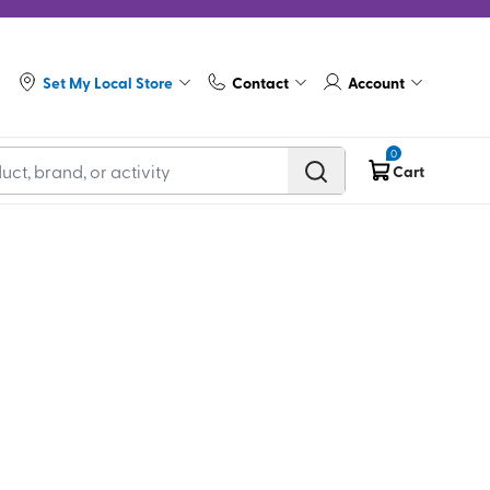
Set My Local Store
Contact
Account
0
Cart