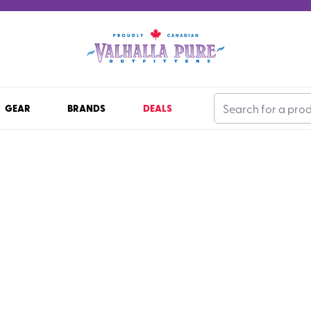
GEAR
BRANDS
DEALS