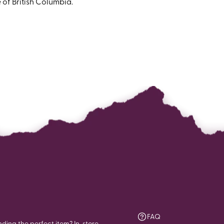
 of British Columbia.
FAQ
nding the perfect item? In-store