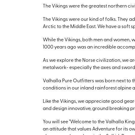
The Vikings were the greatest northern civi
The Vikings were our kind of folks. They a
Arctic to the Middle East. We have a soft s
While the Vikings, both men and women, w
1000 years ago was an incredible accomp
As we explore the Norse civilization, we are
metalwork- especially the axes and swords!
Valhalla Pure Outfitters was born next to 
conditions in our inland rainforest alpine
Like the Vikings, we appreciate good gear-
and design innovative, ground breaking p
You will see "Welcome to the Valhalla Kingd
an attitude that values Adventure for its o