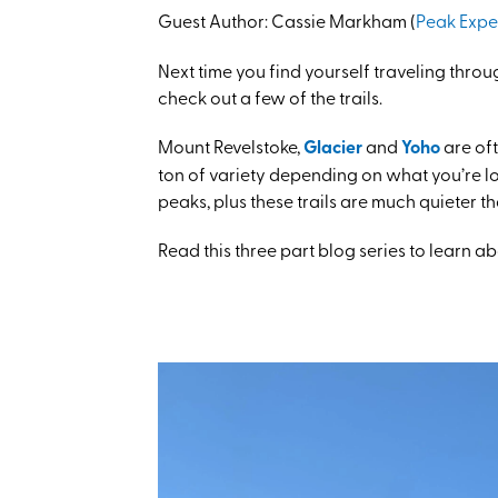
Guest Author:
Cassie Markham (
Peak Expe
Next time you find yourself traveling thro
check out a few of the trails.
Mount Revelstoke,
Glacier
and
Yoho
are oft
ton of variety depending on what you’re lo
peaks, plus these trails are much quieter 
Read this three part blog series to learn a