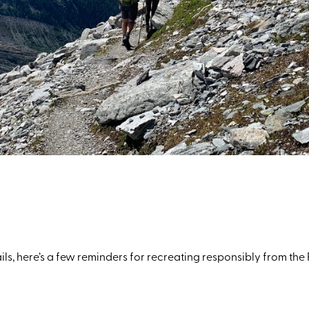
ails, here’s a few reminders for recreating responsibly from 