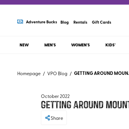
Adventure Bucks
Blog
Rentals
Gift Cards
NEW
MEN'S
WOMEN'S
KIDS'
GETTING AROUN
Homepage
/
VPO Blog
/
October 2022
Getting Around Mount
Share