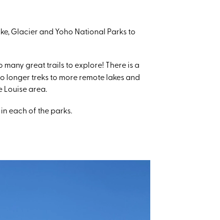
oke, Glacier and Yoho National Parks to
many great trails to explore! There is a
to longer treks to more remote lakes and
e Louise area.
 in each of the parks.