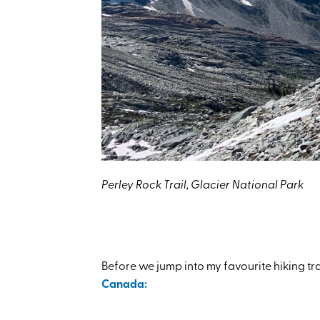
Perley Rock Trail, Glacier National Park
Before we jump into my favourite hiking tr
Canada: