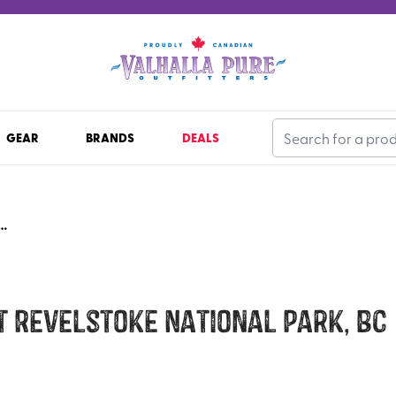
GEAR
BRANDS
DEALS
D MOUNT REVELSTOKE NATIONAL PARK, BC
 Revelstoke National Park, BC