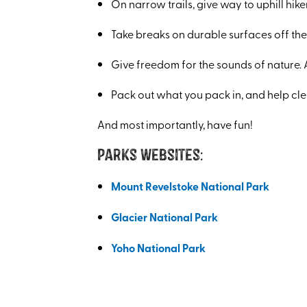
On narrow trails, give way to uphill hike
Take breaks on durable surfaces off the 
Give freedom for the sounds of nature. 
Pack out what you pack in, and help cle
And most importantly, have fun!
Parks Websites:
Mount Revelstoke National Park
Glacier National Park
Yoho National Park