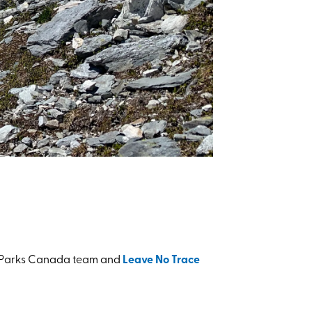
the Parks Canada team and
Leave No Trace