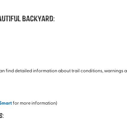
autiful backyard:
an find detailed information about trail conditions, warnings a
Smart
for more information)
s: