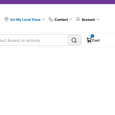
Set My Local Store
Contact
Account
0
Cart