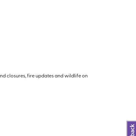
nd closures, fire updates and wildlife on