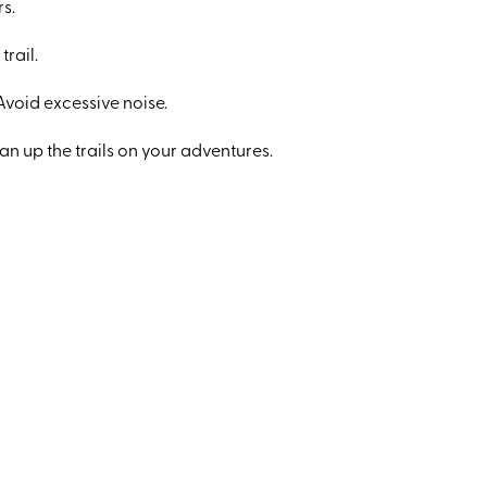
rs.
trail.
Avoid excessive noise.
an up the trails on your adventures.