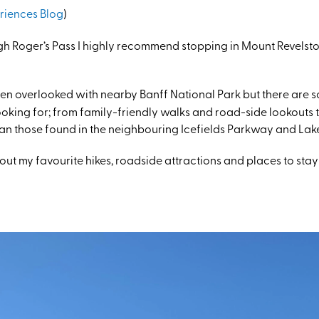
riences Blog
)
ugh Roger’s Pass I highly recommend stopping in Mount Revelst
en overlooked with nearby Banff National Park but there are so 
oking for; from family-friendly walks and road-side lookouts 
than those found in the neighbouring Icefields Parkway and Lak
bout my favourite hikes, roadside attractions and places to stay