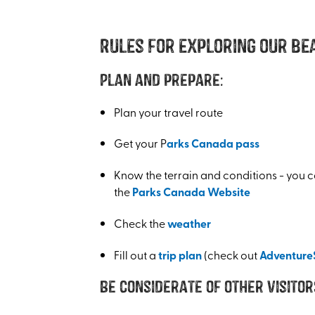
Rules for exploring our be
Plan and prepare:
Plan your travel route
Get your P
arks Canada pass
Know the terrain and conditions - you c
the
Parks Canada Website
Check the
weather
Fill out a
trip plan
(check out
Adventure
Be considerate of other visitor