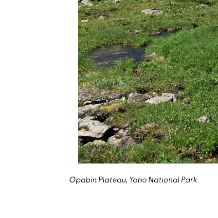
Opabin Plateau, Yoho National Park