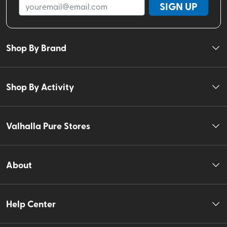
SIGN UP
Shop By Brand
Shop By Activity
Valhalla Pure Stores
About
Help Center