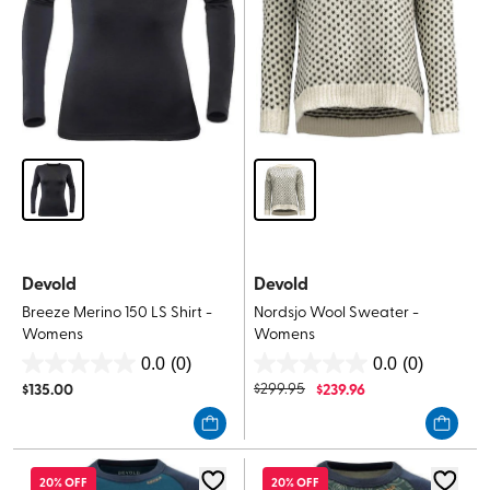
Devold
Devold
Breeze Merino 150 LS Shirt -
Nordsjo Wool Sweater -
Womens
Womens
0.0
(0)
0.0
(0)
0.0
0.0
$
135.00
$
299.95
$
239.96
out
out
of
of
5
5
stars.
stars.
20% OFF
20% OFF