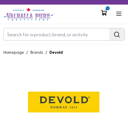
0
Devold
Homepage
/
Brands
/