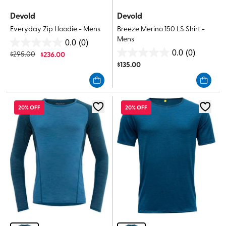
Devold
Devold
Everyday Zip Hoodie - Mens
Breeze Merino 150 LS Shirt -
Mens
0.0
(0)
0.0
0.0
(0)
$
295.00
$
236.00
0.0
out
$
135.00
out
of
of
5
5
stars.
stars.
20% OFF
20% OFF