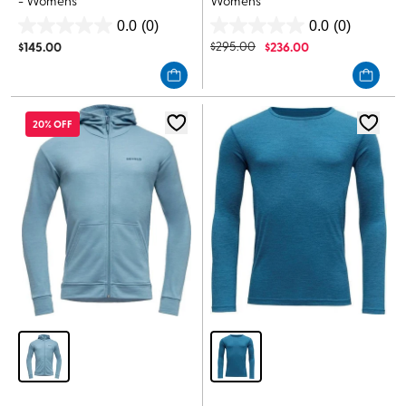
- Womens
Womens
0.0
(0)
0.0
(0)
0.0
0.0
$
145.00
$
295.00
$
236.00
out
out
of
of
5
5
stars.
stars.
20% OFF