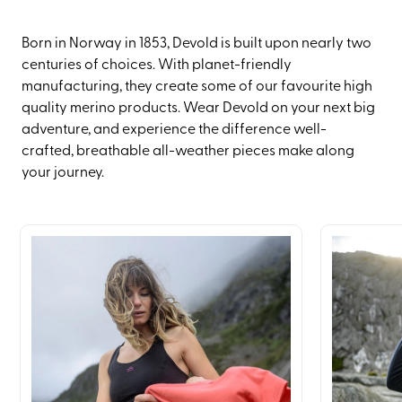
Born in Norway in 1853, Devold is built upon nearly two
centuries of choices. With planet-friendly
manufacturing, they create some of our favourite high
quality merino products. Wear Devold on your next big
adventure, and experience the difference well-
crafted, breathable all-weather pieces make along
your journey.