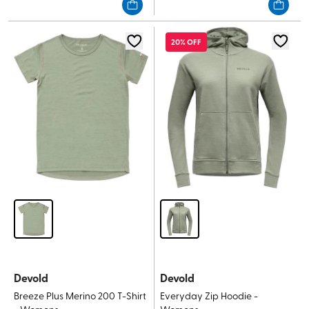
of
of
5
5
stars.
stars.
20% OFF
Devold
Devold
Breeze Plus Merino 200 T-Shirt
Everyday Zip Hoodie -