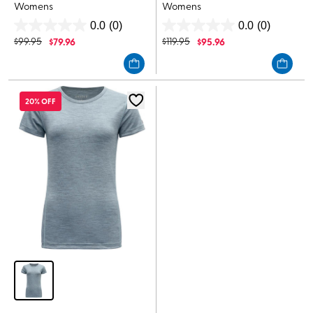
Womens
Womens
0.0
(0)
0.0
(0)
0.0
0.0
$
99.95
$
79.96
$
119.95
$
95.96
out
out
of
of
5
5
stars.
stars.
20% OFF