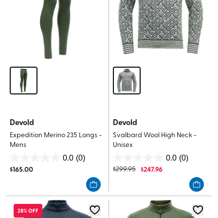
Devold
Devold
Expedition Merino 235 Longs -
Svalbard Wool High Neck -
Mens
Unisex
0.0
(0)
0.0
(0)
0.0
0.0
$
165.00
$
299.95
$
247.96
out
out
of
of
5
5
stars.
stars.
28% OFF