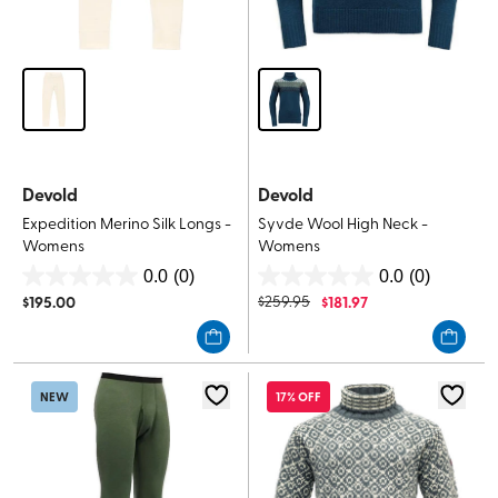
Devold
Devold
Expedition Merino Silk Longs -
Syvde Wool High Neck -
Womens
Womens
0.0
(0)
0.0
(0)
0.0
0.0
$
195.00
$
259.95
$
181.97
out
out
of
of
5
5
stars.
stars.
NEW
17% OFF