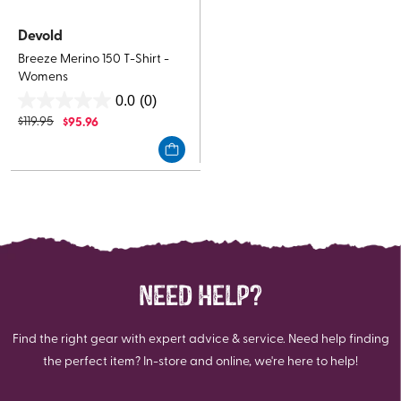
Devold
Breeze Merino 150 T-Shirt -
Womens
0.0
(0)
0.0
$
119.95
$
95.96
out
of
5
stars.
NEED HELP?
Find the right gear with expert advice & service. Need help finding
the perfect item? In-store and online, we're here to help!