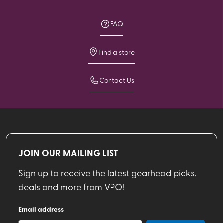
FAQ
Find a store
Contact Us
JOIN OUR MAILING LIST
Sign up to receive the latest gearhead picks,
deals and more from VPO!
Email address