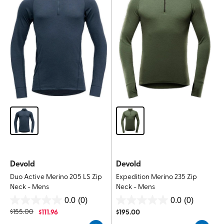
Devold
Devold
Duo Active Merino 205 LS Zip
Expedition Merino 235 Zip
Neck - Mens
Neck - Mens
0.0
(0)
0.0
(0)
0.0
0.0
$
155.00
$
111.96
$
195.00
out
out