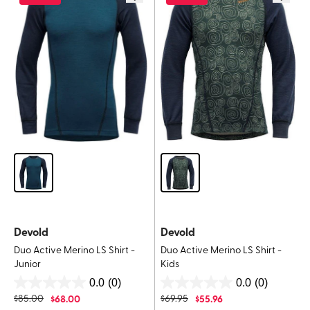
Devold
Devold
Duo Active Merino LS Shirt -
Duo Active Merino LS Shirt -
Junior
Kids
0.0
(0)
0.0
(0)
0.0
0.0
$
85.00
$
68.00
$
69.95
$
55.96
out
out