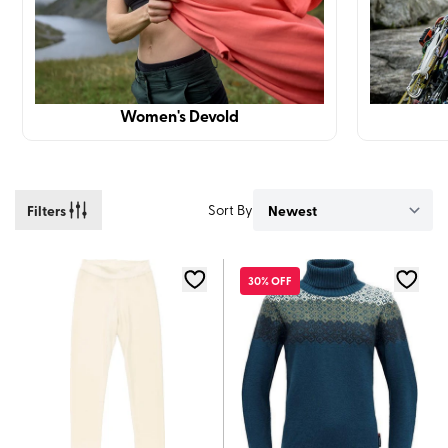
Women's Devold
Filters
Sort By
30% OFF