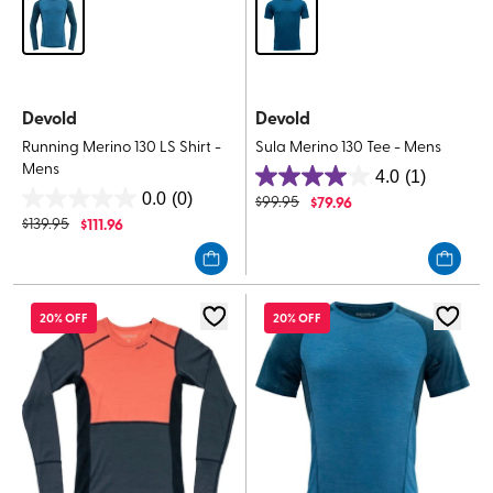
Devold
Devold
Running Merino 130 LS Shirt -
Sula Merino 130 Tee - Mens
Mens
4.0
(1)
4.0
0.0
(0)
$
99.95
$
79.96
0.0
out
$
139.95
$
111.96
out
of
of
5
5
stars.
stars.
1
20% OFF
20% OFF
review