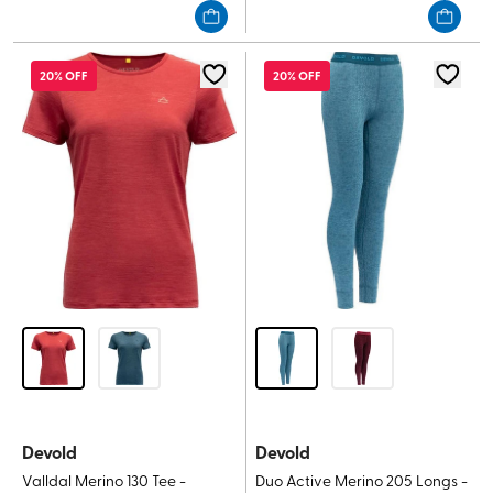
of
of
5
5
stars.
stars.
20% OFF
20% OFF
Devold
Devold
Valldal Merino 130 Tee -
Duo Active Merino 205 Longs -