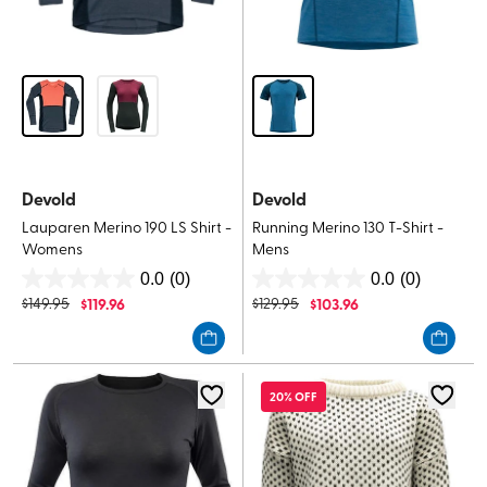
Devold
Devold
Lauparen Merino 190 LS Shirt -
Running Merino 130 T-Shirt -
Womens
Mens
0.0
(0)
0.0
(0)
0.0
0.0
$
149.95
$
119.96
$
129.95
$
103.96
out
out
of
of
5
5
stars.
stars.
20% OFF