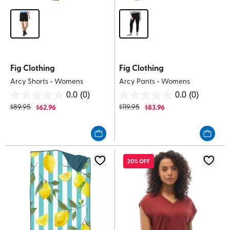
Fig Clothing
Fig Clothing
Arcy Shorts - Womens
Arcy Pants - Womens
0.0
(0)
0.0
(0)
0.0
0.0
$
89.95
$
62.96
$
119.95
$
83.96
out
out
of
of
5
5
stars.
stars.
20% OFF