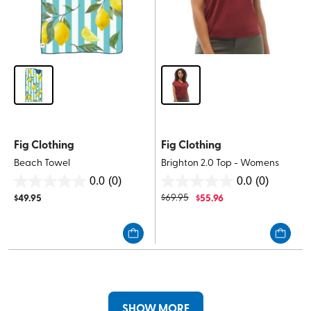
Fig Clothing
Fig Clothing
Beach Towel
Brighton 2.0 Top - Womens
0.0
(0)
0.0
(0)
0.0
0.0
$
49.95
$
69.95
$
55.96
out
out
of
of
5
5
stars.
stars.
SHOW MORE