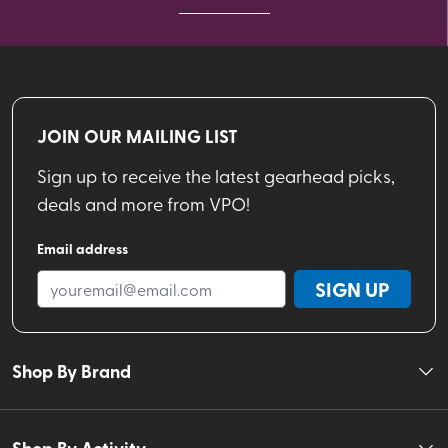
JOIN OUR MAILING LIST
Sign up to receive the latest gearhead picks,
deals and more from VPO!
Email address
SIGN UP
Shop By Brand
Shop By Activity