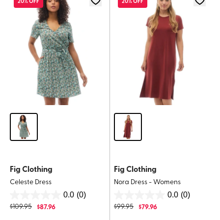
20% OFF
20% OFF
Fig Clothing
Fig Clothing
Celeste Dress
Nora Dress - Womens
0.0
(0)
0.0
(0)
0.0
0.0
$
109.95
$
87.96
$
99.95
$
79.96
out
out