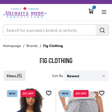
0
Fig Clothing
Homepage
/
Brands
/
Fig Clothing
Filters
Sort By
NEW
20% OFF
NEW
20% OFF