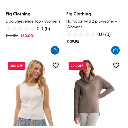
Fig Clothing
Fig Clothing
Elba Sleeveless Top - Womens
Hampton Mid Zip Sweater -
Womens
0.0
(0)
0.0
0.0
(0)
$
75.00
$
60.00
0.0
out
$
109.95
out
of
of
5
5
stars.
stars.
20% OFF
20% OFF