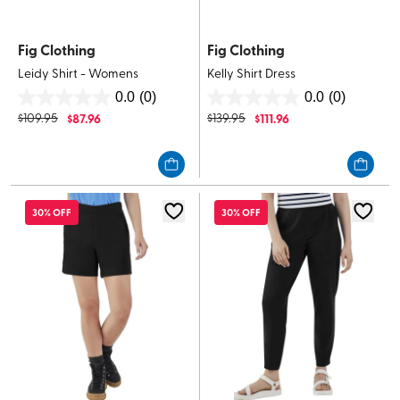
Fig Clothing
Fig Clothing
Leidy Shirt - Womens
Kelly Shirt Dress
0.0
(0)
0.0
(0)
0.0
0.0
$
109.95
$
87.96
$
139.95
$
111.96
out
out
of
of
5
5
stars.
stars.
30% OFF
30% OFF