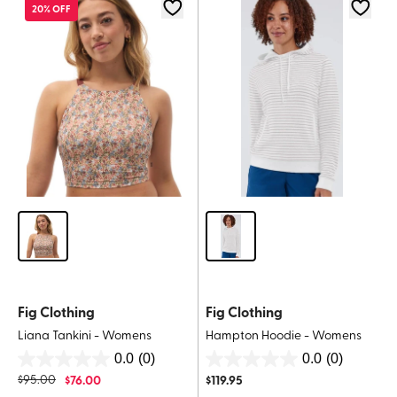
stars.
20% OFF
Fig Clothing
Fig Clothing
Liana Tankini - Womens
Hampton Hoodie - Womens
0.0
(0)
0.0
(0)
0.0
0.0
$
95.00
$
76.00
$
119.95
out
out