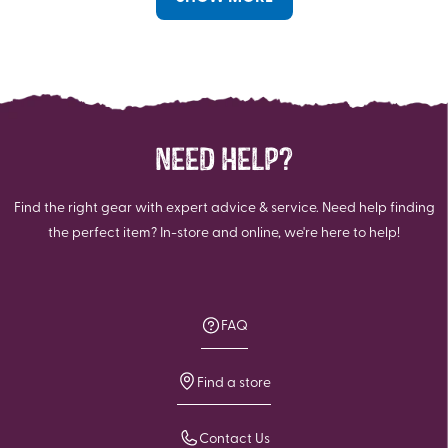
NEED HELP?
Find the right gear with expert advice & service. Need help finding
the perfect item? In-store and online, we're here to help!
FAQ
Find a store
Contact Us