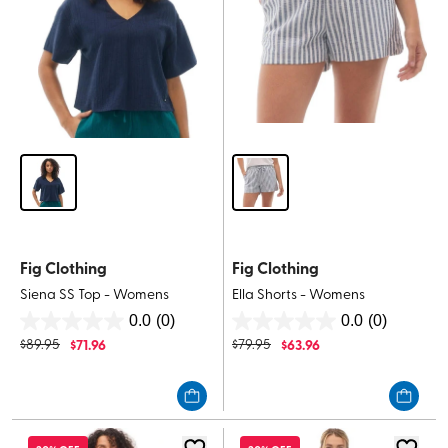
Fig Clothing
Fig Clothing
Siena SS Top - Womens
Ella Shorts - Womens
0.0
(0)
0.0
(0)
0.0
0.0
$
89.95
$
71.96
$
79.95
$
63.96
out
out
of
of
5
5
stars.
stars.