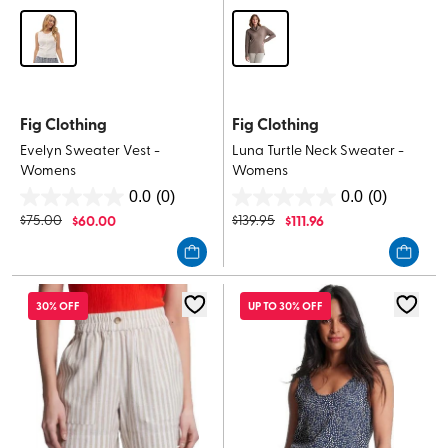
Fig Clothing
Fig Clothing
Evelyn Sweater Vest -
Luna Turtle Neck Sweater -
Womens
Womens
0.0
(0)
0.0
(0)
0.0
0.0
$
75.00
$
60.00
$
139.95
$
111.96
out
out
of
of
5
5
stars.
stars.
30% OFF
UP TO 30% OFF