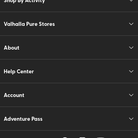
Valhalla Pure Stores
About
Help Center
Account
Adventure Pass