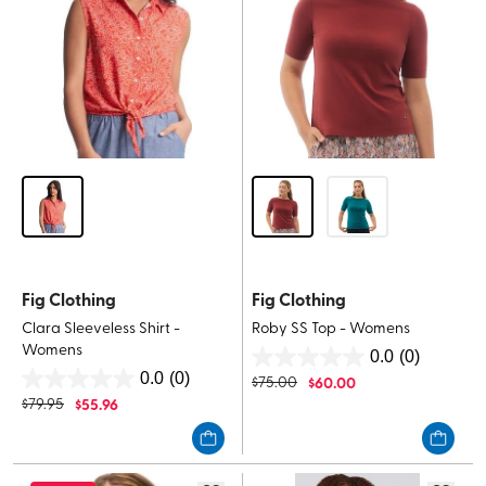
Fig Clothing
Fig Clothing
Clara Sleeveless Shirt -
Roby SS Top - Womens
Womens
0.0
(0)
0.0
0.0
(0)
$
75.00
$
60.00
0.0
out
$
79.95
$
55.96
out
of
of
5
5
stars.