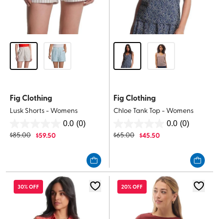
Fig Clothing
Fig Clothing
Lusk Shorts - Womens
Chloe Tank Top - Womens
0.0
(0)
0.0
(0)
0.0
0.0
$
85.00
$
59.50
$
65.00
$
45.50
out
out
of
of
5
5
stars.
stars.
30% OFF
20% OFF