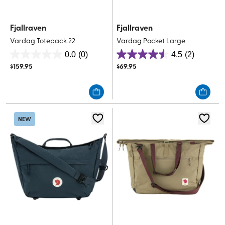
Fjallraven
Fjallraven
Vardag Totepack 22
Vardag Pocket Large
0.0
(0)
4.5
(2)
0.0
4.5
$
159.95
$
69.95
out
out
of
of
5
5
stars.
stars.
2
NEW
reviews