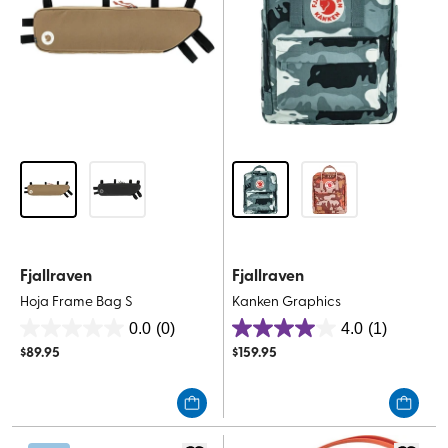
Fjallraven
Fjallraven
Hoja Frame Bag S
Kanken Graphics
0.0
(0)
4.0
(1)
0.0
4.0
$
89.95
$
159.95
out
out
of
of
5
5
stars.
stars.