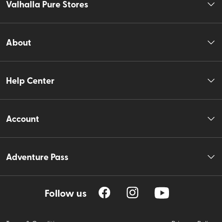
Valhalla Pure Stores
About
Help Center
Account
Adventure Pass
Follow us