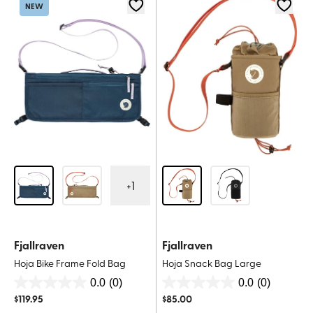
1
NEW
review
+
1
Fjallraven
Fjallraven
Hoja Bike Frame Fold Bag
Hoja Snack Bag Large
0.0
(0)
0.0
(0)
0.0
0.0
$
119.95
$
85.00
out
out