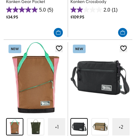
Kanken Gear Pocket
Kanken Crossbody
5.0
(5)
2.0
(1)
5.0
2.0
$
34.95
$
109.95
out
out
of
of
5
5
stars.
stars.
5
1
NEW
NEW
reviews
review
+
1
+
2