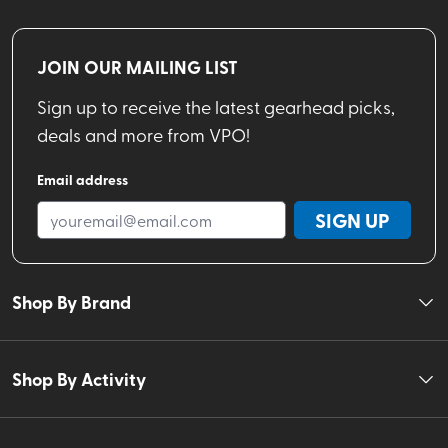
JOIN OUR MAILING LIST
Sign up to receive the latest gearhead picks,
deals and more from VPO!
Email address
SIGN UP
Shop By Brand
Shop By Activity