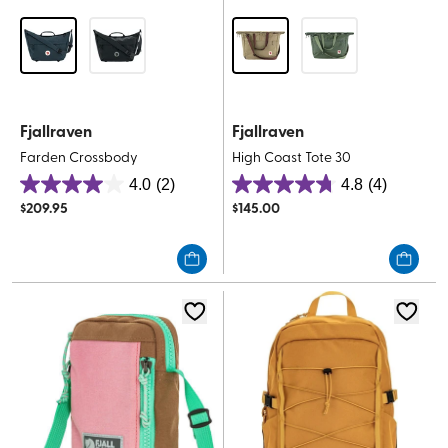
Fjallraven
Fjallraven
Farden Crossbody
High Coast Tote 30
4.0
(2)
4.8
(4)
4.0
4.8
$
209.95
$
145.00
out
out
of
of
5
5
stars.
stars.
2
4
reviews
reviews