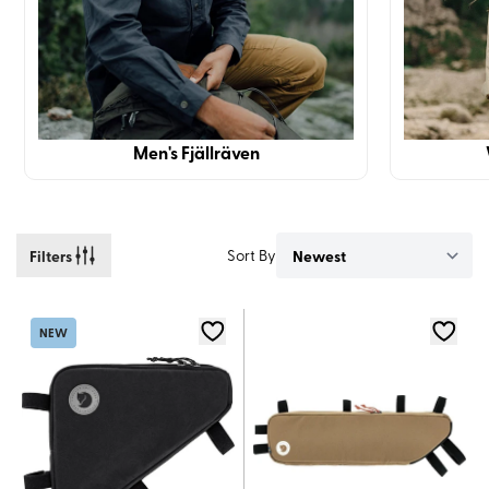
Men's Fjällräven
Filters
Sort By
NEW