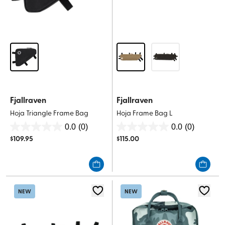
Fjallraven
Fjallraven
Hoja Triangle Frame Bag
Hoja Frame Bag L
0.0
(0)
0.0
(0)
0.0
0.0
$
109.95
$
115.00
out
out
of
of
5
5
stars.
stars.
NEW
NEW