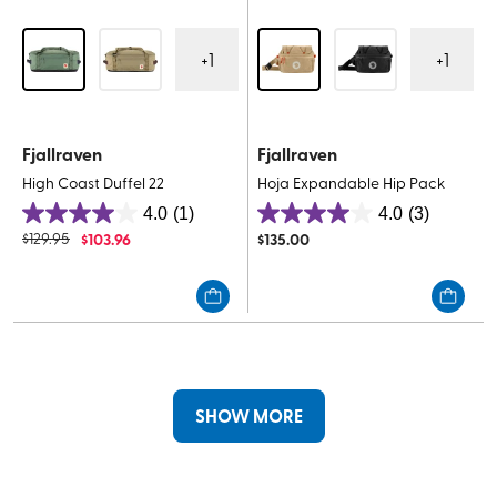
+
1
+
1
Fjallraven
Fjallraven
High Coast Duffel 22
Hoja Expandable Hip Pack
4.0
(1)
4.0
(3)
4.0
4.0
$
129.95
$
103.96
$
135.00
out
out
of
of
5
5
stars.
stars.
1
3
review
reviews
SHOW MORE