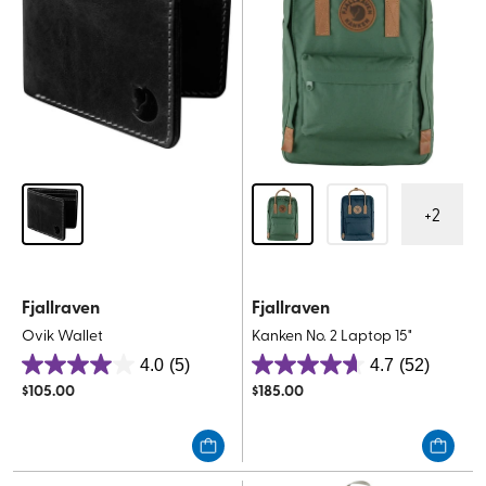
+
2
Fjallraven
Fjallraven
Ovik Wallet
Kanken No. 2 Laptop 15"
4.0
(5)
4.7
(52)
4.0
4.7
$
105.00
$
185.00
out
out
of
of
5
5
stars.
stars.