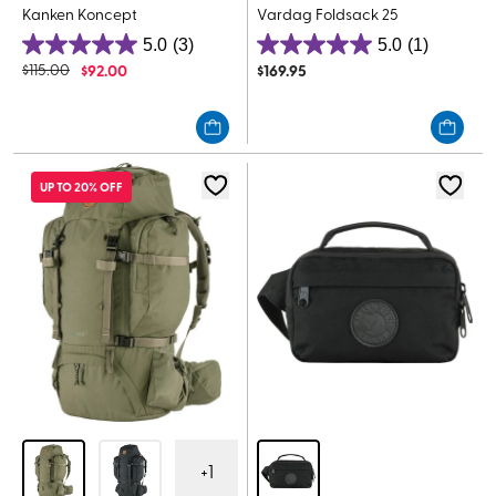
Kanken Koncept
Vardag Foldsack 25
5.0
(3)
5.0
(1)
5.0
5.0
$
115.00
$
92.00
$
169.95
out
out
of
of
5
5
stars.
stars.
3
1
UP TO 20% OFF
reviews
review
+
1