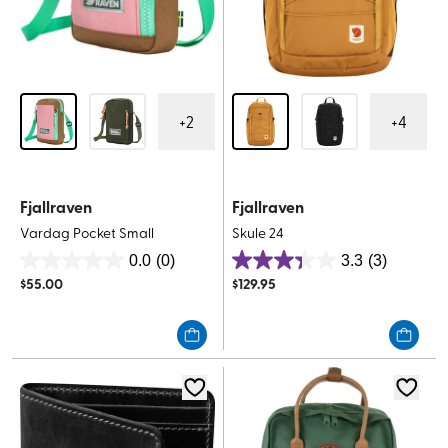
+
2
+
4
Fjallraven
Fjallraven
Vardag Pocket Small
Skule 24
0.0
(0)
3.3
(3)
0.0
3.3
$
55.00
$
129.95
out
out
of
of
5
5
stars.
stars.
3
reviews