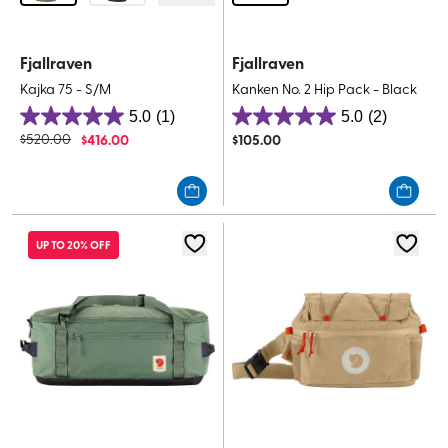
Fjallraven
Fjallraven
Kajka 75 - S/M
Kanken No. 2 Hip Pack - Black
5.0
(1)
5.0
(2)
5.0
5.0
$
520.00
$
416.00
$
105.00
out
out
of
of
5
5
stars.
stars.
1
2
UP TO 20% OFF
review
reviews