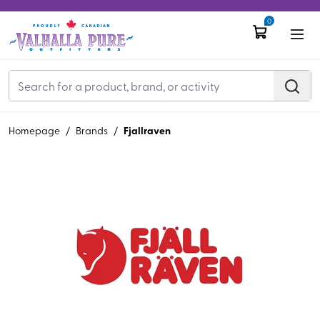
0
Fjallraven
Homepage
/
Brands
/