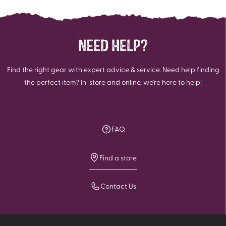
NEED HELP?
Find the right gear with expert advice & service. Need help finding
the perfect item? In-store and online, we're here to help!
FAQ
Find a store
Contact Us