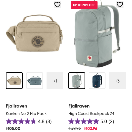
5
52
UP TO 20% OFF
reviews
reviews
+
1
+
3
Fjallraven
Fjallraven
Kanken No. 2 Hip Pack
High Coast Backpack 24
4.8
(8)
5.0
(2)
4.8
5.0
$
105.00
$
129.95
$
103.96
out
out