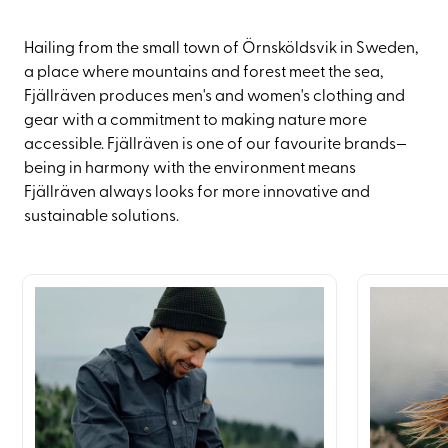
Hailing from the small town of Örnsköldsvik in Sweden,
a place where mountains and forest meet the sea,
Fjällräven produces men's and women's clothing and
gear with a commitment to making nature more
accessible. Fjällräven is one of our favourite brands—
being in harmony with the environment means
Fjällräven always looks for more innovative and
sustainable solutions.