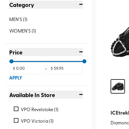
Category
MEN'S
(
1
)
WOMEN'S
(
1
)
Price
$
-
$
APPLY
Available In Store
VPO Revelstoke (1)
ICEtrek
VPO Victoria (1)
Diamond