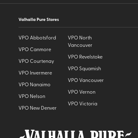
Valhalla Pure Stores
VPO Abbotsford
VPO North
Vancouver
VPO Canmore
VPO Revelstoke
VPO Courtenay
VPO Squamish
VPO Invermere
VPO Vancouver
VPO Nanaimo
VPO Vernon
VPO Nelson
VPO Victoria
VPO New Denver