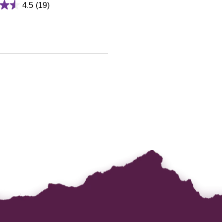
4.5
(19)