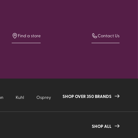
Find a store
Contact Us
SHOP OVER 350 BRANDS
on
Kuhl
Osprey
SHOP ALL