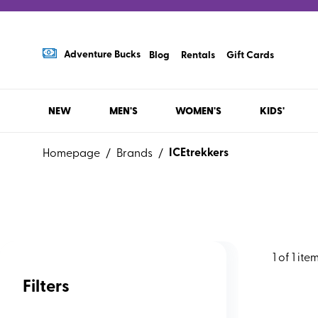
Adventure Bucks
Blog
Rentals
Gift Cards
NEW
MEN'S
WOMEN'S
KIDS'
ICEtrekkers
Homepage
/
Brands
/
1
of
1
ite
Filters