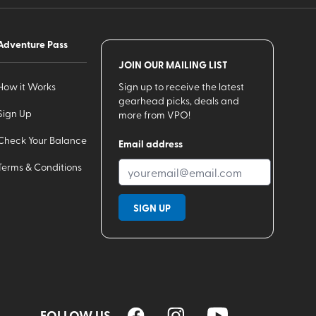
Adventure Pass
JOIN OUR MAILING LIST
How it Works
Sign up to receive the latest
gearhead picks, deals and
Sign Up
more from VPO!
Check Your Balance
Email address
Terms & Conditions
SIGN UP
FOLLOW US