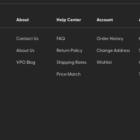
About
Help Center
Account
Contact Us
FAQ
Order History
About Us
Return Policy
Change Address
VPO Blog
Shipping Rates
Wishlist
Price Match