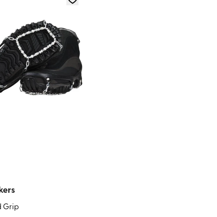
kers
 Grip