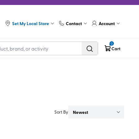
Set My Local Store
Contact
Account
0
Cart
Sort By