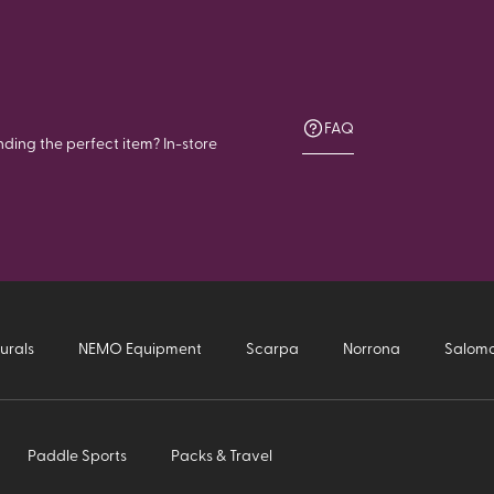
FAQ
nding the perfect item? In-store
urals
NEMO Equipment
Scarpa
Norrona
Salom
Paddle Sports
Packs & Travel