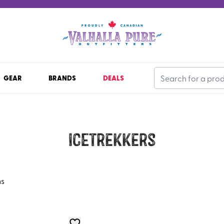
GEAR
BRANDS
DEALS
ICEtrekkers
ms