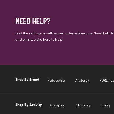
NEED HELP?
Find the right gear with expert advice & service. Need help fi
and online, we're here to help!
Shop By Brand
Patagonia
Arcteryx
PURE nat
Shop By Activity
Camping
Climbing
Hiking