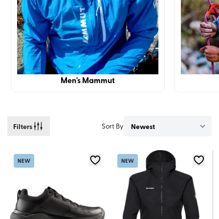
Men's Mammut
Filters
Sort By
NEW
NEW