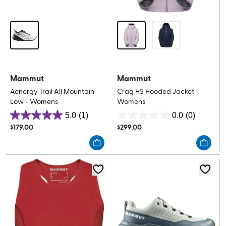
Mammut
Mammut
Aenergy Trail All Mountain
Crag HS Hooded Jacket -
Low - Womens
Womens
5.0
(1)
0.0
(0)
5.0
0.0
$
179.00
$
299.00
out
out
of
of
5
5
stars.
stars.
1
review