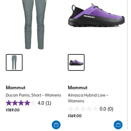
review
Mammut
Mammut
Ducan Pants, Short - Womens
Alnasca Hybrid Low -
Womens
4.0
(1)
4.0
0.0
(0)
$
189.00
0.0
out
$
169.00
out
of
of
5