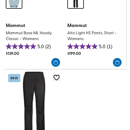
Mammut
Mammut
Mammut Base ML Hoody
Alto Light HS Pants, Short -
Classic - Womens
Womens
5.0
(2)
5.0
(1)
5.0
5.0
$
139.00
$
199.00
out
out
of
of
5
5
stars.
stars.
NEW
2
1
reviews
review