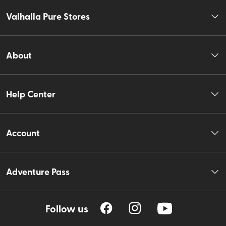
Valhalla Pure Stores
About
Help Center
Account
Adventure Pass
Follow us