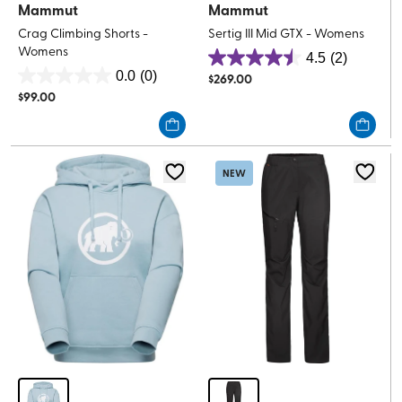
Mammut
Mammut
Crag Climbing Shorts -
Sertig III Mid GTX - Womens
Womens
4.5
(2)
4.5
0.0
(0)
$
269.00
0.0
out
$
99.00
out
of
of
5
5
stars.
stars.
2
NEW
reviews