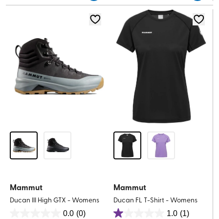
5
stars.
stars.
1
1
review
review
Mammut
Mammut
Ducan III High GTX - Womens
Ducan FL T-Shirt - Womens
0.0
(0)
1.0
(1)
0.0
1.0