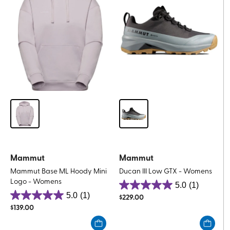
Mammut
Mammut
Mammut Base ML Hoody Mini
Ducan III Low GTX - Womens
Logo - Womens
5.0
(1)
5.0
5.0
(1)
$
229.00
5.0
out
$
139.00
out
of
of
5