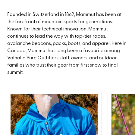
Founded in Switzerland in 1862, Mammut has been at
the forefront of mountain sports for generations.
Known for their technical innovation, Mammut
continues to lead the way with top-tier ropes,
avalanche beacons, packs, boots, and apparel. Here in
Canada, Mammut has long been a favourite among
Valhalla Pure Outfitters staff, owners, and outdoor
families who trust their gear from first snow to final
summit.