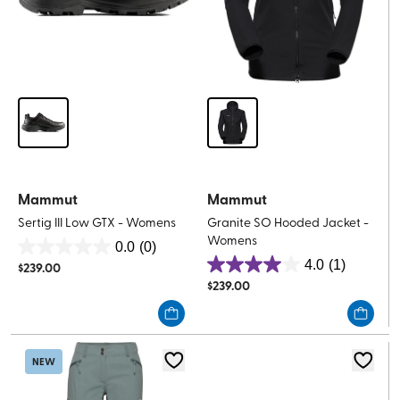
Mammut
Mammut
Sertig III Low GTX - Womens
Granite SO Hooded Jacket -
Womens
0.0
(0)
0.0
4.0
(1)
$
239.00
4.0
out
$
239.00
out
of
of
5
5
stars.
stars.
NEW
1