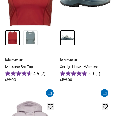
Mammut
Mammut
Massone Bra Top
Sertig III Low - Womens
4.5
(2)
5.0
(1)
4.5
5.0
$
99.00
$
199.00
out
out
of
of
5
5
stars.
stars.
2
1
reviews
review