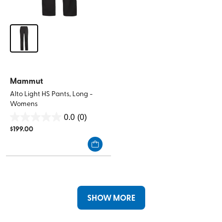
Mammut
Alto Light HS Pants, Long -
Womens
0.0
(0)
0.0
$
199.00
out
of
5
stars.
SHOW MORE