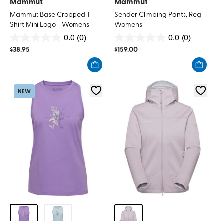
Mammut
Mammut
Mammut Base Cropped T-
Sender Climbing Pants, Reg -
Shirt Mini Logo - Womens
Womens
0.0
(0)
0.0
(0)
0.0
0.0
$
38.95
$
159.00
out
out
of
of
5
5
stars.
stars.
NEW