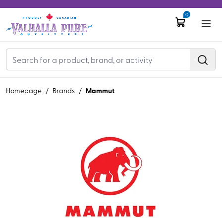
0
Mammut
Homepage
/
Brands
/