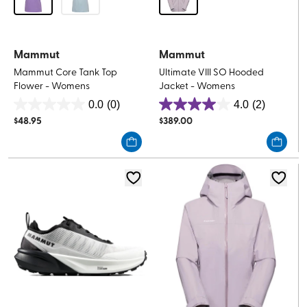
Mammut
Mammut
Mammut Core Tank Top
Ultimate VIII SO Hooded
Flower - Womens
Jacket - Womens
0.0
(0)
4.0
(2)
0.0
4.0
$
48.95
$
389.00
out
out
of
of
5
5
stars.
stars.
2
reviews