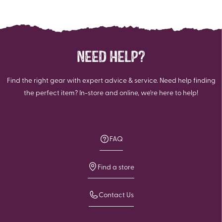
NEED HELP?
Find the right gear with expert advice & service. Need help finding
the perfect item? In-store and online, we're here to help!
FAQ
Find a store
Contact Us