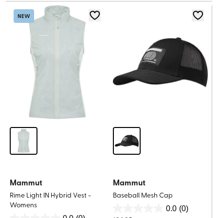
5
stars.
stars.
1
NEW
review
Mammut
Mammut
Rime Light IN Hybrid Vest -
Baseball Mesh Cap
Womens
0.0
(0)
0.0