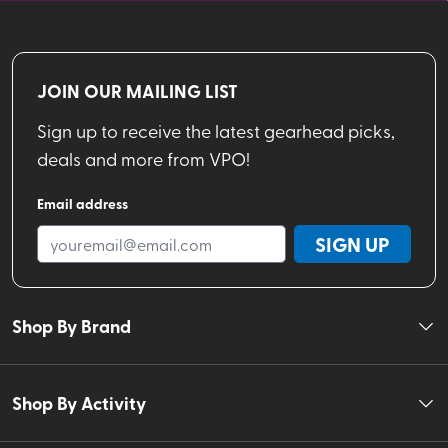
JOIN OUR MAILING LIST
Sign up to receive the latest gearhead picks,
deals and more from VPO!
Email address
SIGN UP
Shop By Brand
Shop By Activity