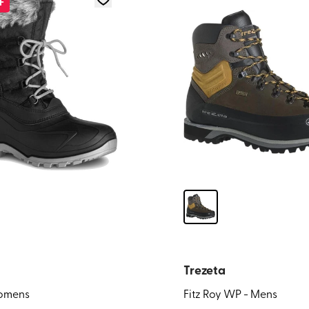
F
Trezeta
Womens
Fitz Roy WP - Mens