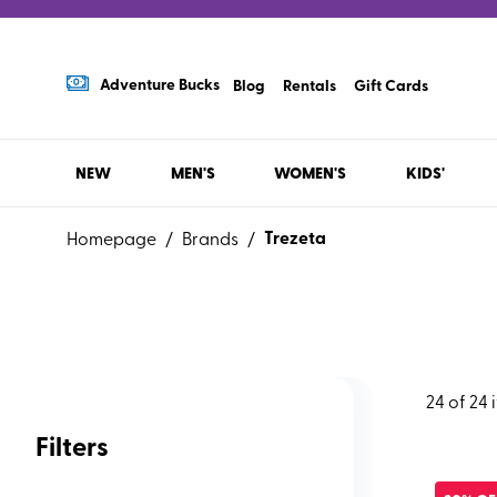
Adventure Bucks
Blog
Rentals
Gift Cards
NEW
MEN'S
WOMEN'S
KIDS'
Trezeta
Homepage
/
Brands
/
24
of
24
Filters