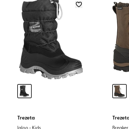
Trezeta
Trezet
Igloo - Kids
Breaker