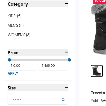
30% OF
Category
KIDS'
(
5
)
MEN'S
(
11
)
WOMEN'S
(
8
)
Price
$
-
$
APPLY
Size
Trezeta
Yuki - 