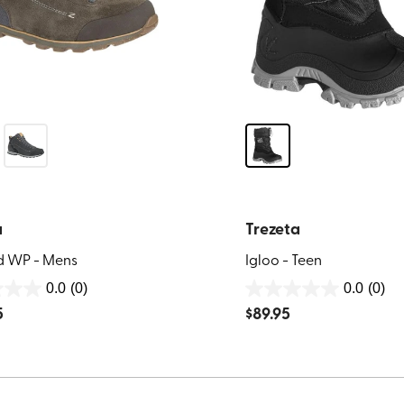
a
Trezeta
d WP - Mens
Igloo - Teen
0.0
(0)
0.0
(0)
0.0
5
$
89.95
out
of
5
stars.