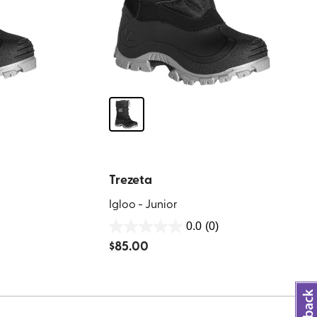
Trezeta
Igloo - Junior
0.0
(0)
0.0
$
85.00
out
of
5
stars.