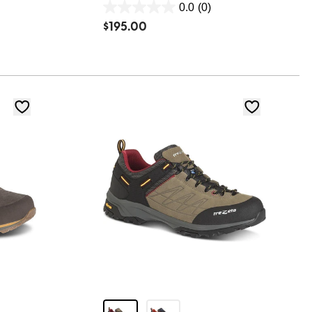
0.0
(0)
0.0
$
195.00
out
of
5
stars.