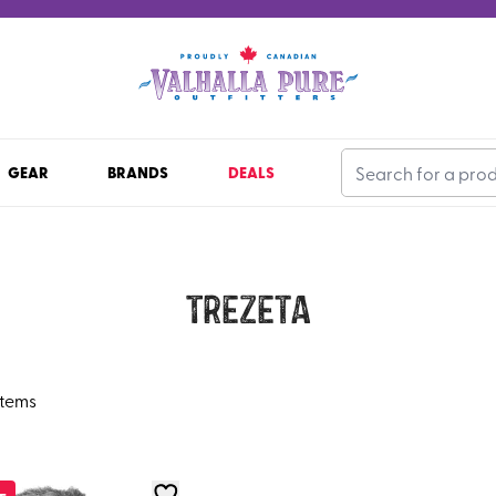
GEAR
BRANDS
DEALS
Trezeta
items