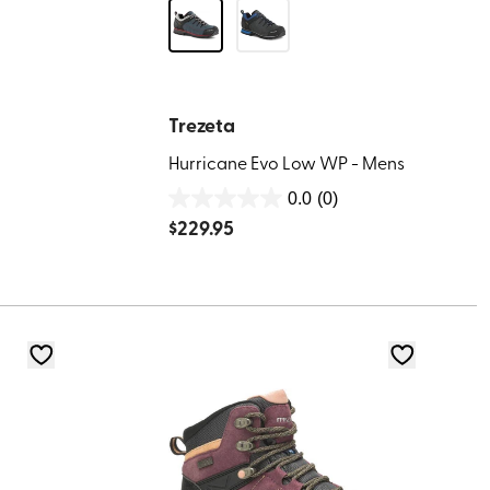
Trezeta
Hurricane Evo Low WP - Mens
0.0
(0)
0.0
$
229.95
out
of
5
stars.