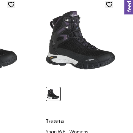
Trezeta
Shan WP - Womens