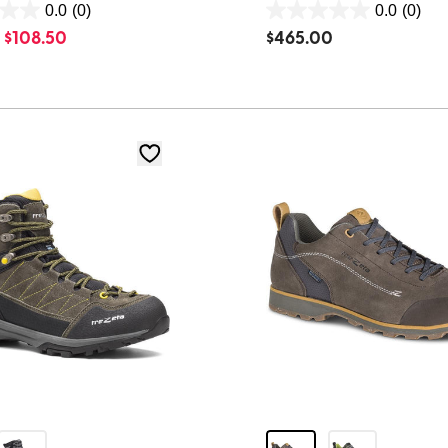
0.0
(0)
0.0
(0)
0.0
$
108.50
$
465.00
out
of
5
stars.