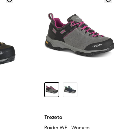
Trezeta
Raider WP - Womens