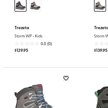
Trezeta
Trezet
Storm WP - Kids
Storm W
0.0
(0)
0.0
0.0
$
129.95
$
139.95
out
out
of
of
5
5
stars.
stars.