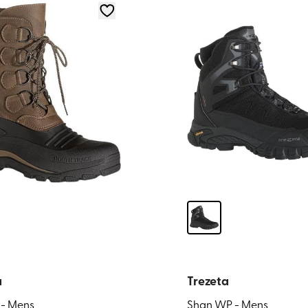
a
Trezeta
 - Mens
Shan WP - Mens