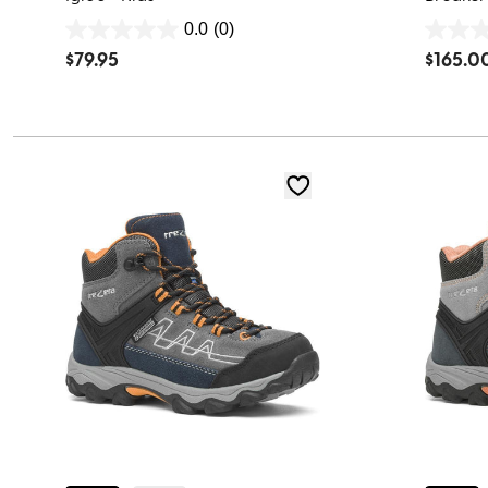
0.0
(0)
0.0
0.0
$
79.95
$
165.0
out
out
of
of
5
5
stars.
stars.