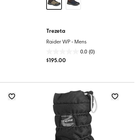
Trezeta
Raider WP - Mens
0.0
(0)
0.0
$
195.00
out
of
5
stars.