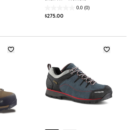
0.0
(0)
0.0
$
275.00
out
of
5
stars.