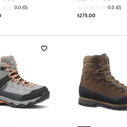
0.0
(0)
0.0
(0)
0.0
0
$
275.00
out
of
5
stars.