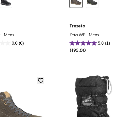
Trezeta
 - Mens
Zeta WP - Mens
0.0
(0)
5.0
(1)
5.0
0
$
195.00
out
of
5
stars.
1
review