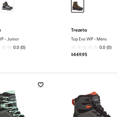
a
Trezeta
P - Junior
Top Evo WP - Mens
0.0
(0)
0.0
(0)
0.0
$
449.95
out
of
5
stars.