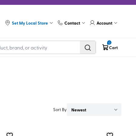
Set My Local Store
Contact
Account
0
Cart
Sort By