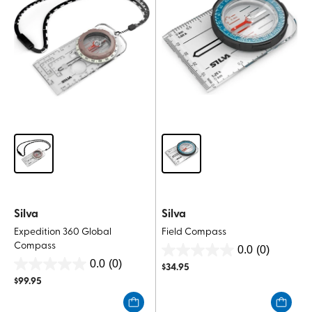
Silva
Silva
Expedition 360 Global
Field Compass
Compass
0.0
(0)
0.0
0.0
(0)
$
34.95
0.0
out
$
99.95
out
of
of
5