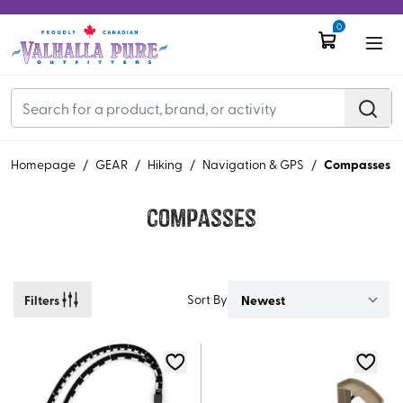
0
Compasses
Homepage
/
GEAR
/
Hiking
/
Navigation & GPS
/
Compasses
Filters
Sort By