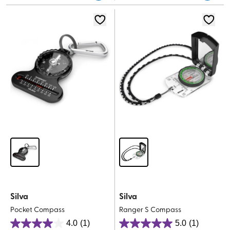
5
stars.
stars.
Silva
Silva
Pocket Compass
Ranger S Compass
4.0
(1)
5.0
(1)
4.0
5.0