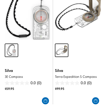
Silva
Silva
3E Compass
Terra Expedition S Compass
0.0
(0)
0.0
(0)
0.0
0.0
$
59.95
$
99.95
out
out
of
of
5
5