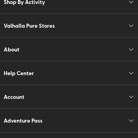
Shop By Activity
Valhalla Pure Stores
About
Help Center
Account
Adventure Pass