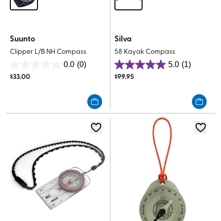
Suunto
Silva
Clipper L/B NH Compass
58 Kayak Compass
0.0
(0)
5.0
(1)
0.0
5.0
$
33.00
$
99.95
out
out
of
of
5
5
stars.
stars.
1
review