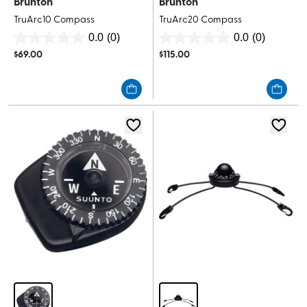
Brunton
Brunton
TruArc10 Compass
TruArc20 Compass
0.0
(0)
0.0
(0)
0.0
0.0
$
69.00
$
115.00
out
out
of
of
5
5
stars.
stars.