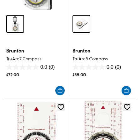
Brunton
Brunton
TruArc7 Compass
TruArc5 Compass
0.0
(0)
0.0
(0)
0.0
0.0
$
72.00
$
55.00
out
out
of
of
5
5
stars.
stars.