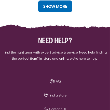
SHOW MORE
NEED HELP?
Find the right gear with expert advice & service. Need help finding
the perfect item? In-store and online, we're here to help!
FAQ
Find a store
Contact Us