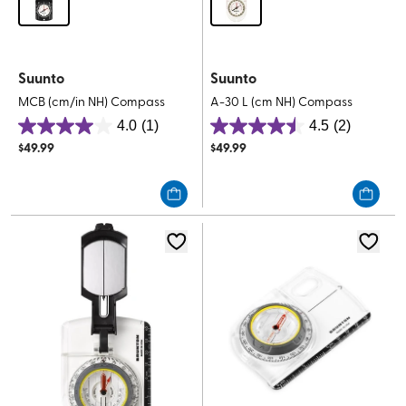
Suunto
Suunto
MCB (cm/in NH) Compass
A-30 L (cm NH) Compass
4.0
(1)
4.5
(2)
4.0
4.5
$
49.99
$
49.99
out
out
of
of
5
5
stars.
stars.
1
2
review
reviews