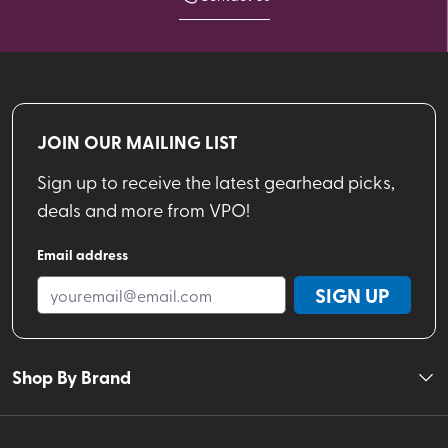
JOIN OUR MAILING LIST
Sign up to receive the latest gearhead picks,
deals and more from VPO!
Email address
SIGN UP
Shop By Brand