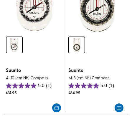
Suunto
Suunto
A-10 (cm Nh) Compass
M-3 (cm Nh) Compass
5.0
(1)
5.0
(1)
5.0
5.0
$
31.95
$
84.95
out
out
of
of
5
5
stars.
stars.
1
1
review
review