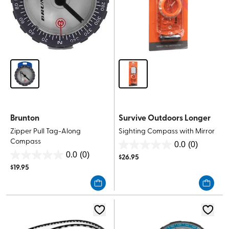
Brunton
Survive Outdoors Longer
Zipper Pull Tag-Along
Sighting Compass with Mirror
Compass
0.0
(0)
0.0
0.0
(0)
$
26.95
0.0
out
$
19.95
out
of
of
5
5
stars.
stars.