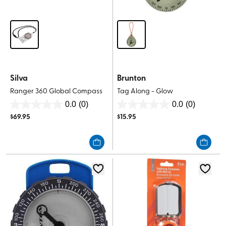
Silva
Brunton
Ranger 360 Global Compass
Tag Along - Glow
0.0
(0)
0.0
(0)
0.0
0.0
$
69.95
$
15.95
out
out
of
of
5
5
stars.
stars.