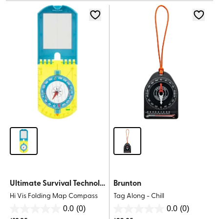
stars.
stars.
Ultimate Survival Technologies
Brunton
Hi Vis Folding Map Compass
Tag Along - Chill
0.0
(0)
0.0
(0)
0.0
0.0