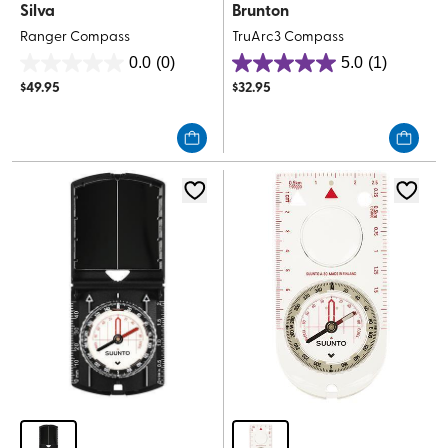
Silva
Brunton
Ranger Compass
TruArc3 Compass
0.0
(0)
5.0
(1)
0.0
5.0
$
49.95
$
32.95
out
out
of
of
5
5
stars.
stars.
1
review