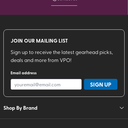
JOIN OUR MAILING LIST
Sign up to receive the latest gearhead picks,
deals and more from VPO!
Email address
SIGN UP
Shop By Brand