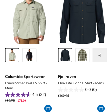
+
1
Columbia Sportswear
Fjallraven
Landroamer Twill LS Shirt -
Ovik Lite Flannel Shirt - Mens
Mens
0.0
(0)
0.0
4.5
(32)
$
149.95
4.5
out
$
89.95
$
71.96
out
of
of
5