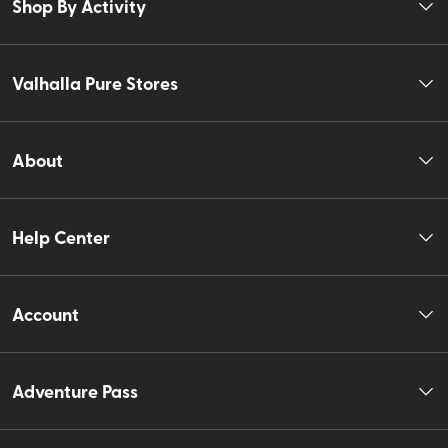
Shop By Activity
Valhalla Pure Stores
About
Help Center
Account
Adventure Pass