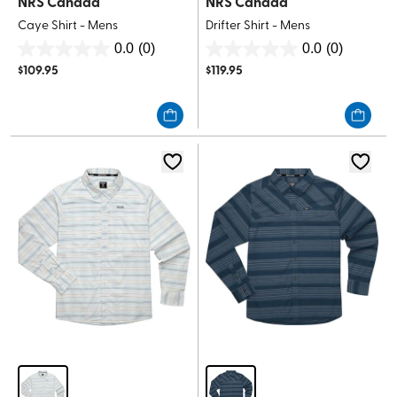
NRS Canada
NRS Canada
Caye Shirt - Mens
Drifter Shirt - Mens
0.0
(0)
0.0
(0)
0.0
0.0
$
109.95
$
119.95
out
out
of
of
5
5
stars.
stars.