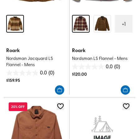
+
1
Roark
Roark
Nordsman Jacquard LS
Nordsman LS Flannel - Mens
Flannel - Mens
0.0
(0)
0.0
0.0
(0)
$
120.00
0.0
out
$
159.95
out
of
of
5
5
stars.
stars.
20% OFF