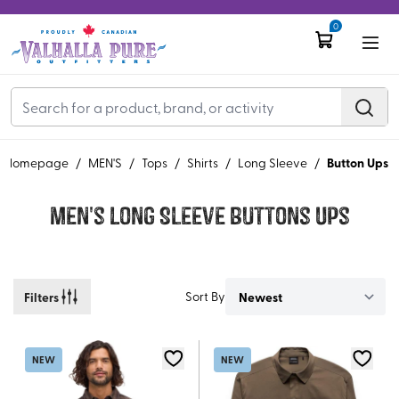
0
Button Ups
Homepage
/
MEN'S
/
Tops
/
Shirts
/
Long Sleeve
/
Men's Long Sleeve Buttons Ups
Filters
Sort By
NEW
NEW