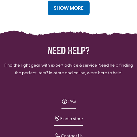
SHOW MORE
NEED HELP?
Find the right gear with expert advice & service. Need help finding
the perfect item? In-store and online, we're here to help!
FAQ
Find a store
Contact Us