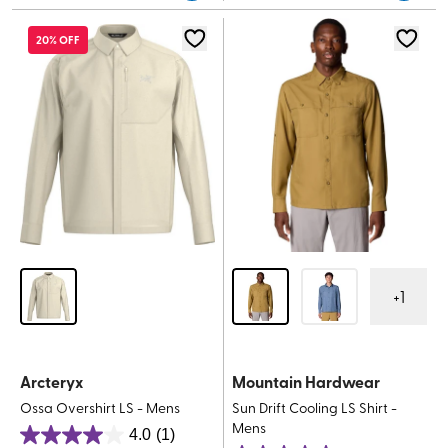
5
stars.
stars.
20% OFF
32
reviews
+
1
Arcteryx
Mountain Hardwear
Ossa Overshirt LS - Mens
Sun Drift Cooling LS Shirt -
Mens
4.0
(1)
4.0