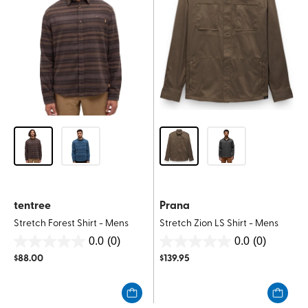
tentree
Prana
Stretch Forest Shirt - Mens
Stretch Zion LS Shirt - Mens
0.0
(0)
0.0
(0)
0.0
0.0
$
88.00
$
139.95
out
out
of
of
5
5