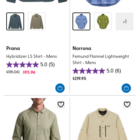
+
1
Prana
Norrona
Hybridizer LS Shirt - Mens
Femund Flannel Lightweight
Shirt - Mens
5.0
(5)
5.0
5.0
(6)
$
115.00
$
95.96
5.0
out
$
219.95
out
of
of
5
5
stars.
stars.
5
6
reviews
reviews