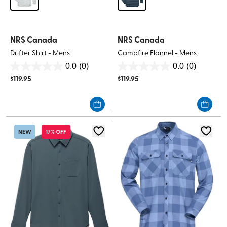
NRS Canada
NRS Canada
Drifter Shirt - Mens
Campfire Flannel - Mens
0.0
(0)
0.0
(0)
0.0
0.0
$
119.95
$
119.95
out
out
of
of
5
5
stars.
stars.
NEW
17% OFF