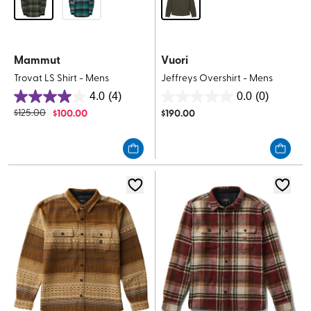
Mammut
Vuori
Trovat LS Shirt - Mens
Jeffreys Overshirt - Mens
4.0
(4)
0.0
(0)
4.0
0.0
$
125.00
$
100.00
$
190.00
out
out
of
of
5
5
stars.
stars.
4
reviews