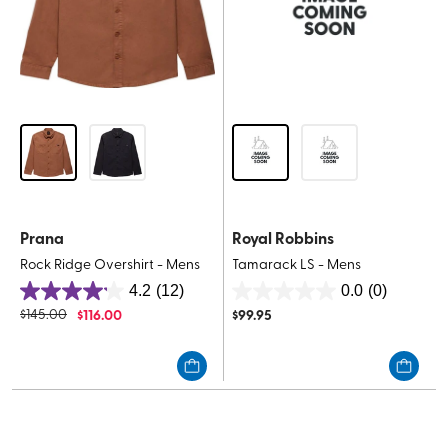
Prana
Royal Robbins
Rock Ridge Overshirt - Mens
Tamarack LS - Mens
4.2
(12)
0.0
(0)
4.2
0.0
$
145.00
$
116.00
$
99.95
out
out
of
of
5
5
stars.
stars.
12
reviews