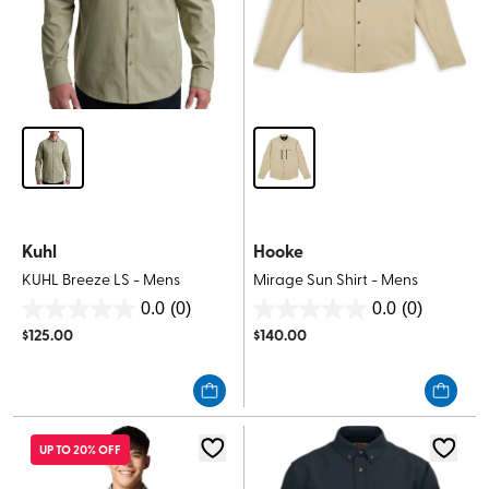
Kuhl
Hooke
KUHL Breeze LS - Mens
Mirage Sun Shirt - Mens
0.0
(0)
0.0
(0)
0.0
0.0
$
125.00
$
140.00
out
out
of
of
5
5
stars.
stars.
UP TO 20% OFF