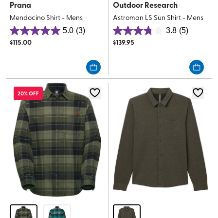
Prana
Outdoor Research
Mendocino Shirt - Mens
Astroman LS Sun Shirt - Mens
5.0
(3)
3.8
(5)
5.0
3.8
$
115.00
$
139.95
out
out
of
of
5
5
stars.
stars.
3
5
20% OFF
reviews
reviews