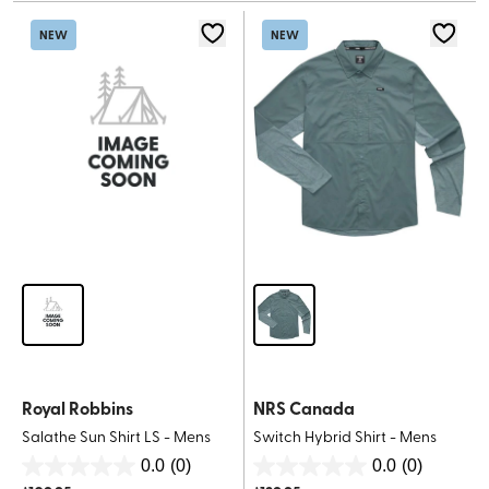
stars.
stars.
NEW
NEW
Royal Robbins
NRS Canada
Salathe Sun Shirt LS - Mens
Switch Hybrid Shirt - Mens
0.0
(0)
0.0
(0)
0.0
0.0