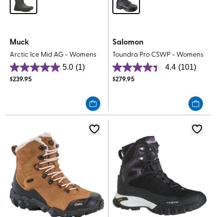
Muck
Salomon
Arctic Ice Mid AG - Womens
Toundra Pro CSWP - Womens
5.0
(1)
4.4
(101)
5.0
4.4
$
239.95
$
279.95
out
out
of
of
5
5
stars.
stars.
1
101
review
reviews