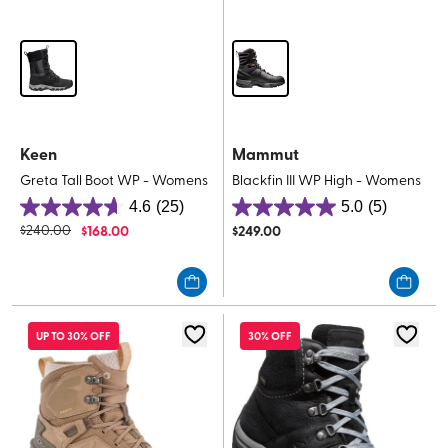
Keen
Mammut
Greta Tall Boot WP - Womens
Blackfin III WP High - Womens
4.6
(25)
5.0
(5)
4.6
5.0
$
240.00
$
168.00
$
249.00
out
out
of
of
5
5
stars.
stars.
25
5
UP TO 30% OFF
30% OFF
reviews
reviews