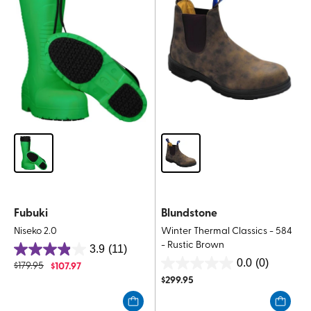
reviews
reviews
Fubuki
Blundstone
Niseko 2.0
Winter Thermal Classics - 584
- Rustic Brown
3.9
(11)
3.9
0.0
(0)
$
179.95
$
107.97
0.0
out
$
299.95
out
of
of
5