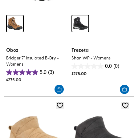
Oboz
Trezeta
Bridger 7" Insulated B-Dry -
Shan WP - Womens
Womens
0.0
(0)
0.0
5.0
(3)
$
275.00
5.0
out
$
275.00
out
of
of
5
5
stars.
stars.
3
reviews