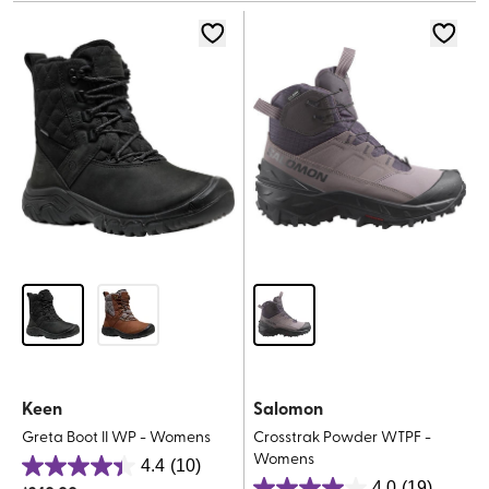
5
stars.
stars.
34
reviews
Keen
Salomon
Greta Boot II WP - Womens
Crosstrak Powder WTPF -
Womens
4.4
(10)
4.4
4.0
(19)