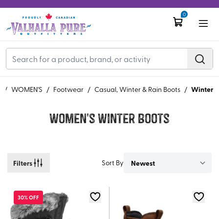
0
Winter
e
/
WOMEN'S
/
Footwear
/
Casual, Winter & Rain Boots
/
Women's Winter Boots
Filters
Sort By
30% OFF