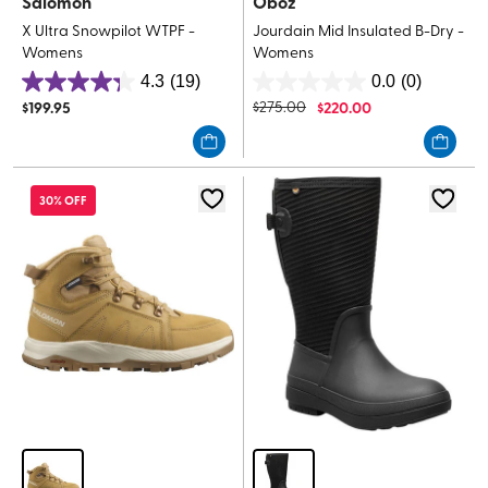
Salomon
Oboz
X Ultra Snowpilot WTPF -
Jourdain Mid Insulated B-Dry -
Womens
Womens
4.3
(19)
0.0
(0)
4.3
0.0
$
199.95
$
275.00
$
220.00
out
out
of
of
5
5
stars.
stars.
30% OFF
19
reviews