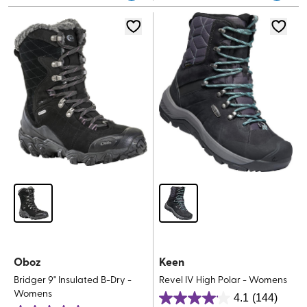
5
stars.
stars.
11
reviews
Oboz
Keen
Bridger 9" Insulated B-Dry -
Revel IV High Polar - Womens
Womens
4.1
(144)
4.1