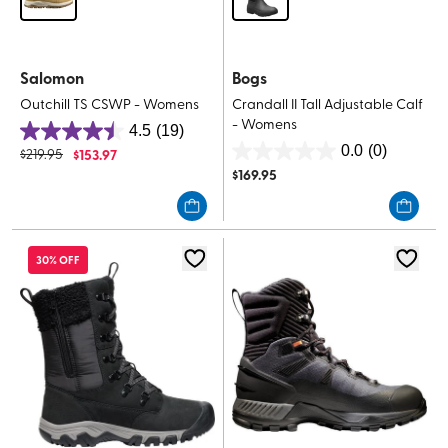
Salomon
Bogs
Outchill TS CSWP - Womens
Crandall II Tall Adjustable Calf
- Womens
4.5
(19)
4.5
0.0
(0)
$
219.95
$
153.97
0.0
out
$
169.95
out
of
of
5
5
stars.
stars.
19
30% OFF
reviews