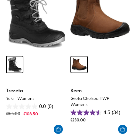
Trezeta
Keen
Yuki - Womens
Greta Chelsea II WP -
Womens
0.0
(0)
0.0
4.5
(34)
$
155.00
$
108.50
4.5
out
$
230.00
out
of
of
5