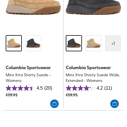
+
1
Columbia Sportswear
Columbia Sportswear
Minx Xtra Shorty Suede -
Minx Xtra Shorty Suede Wide,
Womens
Extended - Womens
4.5
(20)
4.2
(11)
4.5
4.2
$
119.95
$
119.95
out
out
of
of
5
5
stars.
stars.
20
11