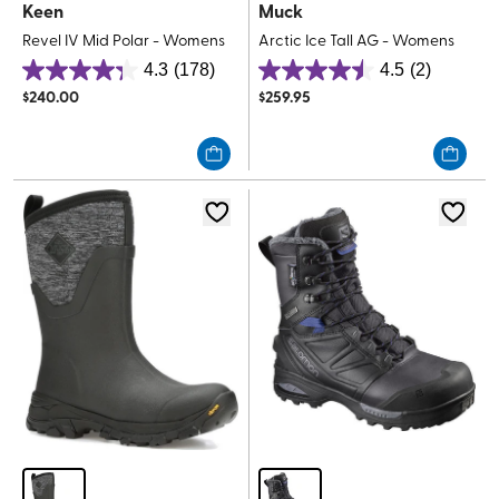
Keen
Muck
Revel IV Mid Polar - Womens
Arctic Ice Tall AG - Womens
4.3
(178)
4.5
(2)
4.3
4.5
$
240.00
$
259.95
out
out
of
of
5
5
stars.
stars.
178
2
reviews
reviews