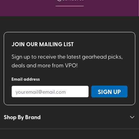
JOIN OUR MAILING LIST
Sign up to receive the latest gearhead picks,
deals and more from VPO!
Email address
SIGN UP
Shop By Brand