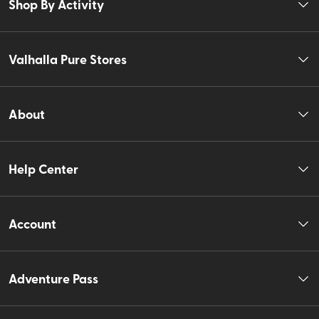
Shop By Activity
Valhalla Pure Stores
About
Help Center
Account
Adventure Pass