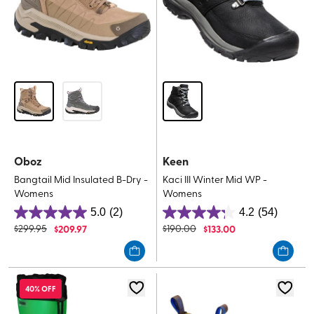
Oboz
Keen
Bangtail Mid Insulated B-Dry -
Kaci III Winter Mid WP -
Womens
Womens
5.0
(2)
4.2
(54)
5.0
4.2
$
299.95
$
209.97
$
190.00
$
133.00
out
out
of
of
5
5
stars.
stars.
40% OFF
2
54