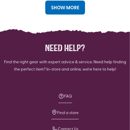
reviews
reviews
SHOW MORE
NEED HELP?
Find the right gear with expert advice & service. Need help finding
the perfect item? In-store and online, we're here to help!
FAQ
Find a store
Contact Us