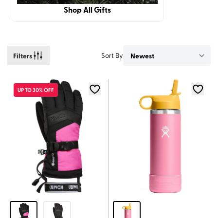
Shop All Gifts
Filters
Sort By
UP TO 30% OFF