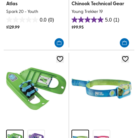
Atlas
Chinook Technical Gear
Spark 20 - Youth
Young Trekker 19
0.0
(0)
5.0
(1)
0.0
5.0
$
129.99
$
99.95
out
out
of
of
5
5
stars.
stars.
1
review