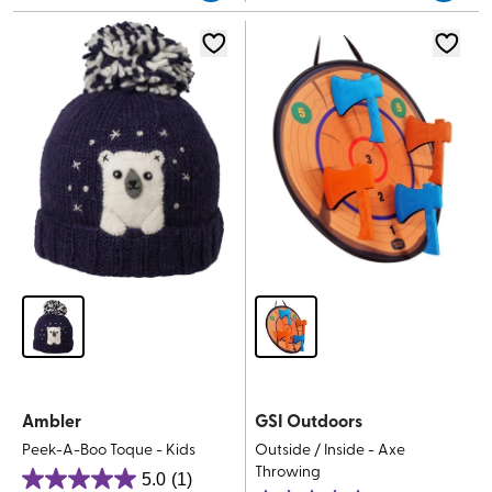
5
stars.
stars.
3
reviews
Ambler
GSI Outdoors
Peek-A-Boo Toque - Kids
Outside / Inside - Axe
Throwing
5.0
(1)
5.0