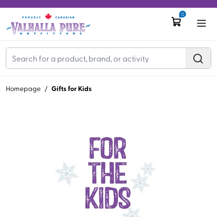
0
Gifts for Kids
Homepage
/