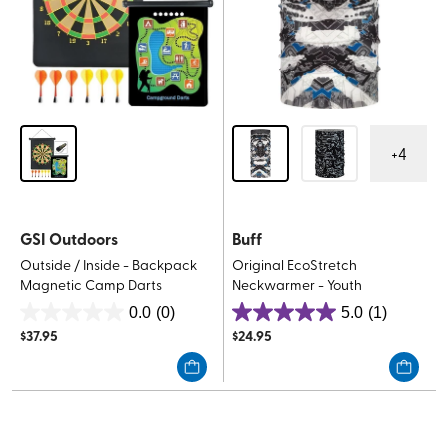
+
4
GSI Outdoors
Buff
Outside / Inside - Backpack
Original EcoStretch
Magnetic Camp Darts
Neckwarmer - Youth
0.0
(0)
5.0
(1)
0.0
5.0
$
37.95
$
24.95
out
out
of
of
5
5
stars.
stars.
1