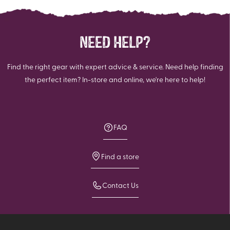
review
NEED HELP?
Find the right gear with expert advice & service. Need help finding
the perfect item? In-store and online, we're here to help!
FAQ
Find a store
Contact Us