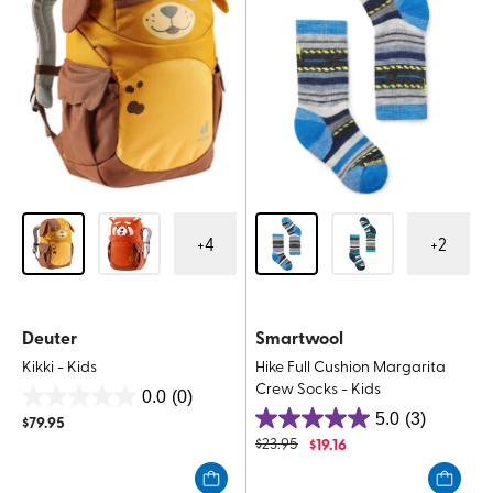
+
4
+
2
Deuter
Smartwool
Kikki - Kids
Hike Full Cushion Margarita
Crew Socks - Kids
0.0
(0)
0.0
5.0
(3)
$
79.95
5.0
out
$
23.95
$
19.16
out
of
of
5