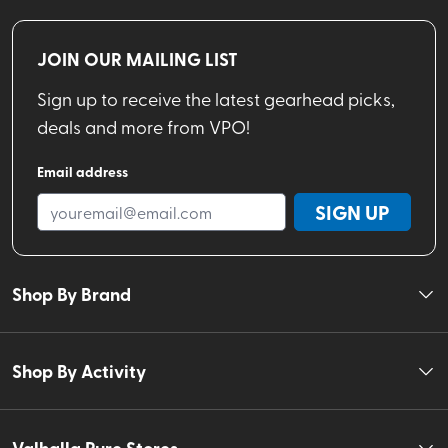
JOIN OUR MAILING LIST
Sign up to receive the latest gearhead picks,
deals and more from VPO!
Email address
SIGN UP
Shop By Brand
Shop By Activity
Valhalla Pure Stores