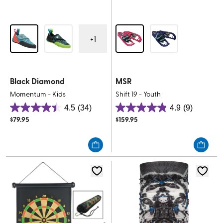
+
1
Black Diamond
MSR
Momentum - Kids
Shift 19 - Youth
4.5
(34)
4.9
(9)
4.5
4.9
$
79.95
$
159.95
out
out
of
of
5
5
stars.
stars.
34
9
reviews
reviews