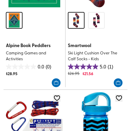
Alpine Book Peddlers
Smartwool
Camping Games and
Ski Light Cushion Over The
Activities
Calf Socks - Kids
0.0
(0)
5.0
(1)
0.0
5.0
$
28.95
$
26.95
$
21.56
out
out
of
of
5
5
stars.
stars.
1
review