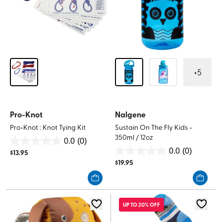
+
5
Pro-Knot
Nalgene
Pro-Knot : Knot Tying Kit
Sustain On The Fly Kids -
350ml / 12oz
0.0
(0)
0.0
0.0
(0)
$
13.95
0.0
out
$
19.95
out
of
of
5
5
stars.
stars.
UP TO 20% OFF