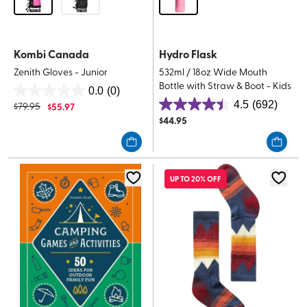
Kombi Canada
Hydro Flask
Zenith Gloves - Junior
532ml / 18oz Wide Mouth
Bottle with Straw & Boot - Kids
0.0
(0)
0.0
4.5
(692)
$
79.95
$
55.97
4.5
out
$
44.95
out
of
of
5
5
stars.
stars.
UP TO 20% OFF
692
reviews