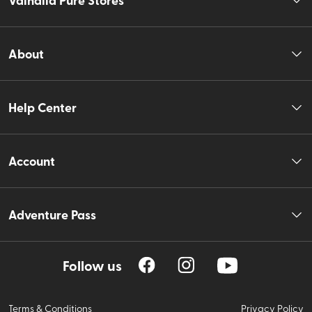
About
Help Center
Account
Adventure Pass
Follow us
Terms & Conditions
Privacy Policy