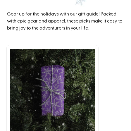
Gear up for the holidays with our gift guide! Packed
with epic gear and apparel, these picks make it easy to
bring joy to the adventurers in your life.