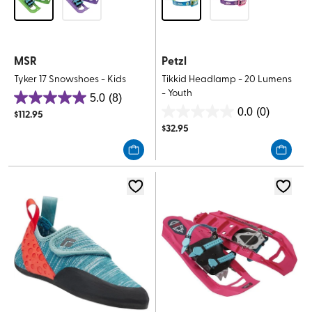
MSR
Petzl
Tyker 17 Snowshoes - Kids
Tikkid Headlamp - 20 Lumens
- Youth
5.0
(8)
5.0
0.0
(0)
$
112.95
0.0
out
$
32.95
out
of
of
5
5
stars.
stars.
8
reviews