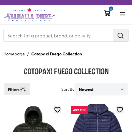
0
Cotopaxi Fuego Collection
Homepage
/
Cotopaxi Fuego Collection
Filters
Sort By
40% OFF