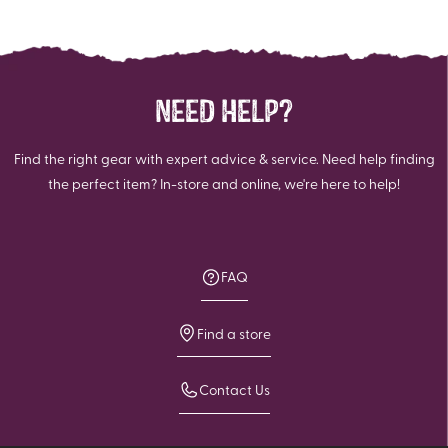
stars.
stars.
111
347
reviews
reviews
NEED HELP?
Find the right gear with expert advice & service. Need help finding
the perfect item? In-store and online, we're here to help!
FAQ
Find a store
Contact Us