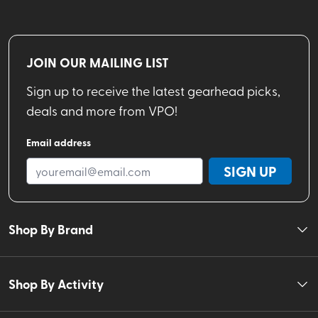
JOIN OUR MAILING LIST
Sign up to receive the latest gearhead picks,
deals and more from VPO!
Email address
SIGN UP
Shop By Brand
Shop By Activity