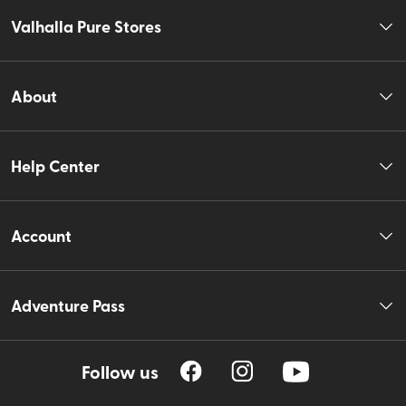
Valhalla Pure Stores
About
Help Center
Account
Adventure Pass
Follow us