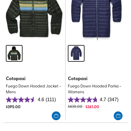
Cotopaxi
Cotopaxi
Fuego Down Hooded Jacket -
Fuego Down Hooded Parka -
Mens
Womens
4.6
(111)
4.7
(347)
4.6
4.7
$
395.00
$
435.00
$
261.00
out
out
of
of
5
5