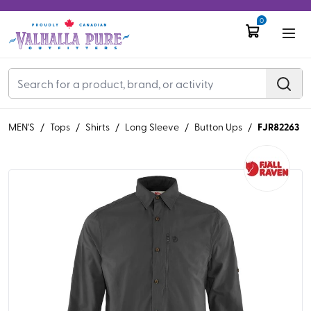
0
FJR82263
MEN'S
/
Tops
/
Shirts
/
Long Sleeve
/
Button Ups
/