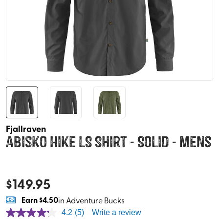
Fjallraven
Abisko Hike LS Shirt - Solid - Mens
$
149.95
Earn
$4.50
in Adventure Bucks
4.2
(5)
Write a review