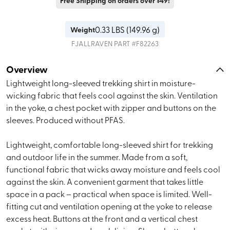
Free Shipping on orders over $49!
0.33
LBS (
149.96 g
)
Weight
FJALLRAVEN
PART #
F82263
Overview
Lightweight long-sleeved trekking shirt in moisture-
wicking fabric that feels cool against the skin. Ventilation
in the yoke, a chest pocket with zipper and buttons on the
sleeves. Produced without PFAS.
Lightweight, comfortable long-sleeved shirt for trekking
and outdoor life in the summer. Made from a soft,
functional fabric that wicks away moisture and feels cool
against the skin. A convenient garment that takes little
space in a pack – practical when space is limited. Well-
fitting cut and ventilation opening at the yoke to release
excess heat. Buttons at the front and a vertical chest