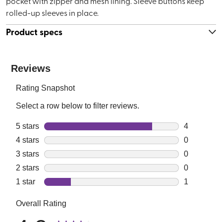
pocket with zipper and mesh lining. Sleeve buttons keep
rolled-up sleeves in place.
Product specs