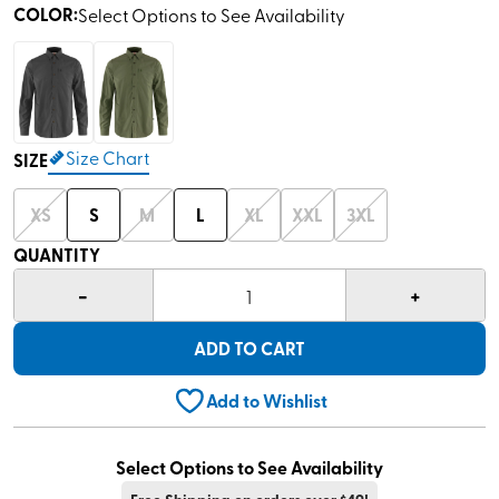
COLOR
:
Select Options to See Availability
Size Chart
SIZE
XS
S
M
L
XL
XXL
3XL
QUANTITY
-
+
1
ADD TO CART
Add to Wishlist
Select Options to See Availability