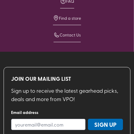
FAQ
Find a store
Contact Us
JOIN OUR MAILING LIST
Sign up to receive the latest gearhead picks,
deals and more from VPO!
Email address
SIGN UP