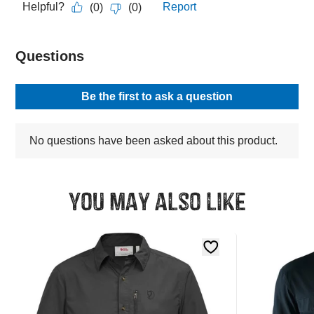
You may also like