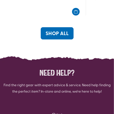
out
out
of
of
5
5
stars.
stars.
4
4
reviews
reviews
SHOP ALL
NEED HELP?
Find the right gear with expert advice & service. Need help finding
the perfect item? In-store and online, we're here to help!