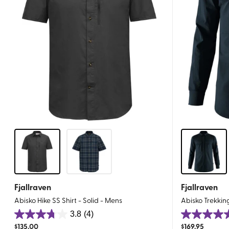
Fjallraven
Fjallraven
Abisko Hike SS Shirt - Solid - Mens
Abisko Trekkin
3.8
(4)
3.8
4.8
$
135.00
$
169.95