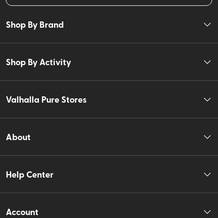
Shop By Brand
Shop By Activity
Valhalla Pure Stores
About
Help Center
Account