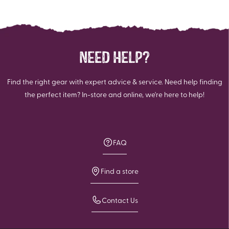
NEED HELP?
Find the right gear with expert advice & service. Need help finding
the perfect item? In-store and online, we're here to help!
FAQ
Find a store
Contact Us