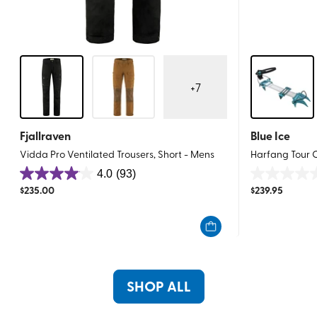
+
7
Fjallraven
Blue Ice
Vidda Pro Ventilated Trousers, Short - Mens
Harfang Tour
4.0
(93)
4.0
0.0
$
235.00
$
239.95
out
out
of
of
5
5
stars.
stars.
93
reviews
SHOP ALL