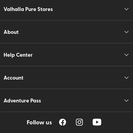
Valhalla Pure Stores
About
Help Center
Account
Adventure Pass
Follow us