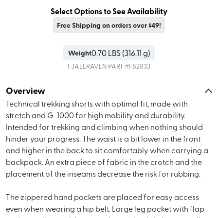
Select Options to See Availability
Free Shipping on orders over $49!
0.70
LBS (
316.11 g
)
Weight
FJALLRAVEN
PART #
F82833
Overview
Technical trekking shorts with optimal fit, made with
stretch and G-1000 for high mobility and durability.
Intended for trekking and climbing when nothing should
hinder your progress. The waist is a bit lower in the front
and higher in the back to sit comfortably when carrying a
backpack. An extra piece of fabric in the crotch and the
placement of the inseams decrease the risk for rubbing.
The zippered hand pockets are placed for easy access
even when wearing a hip belt. Large leg pocket with flap