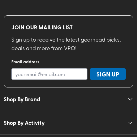
JOIN OUR MAILING LIST
Sign up to receive the latest gearhead picks,
deals and more from VPO!
Email address
SIGN UP
Shop By Brand
Shop By Activity