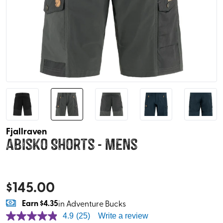
Fjallraven
Abisko Shorts - Mens
$
145.00
Earn
$4.35
in Adventure Bucks
4.9
(25)
Write a review