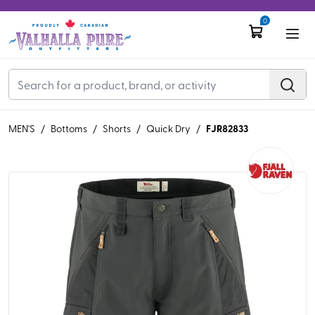
0
FJR82833
MEN'S
/
Bottoms
/
Shorts
/
Quick Dry
/