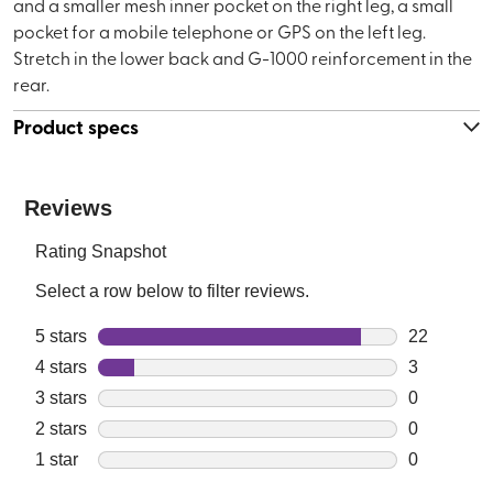
and a smaller mesh inner pocket on the right leg, a small
pocket for a mobile telephone or GPS on the left leg.
Stretch in the lower back and G-1000 reinforcement in the
rear.
Product specs