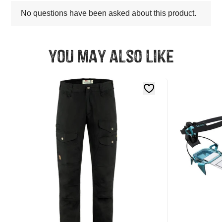
You may also like