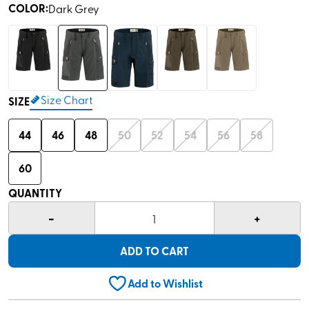
COLOR
:
Dark Grey
Size Chart
SIZE
44
46
48
50
52
54
56
58
60
QUANTITY
-
+
1
ADD TO CART
Add to Wishlist