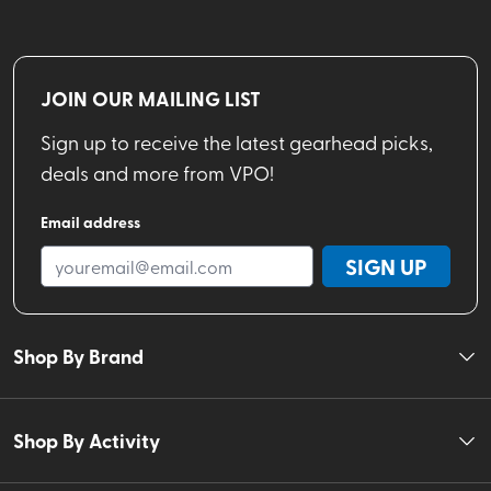
JOIN OUR MAILING LIST
Sign up to receive the latest gearhead picks,
deals and more from VPO!
Email address
SIGN UP
Shop By Brand
Shop By Activity