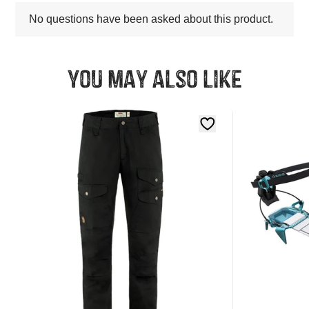
You may also like