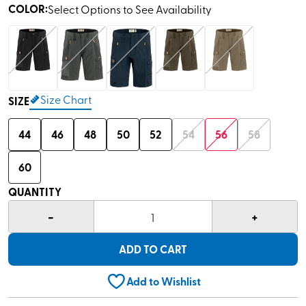
COLOR
:
Select Options to See Availability
Size Chart
SIZE
44
46
48
50
52
54
56
58
60
QUANTITY
-
+
1
ADD TO CART
Add to Wishlist