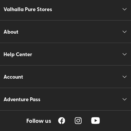
Valhalla Pure Stores
About
Help Center
Account
Adventure Pass
Follow us