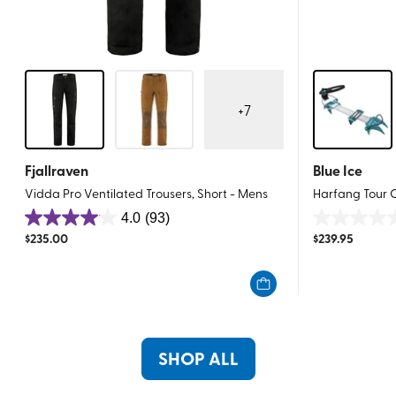
+
7
Fjallraven
Blue Ice
Vidda Pro Ventilated Trousers, Short - Mens
Harfang Tour
4.0
(93)
4.0
0.0
$
235.00
$
239.95
out
out
of
of
5
5
stars.
stars.
93
reviews
SHOP ALL