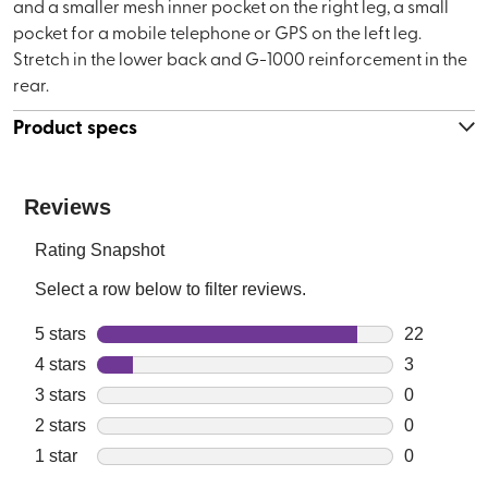
and a smaller mesh inner pocket on the right leg, a small
pocket for a mobile telephone or GPS on the left leg.
Stretch in the lower back and G-1000 reinforcement in the
rear.
Product specs