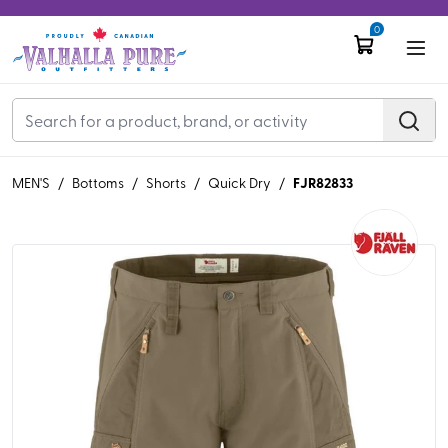
0
FJR82833
MEN'S
/
Bottoms
/
Shorts
/
Quick Dry
/