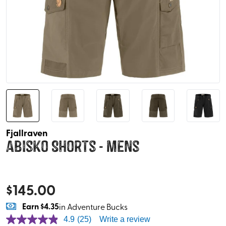
Fjallraven
Abisko Shorts - Mens
$
145.00
Earn
$4.35
in Adventure Bucks
4.9
(25)
Write a review