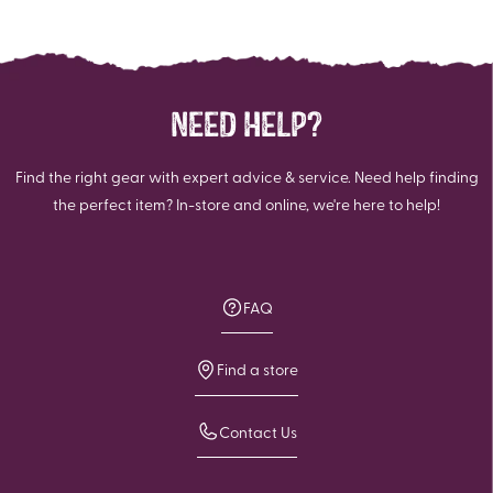
NEED HELP?
Find the right gear with expert advice & service. Need help finding
the perfect item? In-store and online, we're here to help!
FAQ
Find a store
Contact Us