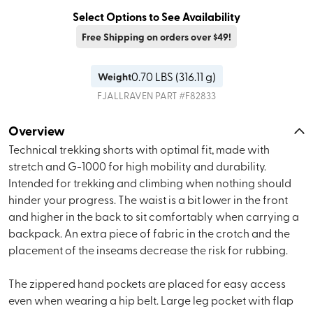
Select Options to See Availability
Free Shipping on orders over $49!
0.70
LBS (
316.11 g
)
Weight
FJALLRAVEN
PART #
F82833
Overview
Technical trekking shorts with optimal fit, made with
stretch and G-1000 for high mobility and durability.
Intended for trekking and climbing when nothing should
hinder your progress. The waist is a bit lower in the front
and higher in the back to sit comfortably when carrying a
backpack. An extra piece of fabric in the crotch and the
placement of the inseams decrease the risk for rubbing.
The zippered hand pockets are placed for easy access
even when wearing a hip belt. Large leg pocket with flap