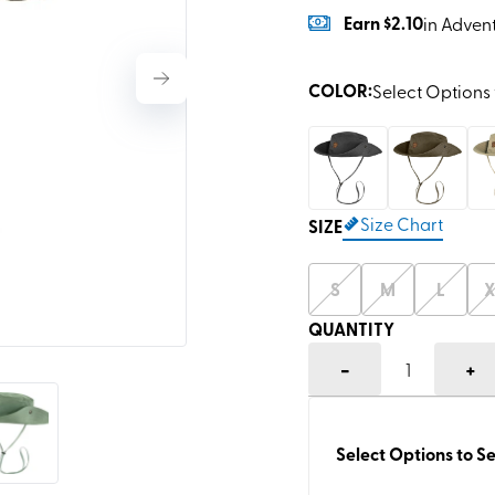
Earn
$2.10
in Adven
COLOR
:
Select Options 
Size Chart
SIZE
S
M
L
X
QUANTITY
-
+
1
Select Options to Se