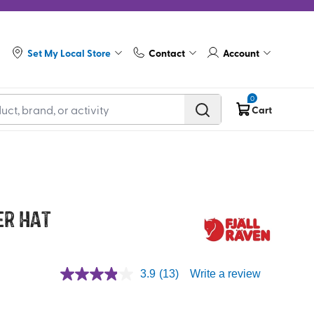
Set My Local Store
Contact
Account
0
Cart
er Hat
3.9
(13)
Write a review