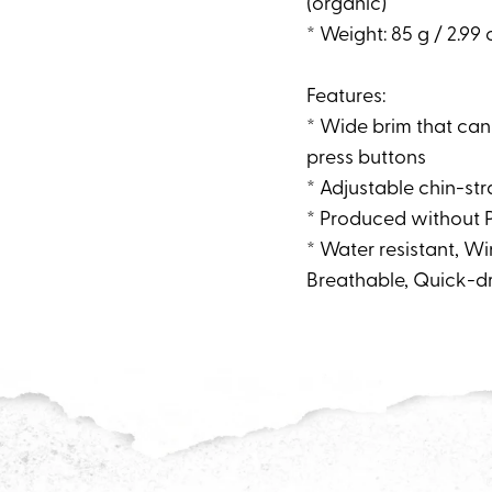
(organic)
* Weight: 85 g / 2.99 
Features:
* Wide brim that can
press buttons
* Adjustable chin-stra
* Produced without 
* Water resistant, 
Breathable, Quick-d