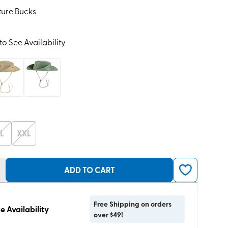
ture Bucks
to See Availability
L
XXL
ADD TO CART
Free Shipping on orders
e Availability
over $49!