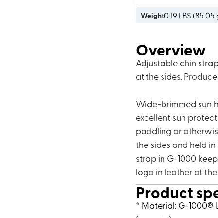
0.19
LBS (
85.05 
Weight
Overview
Adjustable chin stra
at the sides. Produc
Wide-brimmed sun hat
excellent sun protect
paddling or otherwis
the sides and held in
strap in G-1000 keeps
logo in leather at the
Product sp
* Material: G-1000® L