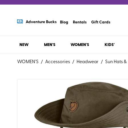
Adventure Bucks
Blog
Rentals
Gift Cards
NEW
MEN'S
WOMEN'S
KIDS'
WOMEN'S
/
Accessories
/
Headwear
/
Sun Hats &