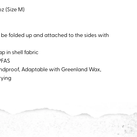
oz (Size M)
 be folded up and attached to the sides with
p in shell fabric
PFAS
Windproof, Adaptable with Greenland Wax,
rying