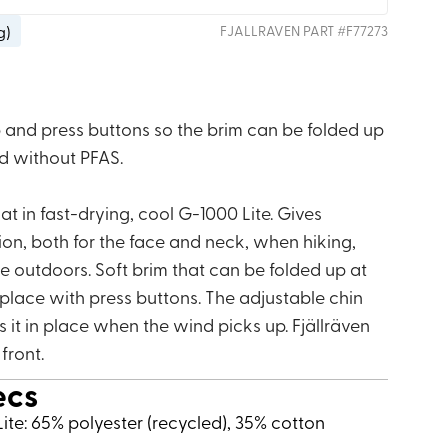
g
)
FJALLRAVEN
PART #
F77273
p and press buttons so the brim can be folded up
ed without PFAS.
 in fast-drying, cool G-1000 Lite. Gives
ion, both for the face and neck, when hiking,
e outdoors. Soft brim that can be folded up at
 place with press buttons. The adjustable chin
 it in place when the wind picks up. Fjällräven
 front.
ecs
ite: 65% polyester (recycled), 35% cotton