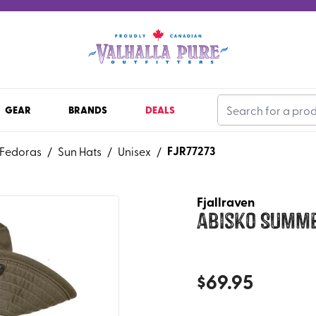
GEAR
BRANDS
DEALS
FJR77273
 Fedoras
/
Sun Hats
/
Unisex
/
Fjallraven
Abisko Summ
$
69.95