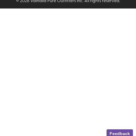
©
2026
Valhalla Pure Outfitters Inc. All rights reserved.
Feedback