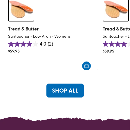
Tread & Butter
Tread & Butt
Suntoucher - Low Arch - Womens
Suntoucher - 
4.0
(2)
4.0
4.0
$
59.95
$
59.95
out
out
of
of
5
5
stars.
stars.
2
2
reviews
reviews
SHOP ALL