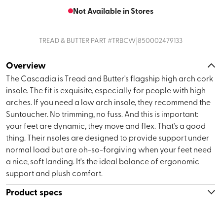
Not Available in Stores
|
TREAD & BUTTER
PART #
TRBCW
850002479133
Overview
The Cascadia is Tread and Butter's flagship high arch cork
insole. The fit is exquisite, especially for people with high
arches. If you need a low arch insole, they recommend the
Suntoucher. No trimming, no fuss. And this is important:
your feet are dynamic, they move and flex. That's a good
thing. Their nsoles are designed to provide support under
normal load but are oh-so-forgiving when your feet need
a nice, soft landing. It's the ideal balance of ergonomic
support and plush comfort.
Product specs