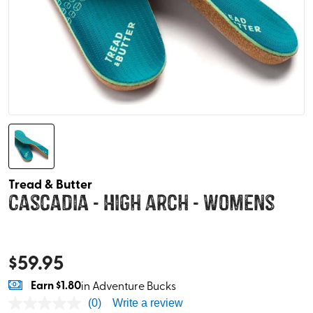
Tread & Butter
Cascadia - High Arch - Womens
$
59.95
Earn
$1.80
in Adventure Bucks
(0)
Write a review