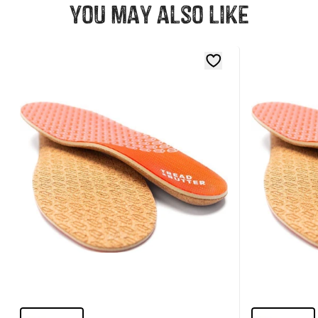
You may also like