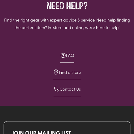
NEED HELP?
Find the right gear with expert advice & service. Need help finding
the perfect item? In-store and online, we're here to help!
FAQ
Find a store
Contact Us
JOIN OUR MAILING LIST