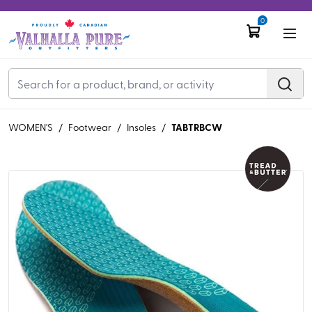
0
TABTRBCW
WOMEN'S
/
Footwear
/
Insoles
/