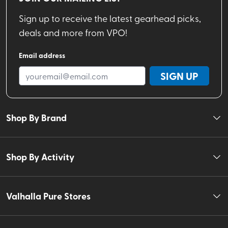
Sign up to receive the latest gearhead picks,
deals and more from VPO!
Email address
SIGN UP
Shop By Brand
Shop By Activity
Valhalla Pure Stores