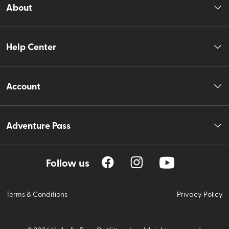
About
Help Center
Account
Adventure Pass
Follow us
Terms & Conditions
Privacy Policy