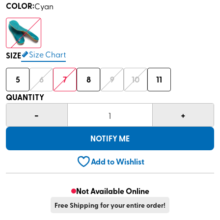
COLOR
:
Cyan
Size Chart
SIZE
5
6
7
8
9
10
11
QUANTITY
-
+
1
NOTIFY ME
Add to Wishlist
Not Available Online
Free Shipping for your entire order!