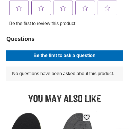
You may also like