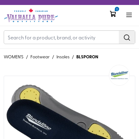
0
BLSPORON
WOMEN'S
/
Footwear
/
Insoles
/