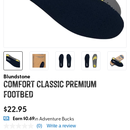
Blundstone
Comfort Classic Premium
Footbed
$
22.95
Earn
$0.69
in Adventure Bucks
(0)
Write a review