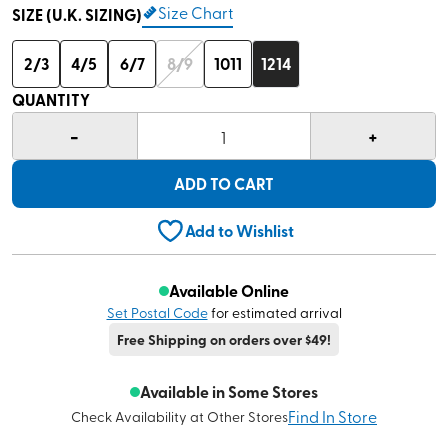
Size Chart
SIZE (U.K. SIZING)
2/3
4/5
6/7
8/9
1011
1214
QUANTITY
-
+
1
ADD TO CART
Add to Wishlist
Available Online
Set Postal Code
for estimated arrival
Free Shipping on orders over $49!
Available in Some Stores
Find In Store
Check Availability at Other Stores