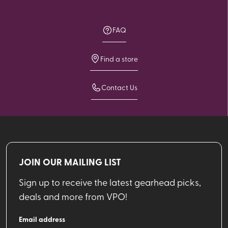
FAQ
Find a store
Contact Us
JOIN OUR MAILING LIST
Sign up to receive the latest gearhead picks,
deals and more from VPO!
Email address