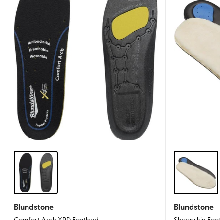
Blundstone
Blundstone
Comfort Arch XRD Footbed
Sheepskin Foo