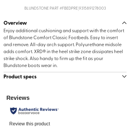
|
BLUNDSTONE
PART #
FBEDPRE
9315891278003
Overview
Enjoy additional cushioning and support with the comfort
of Blundstone Comfort Classic Footbeds. Easy to insert
and remove. All-day arch support. Polyurethane midsole
adds comfort. XRD® in the heel strike zone dissipates heel
strike shock. Also handy to firm up the fit as your
Blundstone boots wear in.
Product specs