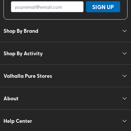
SIGN UP
Shop By Brand
Shop By Activity
Valhalla Pure Stores
About
Help Center