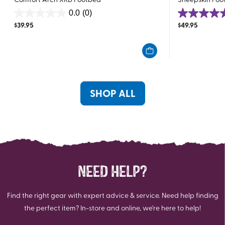
0.0
(0)
0.0
5.0
$
39.95
$
49.95
out
out
of
of
5
5
stars.
stars.
1
review
SHOP ALL
NEED HELP?
Find the right gear with expert advice & service. Need help finding
the perfect item? In-store and online, we're here to help!