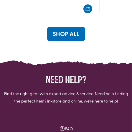
of
of
5
5
stars.
stars.
6
7
reviews
reviews
SHOP ALL
NEED HELP?
Find the right gear with expert advice & service. Need help finding
the perfect item? In-store and online, we're here to help!
FAQ