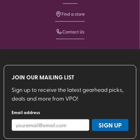
Find a store
Contact Us
JOIN OUR MAILING LIST
Sign up to receive the latest gearhead picks,
deals and more from VPO!
Email address
SIGN UP