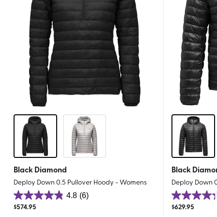
Black Diamond
Black Diamo
Deploy Down 0.5 Pullover Hoody - Womens
Deploy Down 0.
4.8
(6)
4.8
4.3
$
574.95
$
629.95
out
out