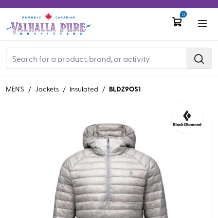
0
BLDZ9OS1
MEN'S
/
Jackets
/
Insulated
/