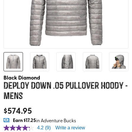
Black Diamond
Deploy Down .05 Pullover Hoody -
Mens
$
574.95
Earn
$17.25
in Adventure Bucks
4.2
(9)
Write a review