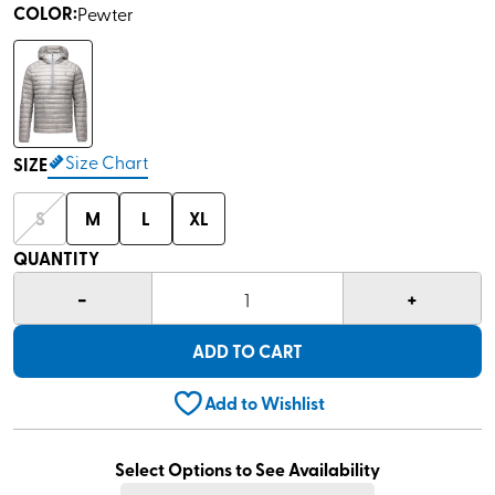
COLOR
:
Pewter
Size Chart
SIZE
S
M
L
XL
QUANTITY
-
+
1
ADD TO CART
Add to Wishlist
Select Options to See Availability