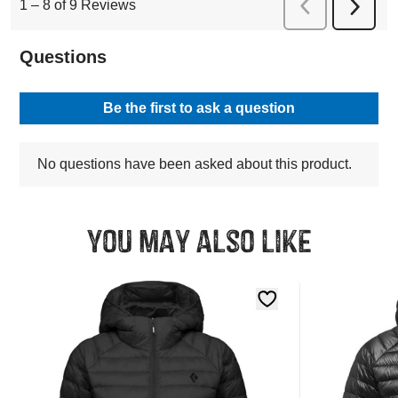
You may also like