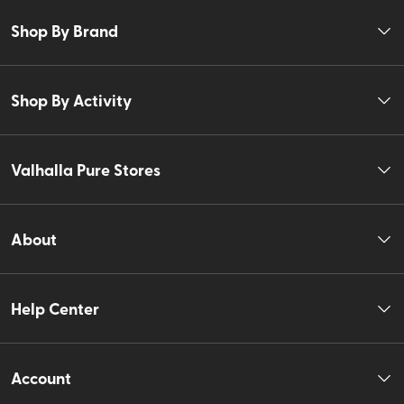
Shop By Brand
Shop By Activity
Valhalla Pure Stores
About
Help Center
Account