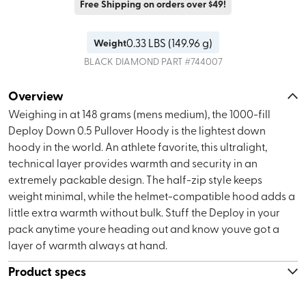
Free Shipping on orders over $49!
0.33
LBS (
149.96 g
)
Weight
BLACK DIAMOND
PART #
744007
Overview
Weighing in at 148 grams (mens medium), the 1000-fill
Deploy Down 0.5 Pullover Hoody is the lightest down
hoody in the world. An athlete favorite, this ultralight,
technical layer provides warmth and security in an
extremely packable design. The half-zip style keeps
weight minimal, while the helmet-compatible hood adds a
little extra warmth without bulk. Stuff the Deploy in your
pack anytime youre heading out and know youve got a
layer of warmth always at hand.
Product specs