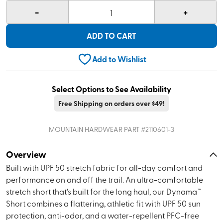
-
+
1
ADD TO CART
Add to Wishlist
Select Options to See Availability
Free Shipping on orders over $49!
MOUNTAIN HARDWEAR
PART #
2110601-3
Overview
Built with UPF 50 stretch fabric for all-day comfort and
performance on and off the trail. An ultra-comfortable
stretch short that’s built for the long haul, our Dynama™
Short combines a flattering, athletic fit with UPF 50 sun
protection, anti-odor, and a water-repellent PFC-free