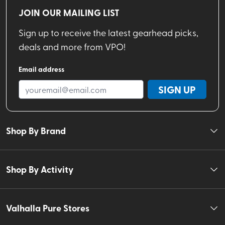
JOIN OUR MAILING LIST
Sign up to receive the latest gearhead picks,
deals and more from VPO!
Email address
SIGN UP
Shop By Brand
Shop By Activity
Valhalla Pure Stores