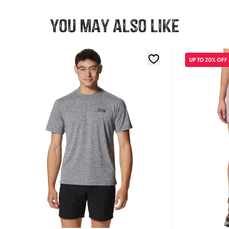
You may also like
UP TO 20% OFF