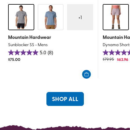
+
1
Mountain Hardwear
Mountain H
Sunblocker SS - Mens
Dynama Shorts
5.0
(8)
5.0
4.9
$
75.00
$
79.95
$
63.96
out
out
of
of
5
5
stars.
stars.
8
10
reviews
reviews
SHOP ALL