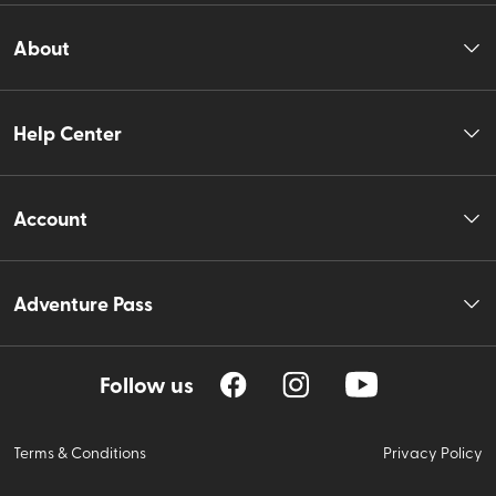
About
Help Center
Account
Adventure Pass
Follow us
Terms & Conditions
Privacy Policy