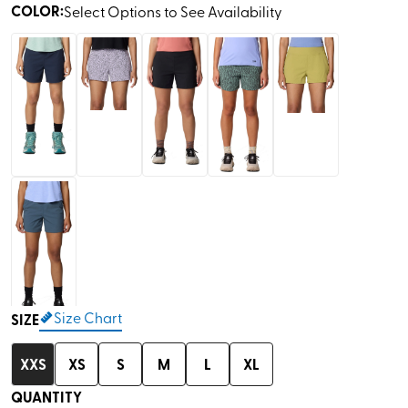
COLOR
:
Select Options to See Availability
Size Chart
SIZE
XXS
XS
S
M
L
XL
QUANTITY