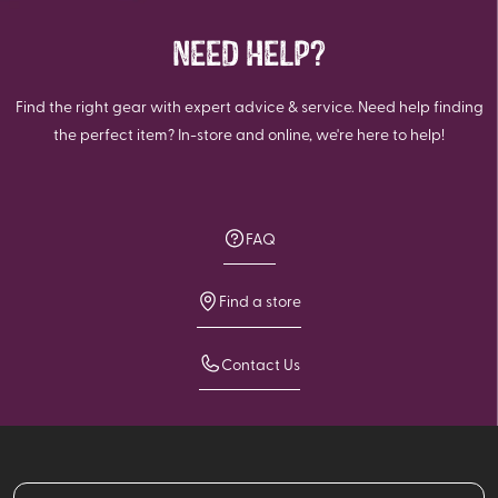
NEED HELP?
Find the right gear with expert advice & service. Need help finding
the perfect item? In-store and online, we're here to help!
FAQ
Find a store
Contact Us