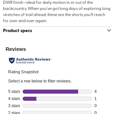
DWR finish—ideal for daily motion in or out of the
backcountry. When you’ve got long days of exploring long
stretches of trail ahead, these are the shorts you’ll reach
for over and over again.
Product specs