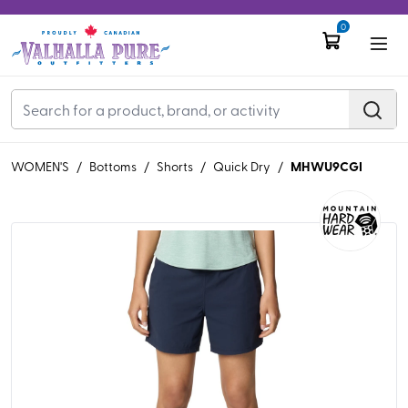
0
MHWU9CGI
WOMEN'S
/
Bottoms
/
Shorts
/
Quick Dry
/