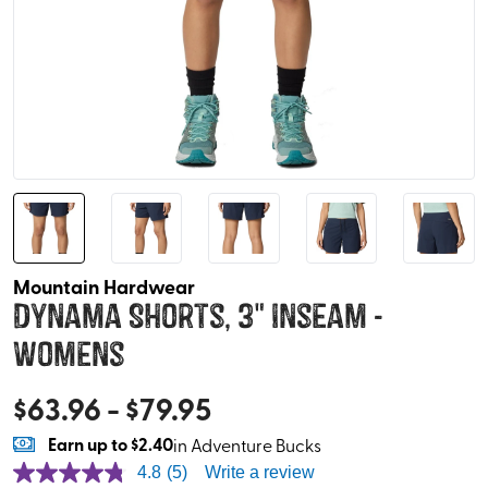
Mountain Hardwear
Dynama Shorts, 3" Inseam -
Womens
$
63.96
- $
79.95
Earn
up to
$2.40
in Adventure Bucks
4.8
(5)
Write a review