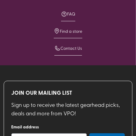
FAQ
Find a store
Contact Us
JOIN OUR MAILING LIST
Sign up to receive the latest gearhead picks,
deals and more from VPO!
Email address