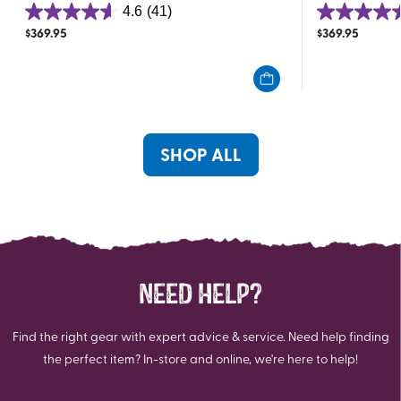
4.6
(41)
4.6
4.4
$
369.95
$
369.95
out
out
of
of
5
5
stars.
stars.
41
14
reviews
reviews
SHOP ALL
NEED HELP?
Find the right gear with expert advice & service. Need help finding
the perfect item? In-store and online, we're here to help!