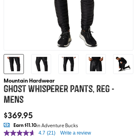
Mountain Hardwear
Ghost Whisperer Pants, Reg -
Mens
$
369.95
Earn
$11.10
in Adventure Bucks
4.7
(21)
Write a review