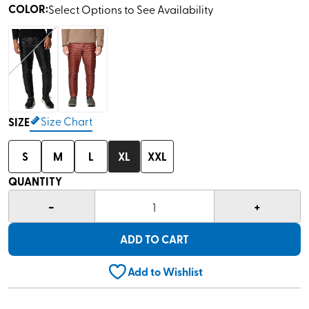
COLOR
:
Select Options to See Availability
Size Chart
SIZE
S
M
L
XL
XXL
QUANTITY
-
+
1
ADD TO CART
Add to Wishlist