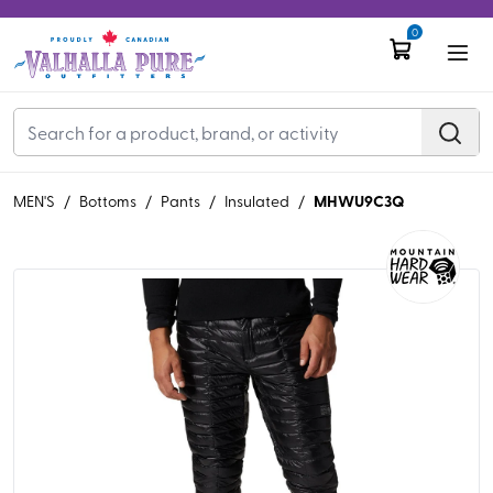
0
MHWU9C3Q
MEN'S
/
Bottoms
/
Pants
/
Insulated
/