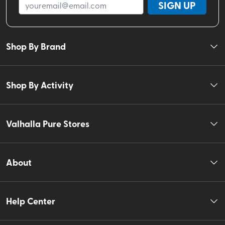
SIGN UP
Shop By Brand
Shop By Activity
Valhalla Pure Stores
About
Help Center