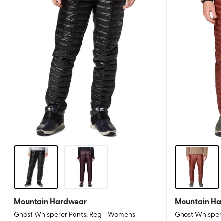
Mountain Hardwear
Mountain H
Ghost Whisperer Pants, Reg - Womens
Ghost Whispere