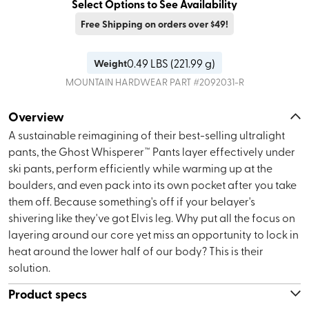
Select Options to See Availability
Free Shipping on orders over $49!
0.49
LBS (
221.99 g
)
Weight
MOUNTAIN HARDWEAR
PART #
2092031-R
Overview
A sustainable reimagining of their best-selling ultralight
pants, the Ghost Whisperer™ Pants layer effectively under
ski pants, perform efficiently while warming up at the
boulders, and even pack into its own pocket after you take
them off. Because something's off if your belayer's
shivering like they've got Elvis leg. Why put all the focus on
layering around our core yet miss an opportunity to lock in
heat around the lower half of our body? This is their
solution.
Product specs