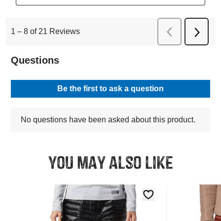
You may also like