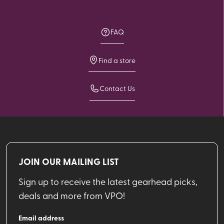
FAQ
Find a store
Contact Us
JOIN OUR MAILING LIST
Sign up to receive the latest gearhead picks,
deals and more from VPO!
Email address