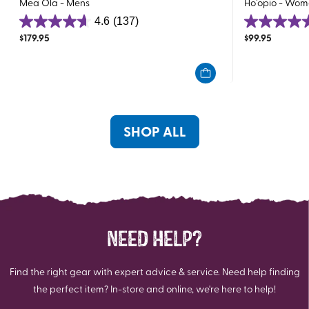
Mea Ola - Mens
Ho`opio - Wom
4.6
(137)
4.6
4.7
$
179.95
$
99.95
out
out
of
of
5
5
stars.
stars.
137
48
reviews
reviews
SHOP ALL
NEED HELP?
Find the right gear with expert advice & service. Need help finding
the perfect item? In-store and online, we're here to help!