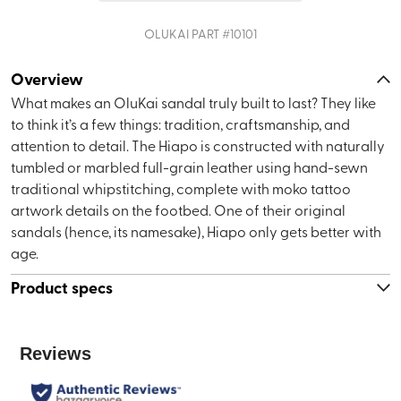
OLUKAI
PART #
10101
Overview
What makes an OluKai sandal truly built to last? They like
to think it’s a few things: tradition, craftsmanship, and
attention to detail. The Hiapo is constructed with naturally
tumbled or marbled full-grain leather using hand-sewn
traditional whipstitching, complete with moko tattoo
artwork details on the footbed. One of their original
sandals (hence, its namesake), Hiapo only gets better with
age.
Product specs