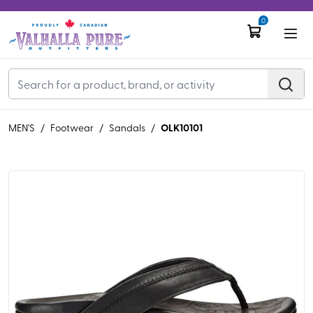
0
OLK10101
MEN'S
/
Footwear
/
Sandals
/