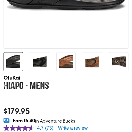
OluKai
Hiapo - Mens
$
179.95
Earn
$5.40
in Adventure Bucks
4.7
(73)
Write a review