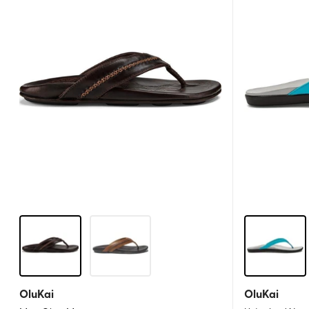
OluKai
OluKai