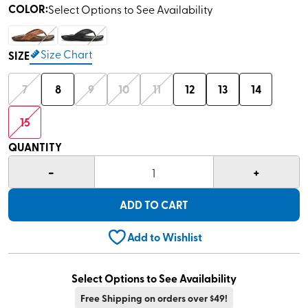
COLOR
:
Select Options to See Availability
Size Chart
SIZE
7
8
9
10
11
12
13
14
15
QUANTITY
-
+
1
ADD TO CART
Add to Wishlist
Select Options to See Availability
Free Shipping on orders over $49!