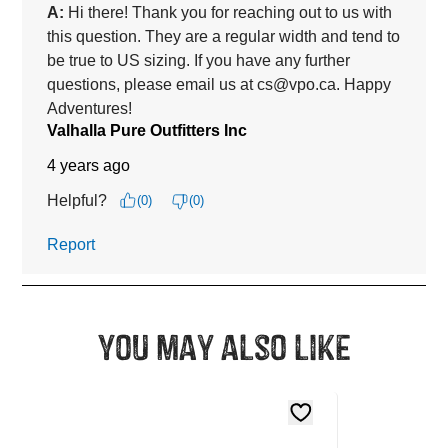
You may also like