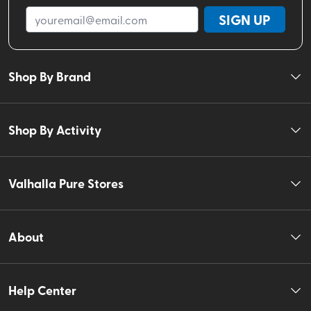
SIGN UP
Shop By Brand
Shop By Activity
Valhalla Pure Stores
About
Help Center