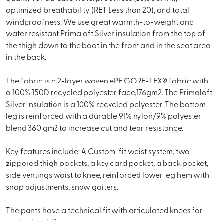
optimized breathability (RET Less than 20), and total
windproofness. We use great warmth-to-weight and
water resistant Primaloft Silver insulation from the top of
the thigh down to the boot in the front and in the seat area
in the back.
The fabric is a 2-layer woven ePE GORE-TEX® fabric with
a 100% 150D recycled polyester face,176gm2. The Primaloft
Silver insulation is a 100% recycled polyester. The bottom
leg is reinforced with a durable 91% nylon/9% polyester
blend 360 gm2 to increase cut and tear resistance.
Key features include: A Custom-fit waist system, two
zippered thigh pockets, a key card pocket, a back pocket,
side ventings waist to knee, reinforced lower leg hem with
snap adjustments, snow gaiters.
The pants have a technical fit with articulated knees for