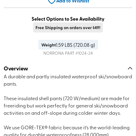
Add to Wishlist
Select Options to See Availability
Free Shipping on orders over $49!
1.59
LBS (
720.08 g
)
Weight
NORRONA
PART #
1024-24
Overview
A durable and partly insulated waterproof ski/snowboard
pants.
These insulated shell pants (720 W/medium) are made for
freeriding but work perfectly for general ski/snowboard
activities on and off-slope during colder winter days.
We use GORE-TEX® fabric because it’s the world-leading
quality for durable waterproofness (28,000mm),