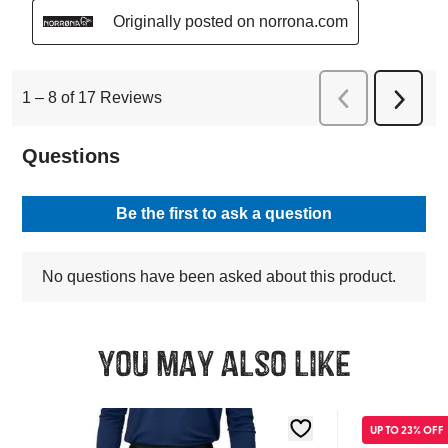
You may also like
UP TO 23% OFF