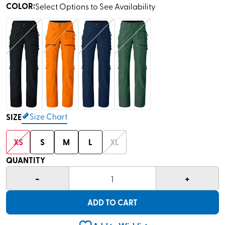
COLOR
:
Select Options to See Availability
Size Chart
SIZE
XS
S
M
L
XL
QUANTITY
-
+
1
ADD TO CART