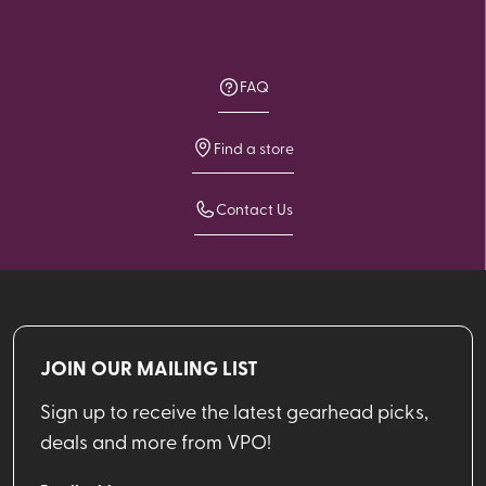
FAQ
Find a store
Contact Us
JOIN OUR MAILING LIST
Sign up to receive the latest gearhead picks,
deals and more from VPO!