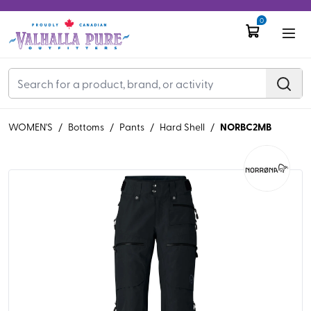
0
NORBC2MB
WOMEN'S
/
Bottoms
/
Pants
/
Hard Shell
/