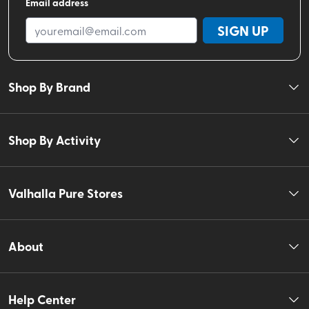
Email address
SIGN UP
Shop By Brand
Shop By Activity
Valhalla Pure Stores
About
Help Center