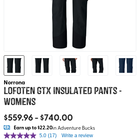
Norrona
Lofoten GTX Insulated Pants -
Womens
$
559.96
- $
740.00
Earn
up to
$22.20
in Adventure Bucks
5.0
(17)
Write a review