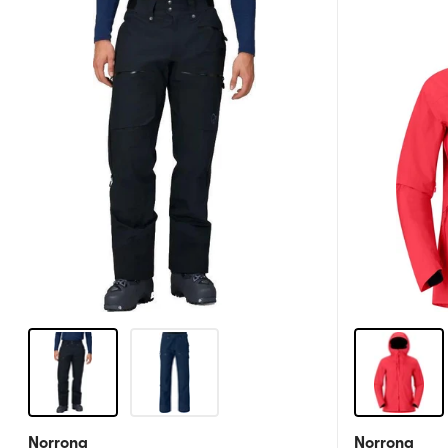
Norrona
Norrona