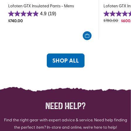
Lofoten GTX Insulated Pants - Mens
Lofoten GTX I
4.9
(19)
4.9
4.8
$
740.00
$
780.00
$
600
out
out
of
of
5
5
stars.
stars.
19
35
reviews
reviews
SHOP ALL
NEED HELP?
Find the right gear with expert advice & service. Need help finding
the perfect item? In-store and online, we're here to help!