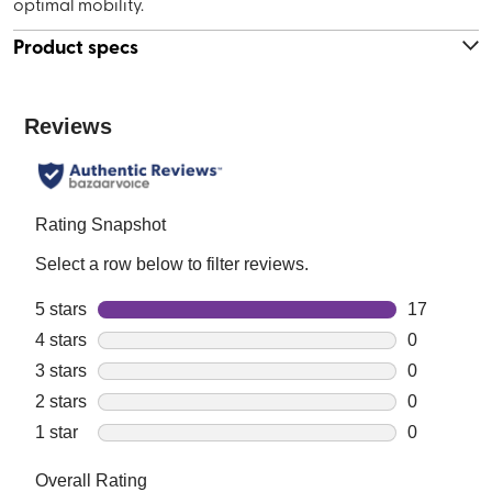
optimal mobility.
Product specs