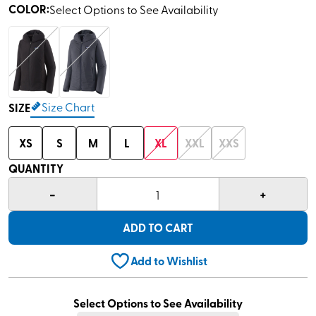
COLOR
:
Select Options to See Availability
Size Chart
SIZE
XS
S
M
L
XL
XXL
XXS
QUANTITY
-
+
1
ADD TO CART
Add to Wishlist
Select Options to See Availability