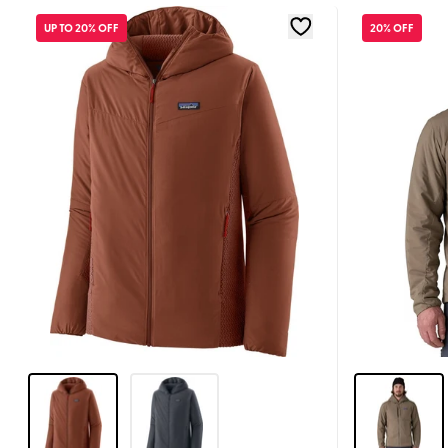
UP TO 20% OFF
20% OFF