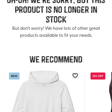
product is no longer in
stock
But don’t worry! We have lots of other great
products available to fit your needs.
We recommend
NEW
35% OFF