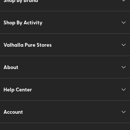
Shop By Activity
Valhalla Pure Stores
About
Help Center
Account