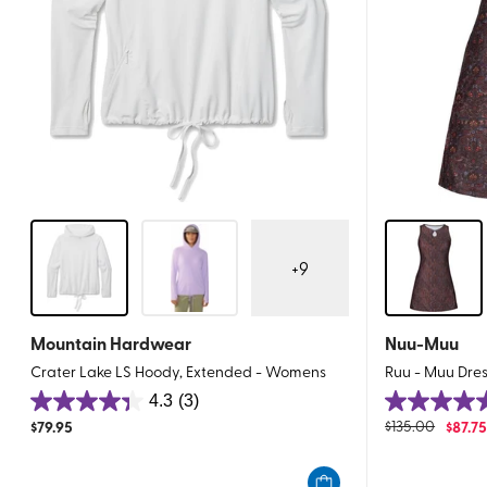
+
9
Mountain Hardwear
Nuu-Muu
Crater Lake LS Hoody, Extended - Womens
Ruu - Muu Dre
4.3
(3)
4.3
5.0
$
79.95
$
135.00
$
87.7
out
out
of
of