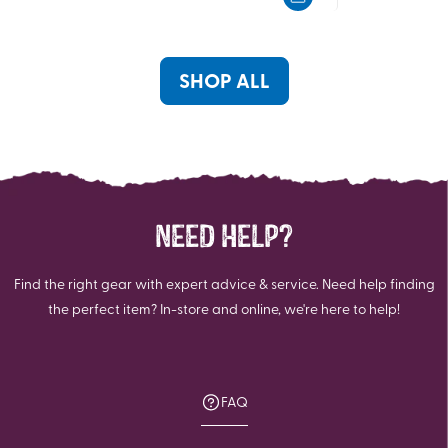
5
5
stars.
stars.
3
2
reviews
reviews
SHOP ALL
NEED HELP?
Find the right gear with expert advice & service. Need help finding
the perfect item? In-store and online, we're here to help!
FAQ