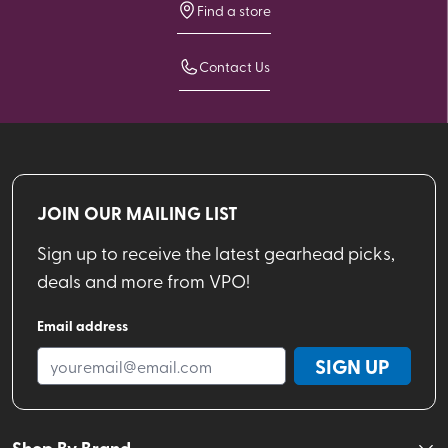
Find a store
Contact Us
JOIN OUR MAILING LIST
Sign up to receive the latest gearhead picks,
deals and more from VPO!
Email address
SIGN UP
Shop By Brand