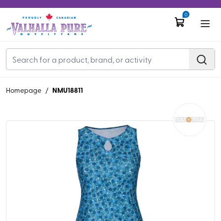
0
NMU18811
Homepage
/