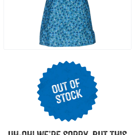
uh-oh! we’re sorry, but this