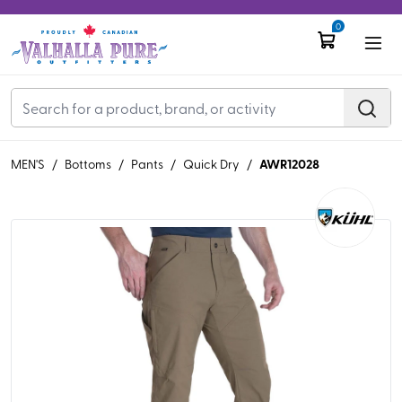
0
AWR12028
MEN'S
/
Bottoms
/
Pants
/
Quick Dry
/