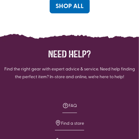
reviews
SHOP ALL
NEED HELP?
Find the right gear with expert advice & service. Need help finding
the perfect item? In-store and online, we're here to help!
FAQ
Find a store