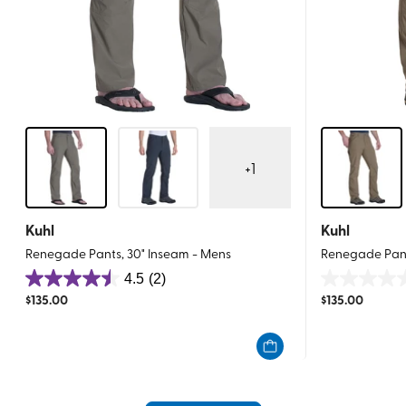
+
1
Kuhl
Kuhl
Renegade Pants, 30" Inseam - Mens
Renegade Pant
4.5
(2)
4.5
0.0
$
135.00
$
135.00
out
out
of
of
5
5
stars.
stars.
2