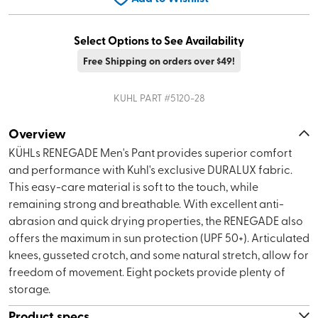
Select Options to See Availability
Free Shipping on orders over $49!
KUHL
PART #
5120-28
Overview
KÜHLs RENEGADE Men's Pant provides superior comfort
and performance with Kuhl's exclusive DURALUX fabric.
This easy-care material is soft to the touch, while
remaining strong and breathable. With excellent anti-
abrasion and quick drying properties, the RENEGADE also
offers the maximum in sun protection (UPF 50+). Articulated
knees, gusseted crotch, and some natural stretch, allow for
freedom of movement. Eight pockets provide plenty of
storage.
Product specs