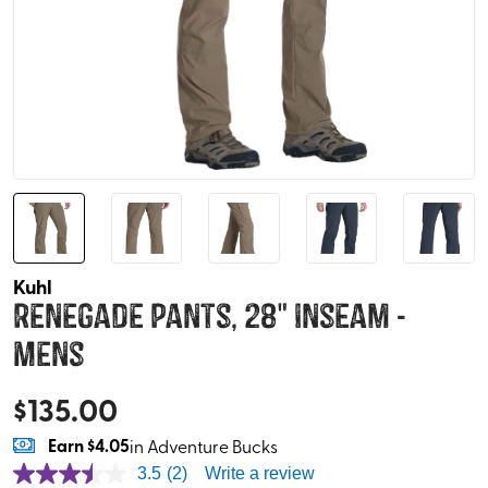
Kuhl
Renegade Pants, 28" Inseam -
Mens
$
135.00
Earn
$4.05
in Adventure Bucks
3.5
(2)
Write a review