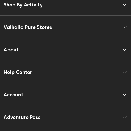
Shop By Activity
Valhalla Pure Stores
About
Help Center
Account
Adventure Pass