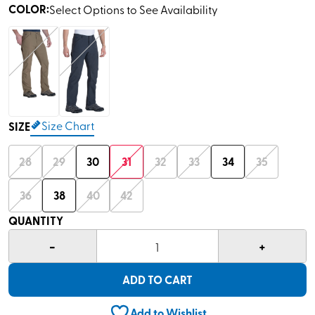
COLOR
:
Select Options to See Availability
Size Chart
SIZE
28
29
30
31
32
33
34
35
36
38
40
42
QUANTITY
-
+
1
ADD TO CART
Add to Wishlist