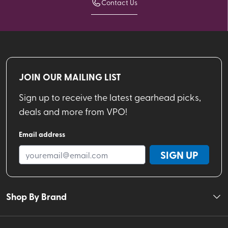
Contact Us
JOIN OUR MAILING LIST
Sign up to receive the latest gearhead picks,
deals and more from VPO!
Email address
SIGN UP
Shop By Brand