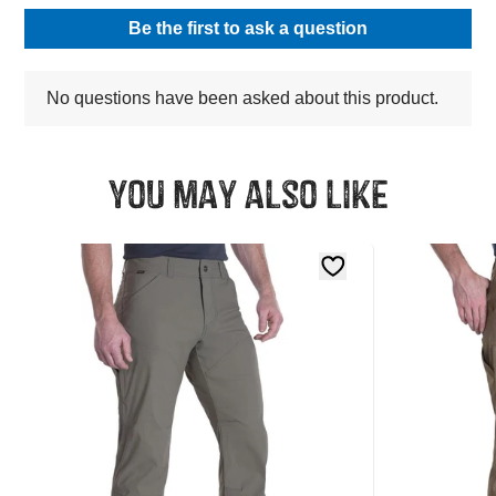
You may also like