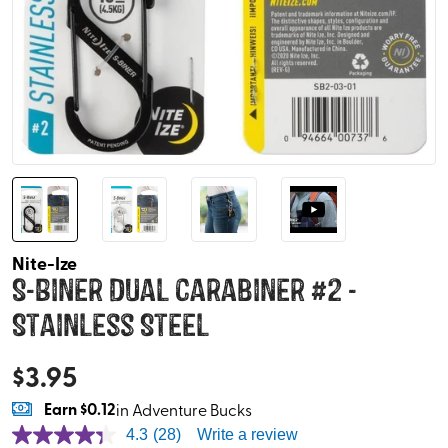
Nite-Ize
S-Biner Dual Carabiner #2 -
Stainless Steel
$
3.95
Earn
$0.12
in Adventure Bucks
4.3
(28)
Write a review