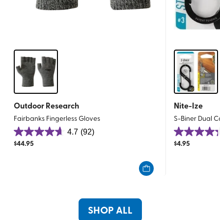
Outdoor Research
Nite-Ize
Fairbanks Fingerless Gloves
S-Biner Dual Ca
4.7
(92)
4.7
4.3
$
44.95
$
4.95
out
out
of
of
5
5
stars.
stars.
92
27
reviews
reviews
SHOP ALL