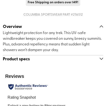
Free Shipping on orders over $49!
COLUMBIA SPORTSWEAR
PART #
2116512
Overview
Lightweight protection for any trek. This UV-safe
windbreaker keeps you covered on sunny, breezy summits.
Plus, advanced repellency means that sudden light
showers won’t dampen your day.
Product specs