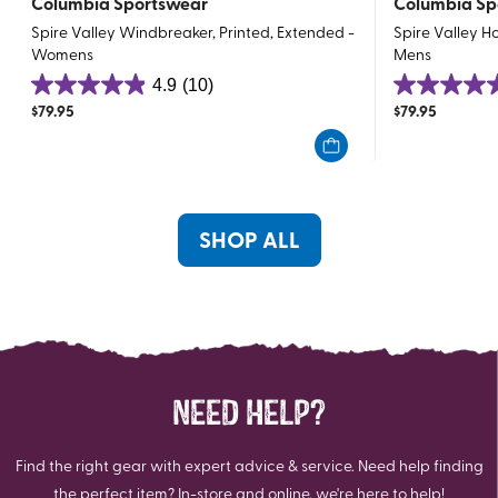
Columbia Sportswear
Columbia Sp
Spire Valley Windbreaker, Printed, Extended -
Spire Valley 
Womens
Mens
4.9
(10)
4.9
4.8
$
79.95
$
79.95
out
out
of
of
5
5
stars.
stars.
10
6
SHOP ALL
reviews
reviews
NEED HELP?
Find the right gear with expert advice & service. Need help finding
the perfect item? In-store and online, we're here to help!