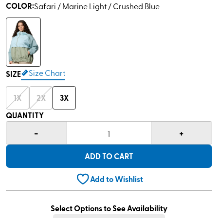
COLOR
:
Safari / Marine Light / Crushed Blue
Size Chart
SIZE
1X
2X
3X
QUANTITY
-
+
1
ADD TO CART
Add to Wishlist
Select Options to See Availability