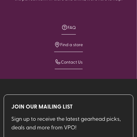
FAQ
Find a store
Contact Us
JOIN OUR MAILING LIST
Sign up to receive the latest gearhead picks,
deals and more from VPO!