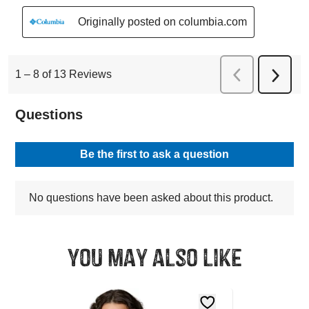
You may also like