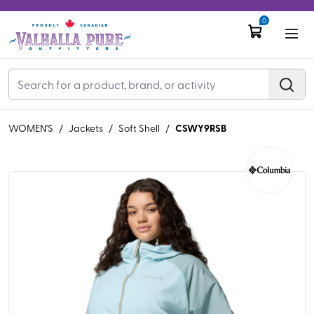
0
CSWY9RSB
WOMEN'S
/
Jackets
/
Soft Shell
/