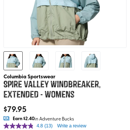
Columbia Sportswear
Spire Valley Windbreaker,
Extended - Womens
$
79.95
Earn
$2.40
in Adventure Bucks
4.8
(13)
Write a review