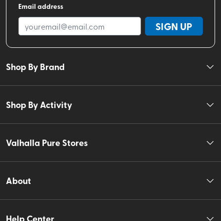
Email address
SIGN UP
Shop By Brand
Shop By Activity
Valhalla Pure Stores
About
Help Center