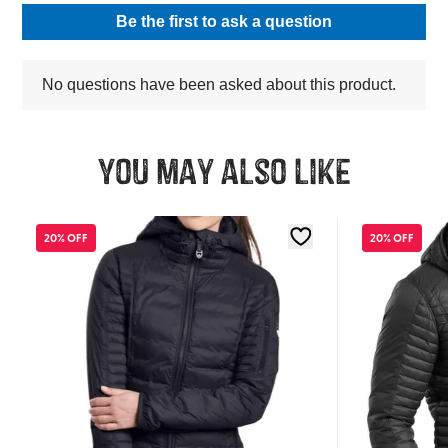
You may also like
20% OFF
20% OFF