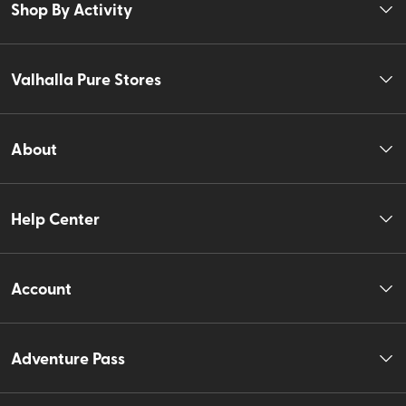
Shop By Activity
Valhalla Pure Stores
About
Help Center
Account
Adventure Pass