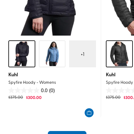
+
1
Kuhl
Kuhl
Spyfire Hoody - Womens
Spyfire Hoody
0.0
(0)
0.0
0.0
$
375.00
$
300.00
$
375.00
$
300
out
out
of
of
5
5
stars.
stars.