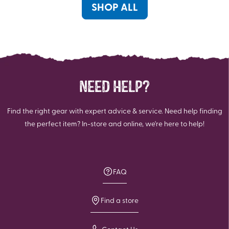
SHOP ALL
NEED HELP?
Find the right gear with expert advice & service. Need help finding
the perfect item? In-store and online, we're here to help!
FAQ
Find a store