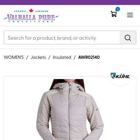
0
AWR02140
WOMEN'S
/
Jackets
/
Insulated
/