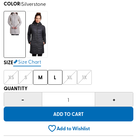
COLOR
:
Silverstone
Size Chart
SIZE
XS
S
M
L
XL
1X
QUANTITY
-
+
1
ADD TO CART
Add to Wishlist