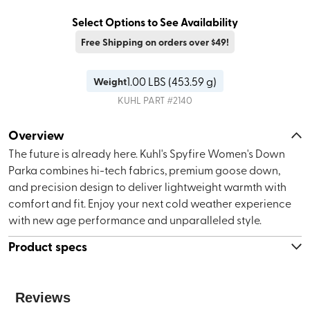
Select Options to See Availability
Free Shipping on orders over $49!
1.00
LBS (
453.59 g
)
Weight
KUHL
PART #
2140
Overview
The future is already here. Kuhl's Spyfire Women's Down
Parka combines hi-tech fabrics, premium goose down,
and precision design to deliver lightweight warmth with
comfort and fit. Enjoy your next cold weather experience
with new age performance and unparalleled style.
Product specs