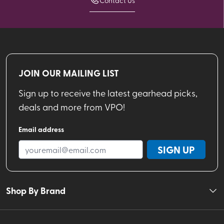
Contact Us
JOIN OUR MAILING LIST
Sign up to receive the latest gearhead picks,
deals and more from VPO!
Email address
SIGN UP
Shop By Brand