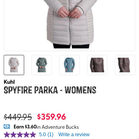
Kuhl
Spyfire Parka - Womens
$
359.96
$
449.95
Earn
$3.60
in Adventure Bucks
5.0
(1)
Write a review