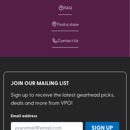
FAQ
Find a store
Contact Us
JOIN OUR MAILING LIST
Sign up to receive the latest gearhead picks,
deals and more from VPO!
Email address
SIGN UP