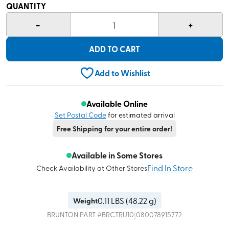
QUANTITY
-
+
1
ADD TO CART
Add to Wishlist
Available Online
Set Postal Code
for estimated arrival
Free Shipping for your entire order!
Available in Some Stores
Find In Store
Check Availability at Other Stores
0.11
LBS (
48.22 g
)
Weight
|
BRUNTON
PART #
BRCTRU10
080078915772