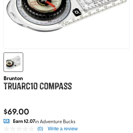
Brunton
TruArc10 Compass
$
69.00
Earn
$2.07
in Adventure Bucks
(0)
Write a review