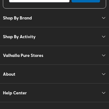
Shop By Brand
Shop By Activity
Valhalla Pure Stores
About
Help Center