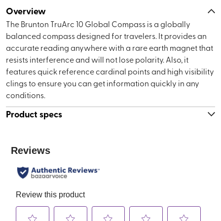
Overview
The Brunton TruArc 10 Global Compass is a globally
balanced compass designed for travelers. It provides an
accurate reading anywhere with a rare earth magnet that
resists interference and will not lose polarity. Also, it
features quick reference cardinal points and high visibility
clings to ensure you can get information quickly in any
conditions.
Product specs