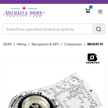
0
BRUARC10
GEAR
/
Hiking
/
Navigation & GPS
/
Compasses
/