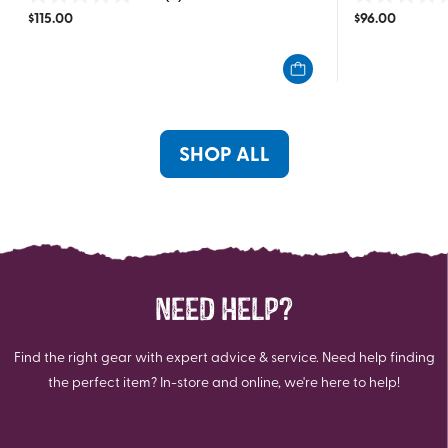
0.0
0.0
$
115.00
$
96.00
out
out
of
of
5
5
stars.
stars.
SHOP ALL
NEED HELP?
Find the right gear with expert advice & service. Need help finding
the perfect item? In-store and online, we're here to help!