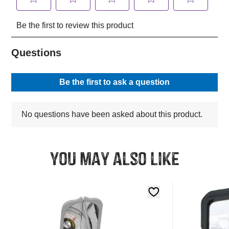
You may also like