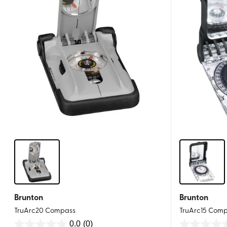
Brunton
Brunton
TruArc20 Compass
TruArc15 Com
0.0
(0)