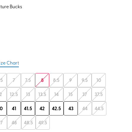
ture Bucks
ize Chart
.5
7
7.5
8
8.5
9
9.5
10
2
12.5
13
13.5
14
15
37
37.5
0
41
41.5
42
42.5
43
44
44.5
47
48
48.5
49.5