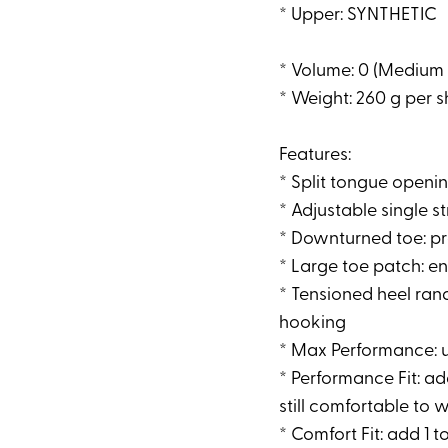
* Upper: SYNTHETIC
* Volume: 0 (Medium
* Weight: 260 g per 
Features:
* Split tongue opening
* Adjustable single s
* Downturned toe: pr
* Large toe patch: e
* Tensioned heel rand
hooking
* Max Performance: us
* Performance Fit: add
still comfortable to w
* Comfort Fit: add 1 to