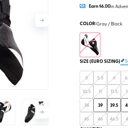
Earn
$6.00
in Adven
COLOR
:
Gray / Black
S
SIZE (EURO SIZING)
5
5.5
6
6
10.5
11
11.5
1
38
39
39.5
4
45
46
46.5