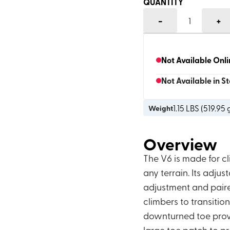
QUANTITY
-
+
1
Not Available Onl
Not Available in S
1.15
LBS (
519.95 
Weight
Overview
The V6 is made for 
any terrain. Its adju
adjustment and paire
climbers to transiti
downturned toe provid
large toe patch to p