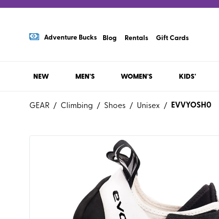
Adventure Bucks
Blog
Rentals
Gift Cards
NEW
MEN'S
WOMEN'S
KIDS'
EVVYOSH0
GEAR
/
Climbing
/
Shoes
/
Unisex
/