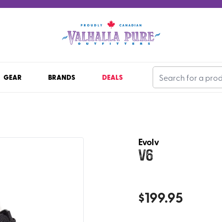
GEAR
BRANDS
DEALS
Evolv
V6
$
199.95