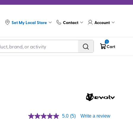
Set My Local Store
Contact
Account
0
Cart
5.0
(5)
Write a review