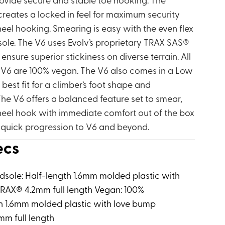
creates a locked in feel for maximum security
eel hooking. Smearing is easy with the even flex
tsole. The V6 uses Evolv’s proprietary TRAX SAS®
sure superior stickiness on diverse terrain. All
e V6 are 100% vegan. The V6 also comes in a Low
best fit for a climber’s foot shape and
he V6 offers a balanced feature set to smear,
eel hook with immediate comfort out of the box
s quick progression to V6 and beyond.
ecs
idsole: Half-length 1.6mm molded plastic with
RAX® 4.2mm full length Vegan: 100%
th 1.6mm molded plastic with love bump
mm full length