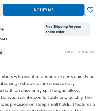
NOTIFY ME
Free Shipping for your
ine
entire order!
tores
g
)
EVOLV
PART #
62401
climbers who want to become experts quickly on
stable single strap closure ensures easy
d with an easy entry split tongue allows
on between climbs comfortably and quickly. The
es precision on steep small holds. It features a
rovide secure and stable toe hooking. The