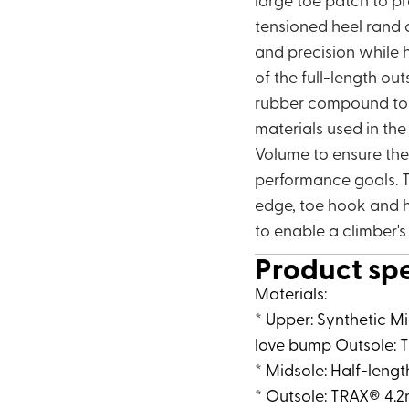
tensioned heel rand 
and precision while h
of the full-length ou
rubber compound to en
materials used in th
Volume to ensure the 
performance goals. T
edge, toe hook and h
to enable a climber'
Product sp
Materials:
* Upper: Synthetic M
love bump Outsole: T
* Midsole: Half-leng
* Outsole: TRAX® 4.2