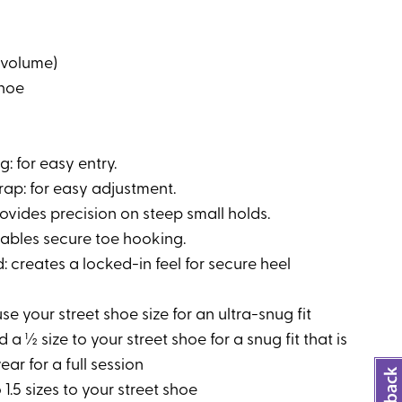
 volume)
shoe
: for easy entry.
trap: for easy adjustment.
ovides precision on steep small holds.
nables secure toe hooking.
: creates a locked-in feel for secure heel
e your street shoe size for an ultra-snug fit
 a ½ size to your street shoe for a snug fit that is
ear for a full session
 1.5 sizes to your street shoe