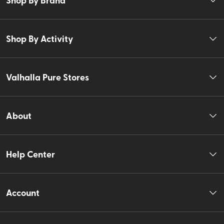
Shop By Activity
Valhalla Pure Stores
About
Help Center
Account