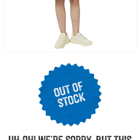
uh-oh! we’re sorry, but this