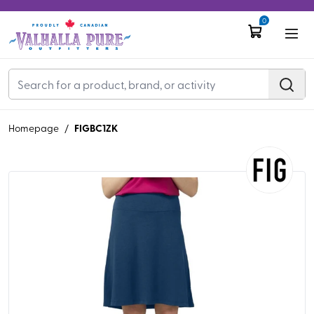
0
FIGBC1ZK
Homepage
/