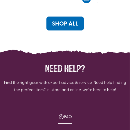
5
5
stars.
stars.
SHOP ALL
NEED HELP?
Find the right gear with expert advice & service. Need help finding
the perfect item? In-store and online, we're here to help!
FAQ