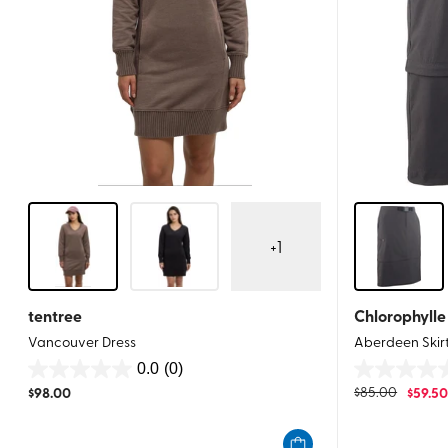
+
1
tentree
Chlorophylle
Vancouver Dress
Aberdeen Skir
0.0
(0)
0.0
0.0
$
98.00
$
85.00
$
59.5
out
out
of
of