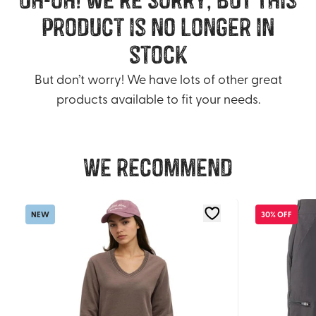
product is no longer in
stock
But don’t worry! We have lots of other great
products available to fit your needs.
We recommend
NEW
30% OFF