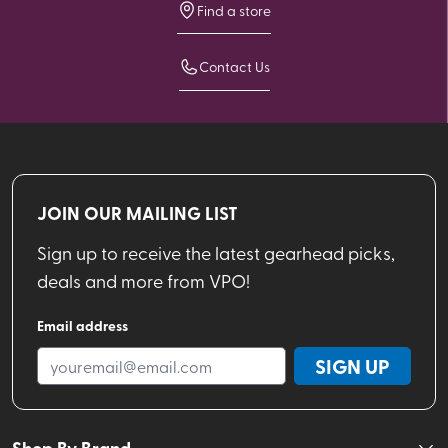
Find a store
Contact Us
JOIN OUR MAILING LIST
Sign up to receive the latest gearhead picks,
deals and more from VPO!
Email address
SIGN UP
Shop By Brand