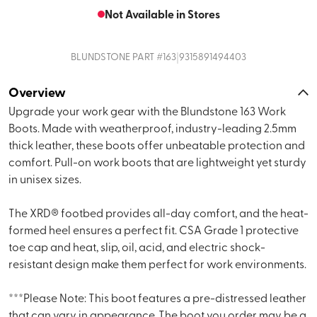
Not Available in Stores
|
BLUNDSTONE
PART #
163
9315891494403
Overview
Upgrade your work gear with the Blundstone 163 Work
Boots. Made with weatherproof, industry-leading 2.5mm
thick leather, these boots offer unbeatable protection and
comfort. Pull-on work boots that are lightweight yet sturdy
in unisex sizes.
The XRD® footbed provides all-day comfort, and the heat-
formed heel ensures a perfect fit. CSA Grade 1 protective
toe cap and heat, slip, oil, acid, and electric shock-
resistant design make them perfect for work environments.
***Please Note: This boot features a pre-distressed leather
that can vary in appearance. The boot you order may be a