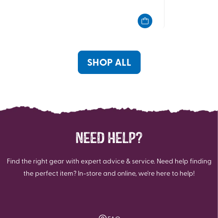
out
out
of
of
5
5
stars.
stars.
2
2
reviews
reviews
SHOP ALL
NEED HELP?
Find the right gear with expert advice & service. Need help finding
the perfect item? In-store and online, we're here to help!