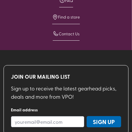
FAQ
Find a store
Contact Us
JOIN OUR MAILING LIST
Sign up to receive the latest gearhead picks,
deals and more from VPO!
Email address
SIGN UP