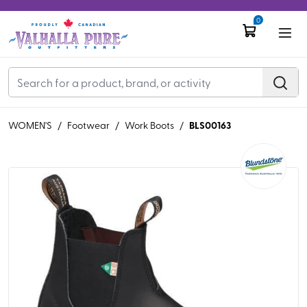
0
BLS00163
WOMEN'S
/
Footwear
/
Work Boots
/