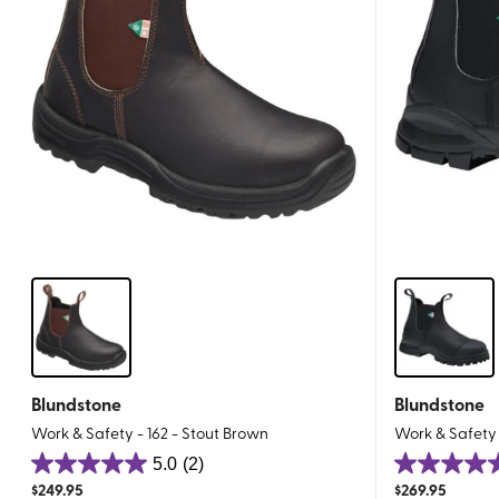
Blundstone
Blundstone
Work & Safety - 162 - Stout Brown
Work & Safety 
5.0
(2)
5.0
5.0
$
249.95
$
269.95