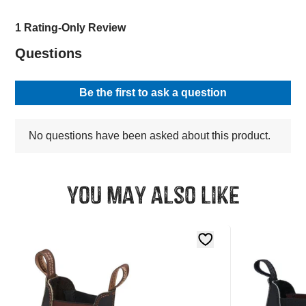
You may also like