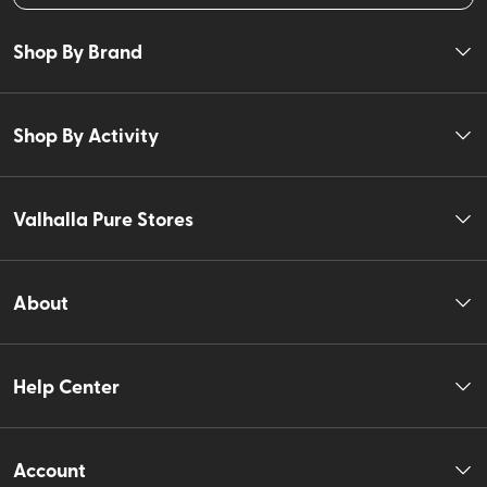
Shop By Brand
Shop By Activity
Valhalla Pure Stores
About
Help Center
Account