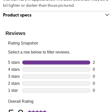
bit lighter or darker than those pictured
Product specs