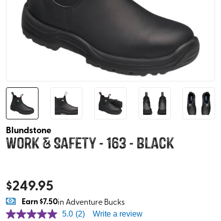
Blundstone
Work & Safety - 163 - Black
$
249.95
Earn
$7.50
in Adventure Bucks
5.0
(2)
Write a review