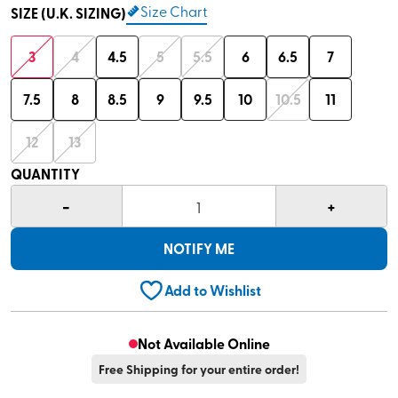
Size Chart
SIZE (U.K. SIZING)
3
4
4.5
5
5.5
6
6.5
7
7.5
8
8.5
9
9.5
10
10.5
11
12
13
QUANTITY
-
+
1
NOTIFY ME
Add to Wishlist
Not Available Online
Free Shipping for your entire order!