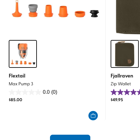
Flextail
Fjallraven
Max Pump 3
Zip Wallet
0.0
(0)
0.0
4.9
$
85.00
$
49.95
out
out
of
of
5
5
stars.
stars.
21