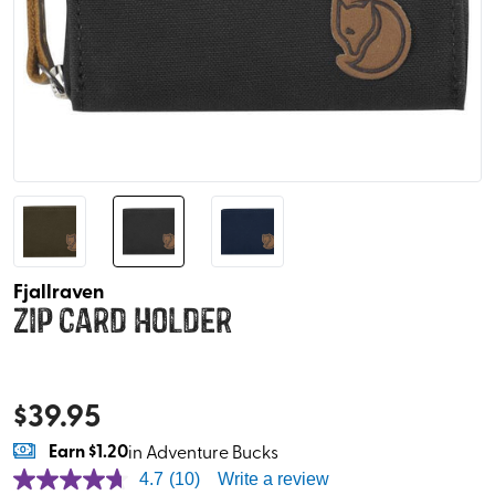
Fjallraven
Zip Card Holder
$
39.95
Earn
$1.20
in Adventure Bucks
4.7
(10)
Write a review