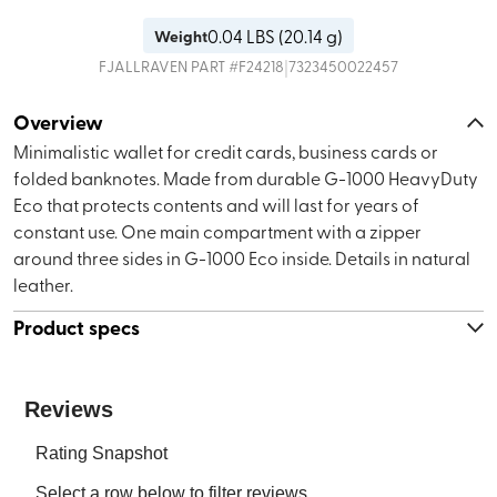
0.04
LBS (
20.14 g
)
Weight
|
FJALLRAVEN
PART #
F24218
7323450022457
Overview
Minimalistic wallet for credit cards, business cards or
folded banknotes. Made from durable G-1000 HeavyDuty
Eco that protects contents and will last for years of
constant use. One main compartment with a zipper
around three sides in G-1000 Eco inside. Details in natural
leather.
Product specs