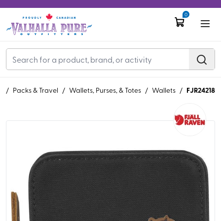
0
FJR24218
R
/
Packs & Travel
/
Wallets, Purses, & Totes
/
Wallets
/