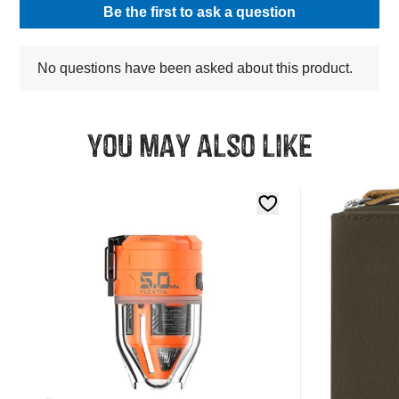
You may also like