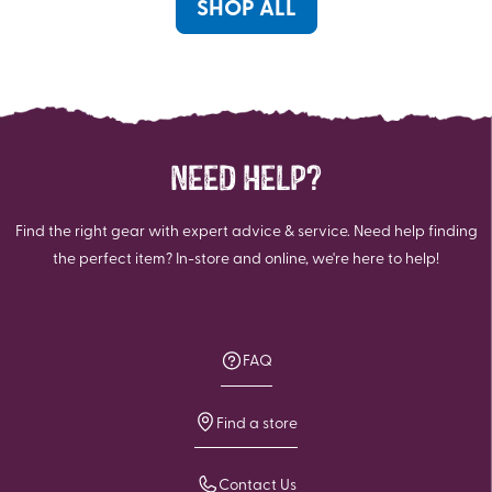
reviews
SHOP ALL
NEED HELP?
Find the right gear with expert advice & service. Need help finding
the perfect item? In-store and online, we're here to help!
FAQ
Find a store
Contact Us