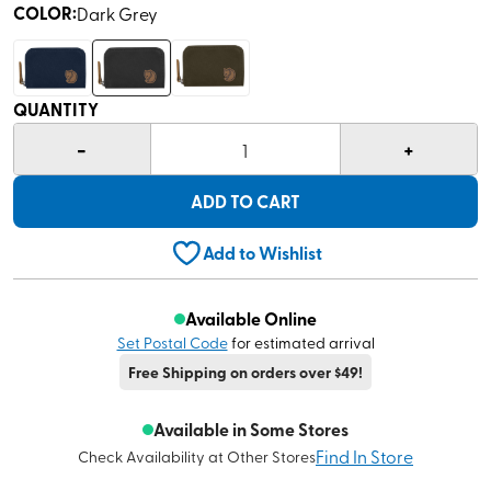
COLOR
:
Dark Grey
QUANTITY
-
+
1
ADD TO CART
Add to Wishlist
Available Online
Set Postal Code
for estimated arrival
Free Shipping on orders over $49!
Available in Some Stores
Find In Store
Check Availability at Other Stores