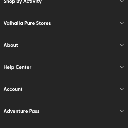
Shop By Activity
Valhalla Pure Stores
About
Help Center
Account
Adventure Pass