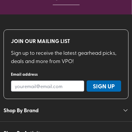
JOIN OUR MAILING LIST
Sign up to receive the latest gearhead picks,
deals and more from VPO!
Email address
SIGN UP
Shop By Brand