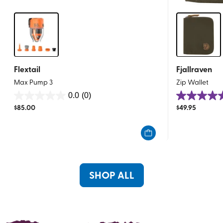
Flextail
Fjallraven
Max Pump 3
Zip Wallet
0.0
(0)
0.0
4.9
$
85.00
$
49.95
out
out
of
of
5
5
stars.
stars.
21
reviews
SHOP ALL