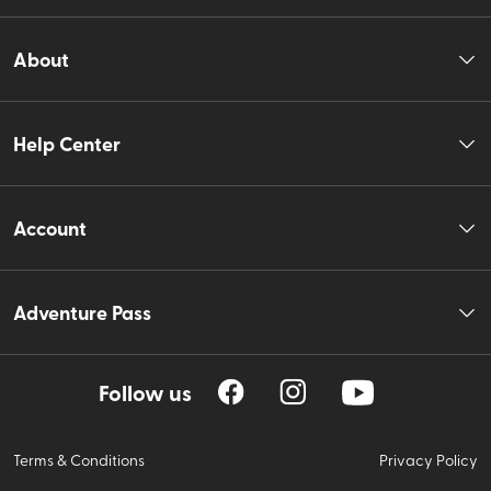
About
Help Center
Account
Adventure Pass
Follow us
Terms & Conditions
Privacy Policy