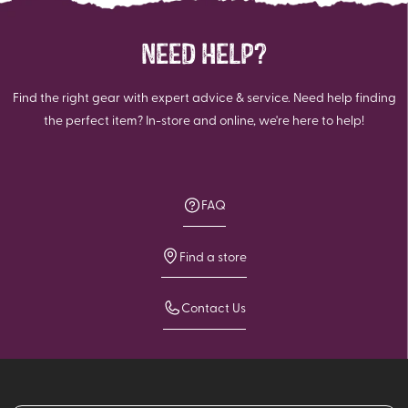
NEED HELP?
Find the right gear with expert advice & service. Need help finding
the perfect item? In-store and online, we're here to help!
FAQ
Find a store
Contact Us