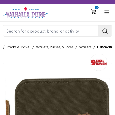
0
FJR24218
R
/
Packs & Travel
/
Wallets, Purses, & Totes
/
Wallets
/