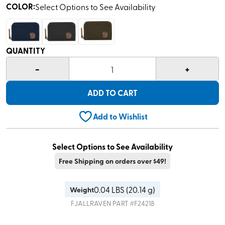
COLOR
:
Select Options to See Availability
QUANTITY
-
+
1
ADD TO CART
Add to Wishlist
Select Options to See Availability
Free Shipping on orders over $49!
0.04
LBS (
20.14 g
)
Weight
FJALLRAVEN
PART #
F24218