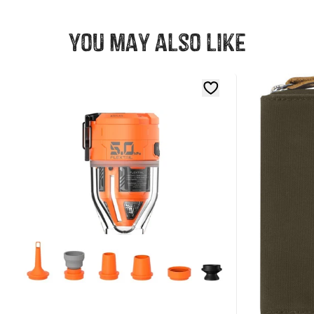
You may also like