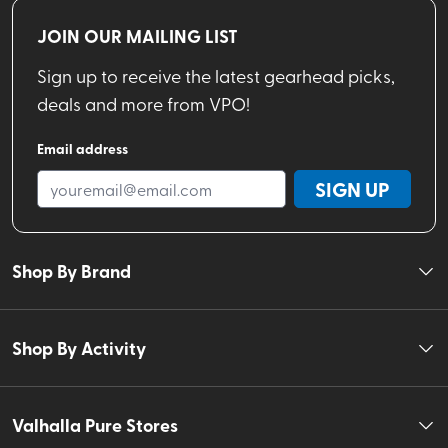
JOIN OUR MAILING LIST
Sign up to receive the latest gearhead picks,
deals and more from VPO!
Email address
SIGN UP
Shop By Brand
Shop By Activity
Valhalla Pure Stores