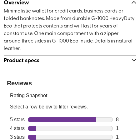
Overview
Minimalistic wallet for credit cards, business cards or
folded banknotes. Made from durable G-1000 HeavyDuty
Eco that protects contents and will last for years of
constant use. One main compartment with a zipper
around three sides in G-1000 Eco inside. Details in natural
leather.
Product specs