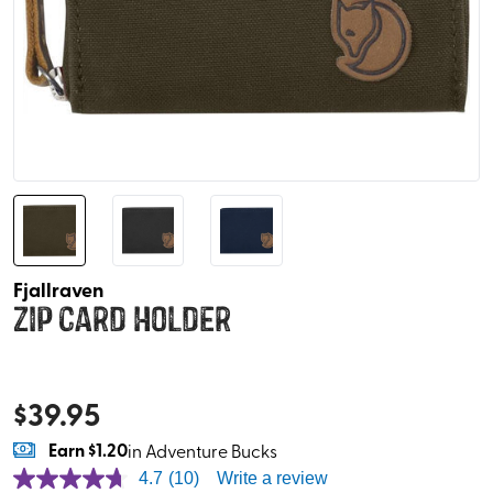
Fjallraven
Zip Card Holder
$
39.95
Earn
$1.20
in Adventure Bucks
4.7
(10)
Write a review