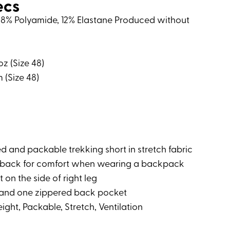
ecs
: 88% Polyamide, 12% Elastane Produced without
oz (Size 48)
m (Size 48)
ted and packable trekking short in stretch fabric
he back for comfort when wearing a backpack
 on the side of right leg
and one zippered back pocket
ight, Packable, Stretch, Ventilation