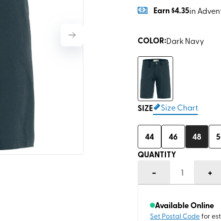
Earn
$4.35
in Adven
COLOR
:
Dark Navy
Size Chart
SIZE
44
46
48
5
QUANTITY
-
+
1
Available Online
Set Postal Code
for es