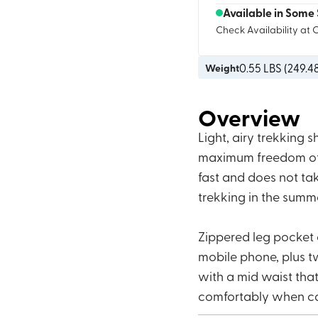
Available in Some 
Check Availability at 
0.55
LBS (
249.4
Weight
Overview
Light, airy trekking 
maximum freedom of m
fast and does not t
trekking in the summ
Zippered leg pocket o
mobile phone, plus t
with a mid waist that 
comfortably when ca