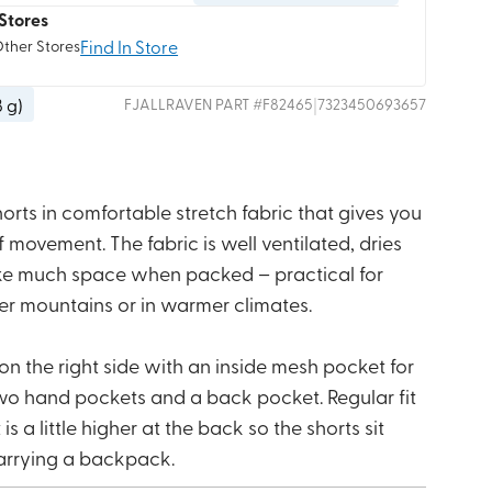
Stores
Find In Store
Other Stores
8 g
)
|
FJALLRAVEN
PART #
F82465
7323450693657
shorts in comfortable stretch fabric that gives you
ovement. The fabric is well ventilated, dries
ake much space when packed – practical for
er mountains or in warmer climates.
n the right side with an inside mesh pocket for
wo hand pockets and a back pocket. Regular fit
is a little higher at the back so the shorts sit
rrying a backpack.