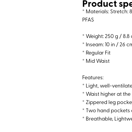
Product sp
* Materials: Stretch
PFAS
* Weight: 250 g / 8.8 
* Inseam: 10 in / 26 c
* Regular Fit
* Mid Waist
Features:
* Light, well-ventila
* Waist higher at t
* Zippered leg pocket
* Two hand pockets 
* Breathable, Lightwe