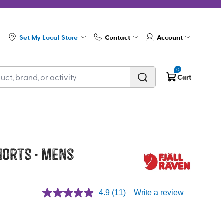
Set My Local Store
Contact
Account
0
Cart
horts - Mens
4.9
(11)
Write a review