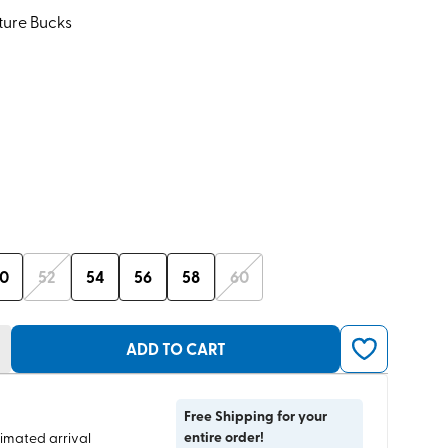
ture Bucks
0
52
54
56
58
60
ADD TO CART
Free Shipping for your
entire order!
timated arrival