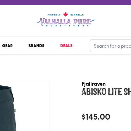
GEAR
BRANDS
DEALS
Fjallraven
Abisko Lite S
$
145.00