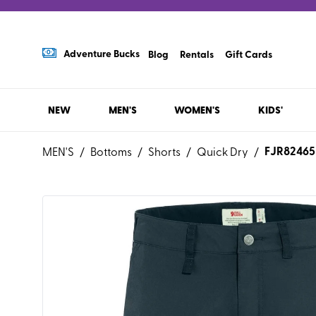
Adventure Bucks
Blog
Rentals
Gift Cards
NEW
MEN'S
WOMEN'S
KIDS'
FJR82465
MEN'S
/
Bottoms
/
Shorts
/
Quick Dry
/