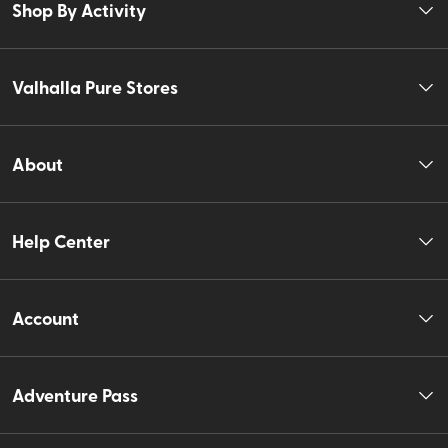
Shop By Activity
Valhalla Pure Stores
About
Help Center
Account
Adventure Pass