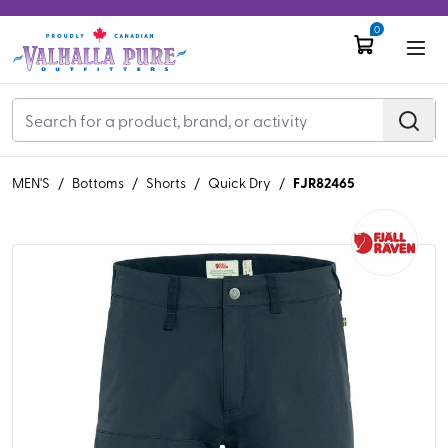
0
FJR82465
MEN'S
/
Bottoms
/
Shorts
/
Quick Dry
/