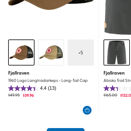
+
5
Fjallraven
Fjallraven
1960 Logo Langtradarkeps - Long-Tail Cap
Abisko Trail St
4.4
(13)
4.4
2.3
$
49.95
$
39.96
$
165.00
$
132.
out
out
of
of
5
5
stars.
stars.
13
3