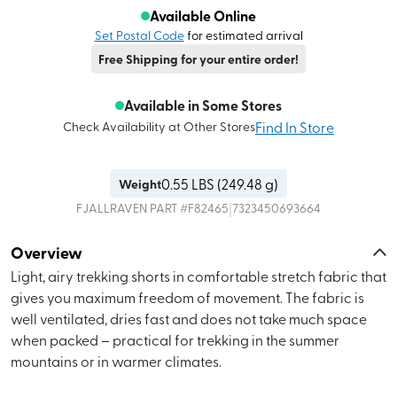
Available Online
Set Postal Code
for estimated arrival
Free Shipping for your entire order!
Available in Some Stores
Find In Store
Check Availability at Other Stores
0.55
LBS (
249.48 g
)
Weight
|
FJALLRAVEN
PART #
F82465
7323450693664
Overview
Light, airy trekking shorts in comfortable stretch fabric that
gives you maximum freedom of movement. The fabric is
well ventilated, dries fast and does not take much space
when packed – practical for trekking in the summer
mountains or in warmer climates.