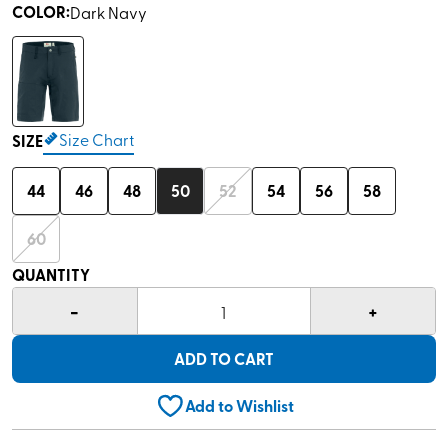
COLOR
:
Dark Navy
Size Chart
SIZE
44
46
48
50
52
54
56
58
60
QUANTITY
-
+
1
ADD TO CART
Add to Wishlist