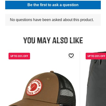
You may also like
UP TO 20% OFF
UP TO 20% OFF