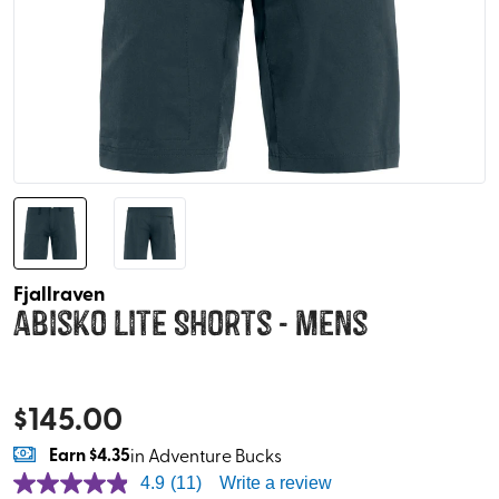
Fjallraven
Abisko Lite Shorts - Mens
$
145.00
Earn
$4.35
in Adventure Bucks
4.9
(11)
Write a review