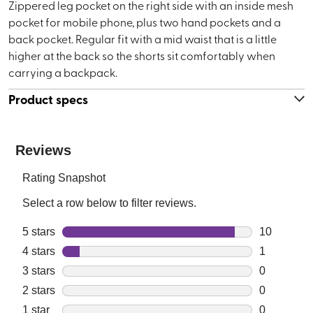
Zippered leg pocket on the right side with an inside mesh
pocket for mobile phone, plus two hand pockets and a
back pocket. Regular fit with a mid waist that is a little
higher at the back so the shorts sit comfortably when
carrying a backpack.
Product specs