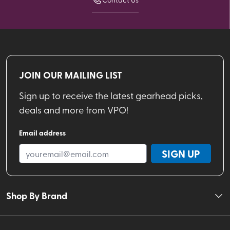
JOIN OUR MAILING LIST
Sign up to receive the latest gearhead picks,
deals and more from VPO!
Email address
SIGN UP
Shop By Brand