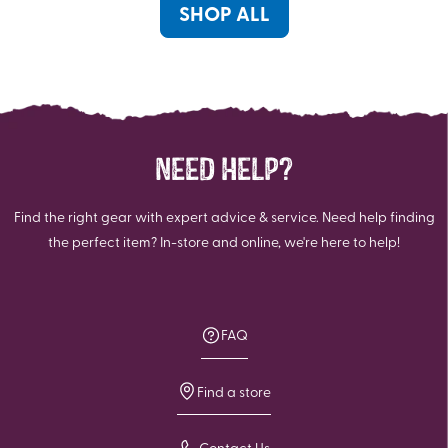
reviews
reviews
SHOP ALL
NEED HELP?
Find the right gear with expert advice & service. Need help finding
the perfect item? In-store and online, we're here to help!
FAQ
Find a store
Contact Us