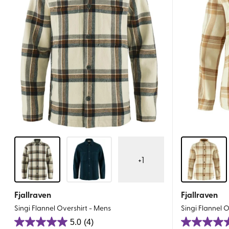
+
1
Fjallraven
Fjallraven
Singi Flannel Overshirt - Mens
Singi Flannel 
5.0
(4)
5.0
5.0