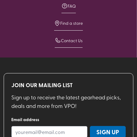
FAQ
Find a store
Contact Us
JOIN OUR MAILING LIST
Sign up to receive the latest gearhead picks,
deals and more from VPO!
Email address
SIGN UP