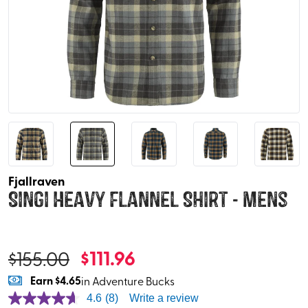
Fjallraven
Singi Heavy Flannel Shirt - Mens
$
111.96
$
155.00
Earn
$4.65
in Adventure Bucks
4.6
(8)
Write a review