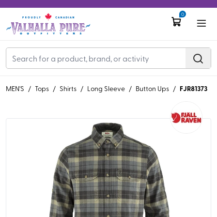
0
FJR81373
MEN'S
/
Tops
/
Shirts
/
Long Sleeve
/
Button Ups
/