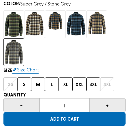
COLOR
:
Super Grey / Stone Grey
Size Chart
SIZE
XS
S
M
L
XL
XXL
3XL
4XL
QUANTITY
-
+
1
ADD TO CART