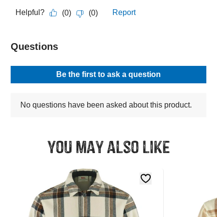
You may also like