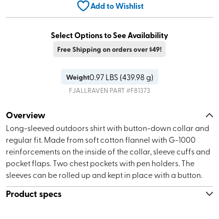
Add to Wishlist
Select Options to See Availability
Free Shipping on orders over $49!
0.97
LBS (
439.98 g
)
Weight
FJALLRAVEN
PART #
F81373
Overview
Long-sleeved outdoors shirt with button-down collar and
regular fit. Made from soft cotton flannel with G-1000
reinforcements on the inside of the collar, sleeve cuffs and
pocket flaps. Two chest pockets with pen holders. The
sleeves can be rolled up and kept in place with a button.
Product specs