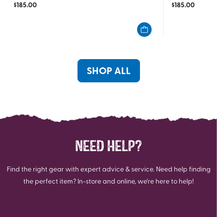
$
185.00
$
185.00
out
out
of
of
5
5
stars.
stars.
4
1
reviews
review
SHOP ALL
NEED HELP?
Find the right gear with expert advice & service. Need help finding
the perfect item? In-store and online, we're here to help!