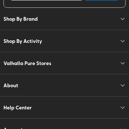
Shop By Brand
Shop By Activity
Valhalla Pure Stores
About
Help Center