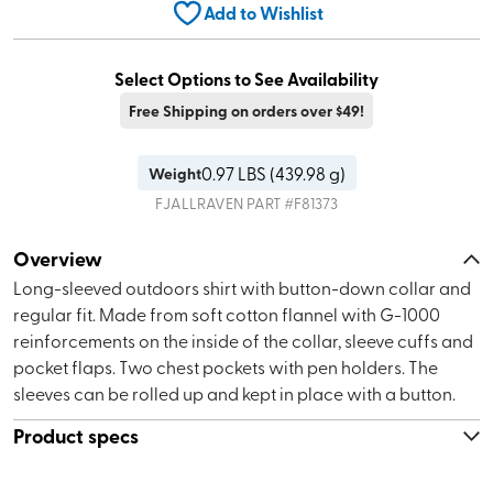
Add to Wishlist
Select Options to See Availability
Free Shipping on orders over $49!
0.97
LBS (
439.98 g
)
Weight
FJALLRAVEN
PART #
F81373
Overview
Long-sleeved outdoors shirt with button-down collar and
regular fit. Made from soft cotton flannel with G-1000
reinforcements on the inside of the collar, sleeve cuffs and
pocket flaps. Two chest pockets with pen holders. The
sleeves can be rolled up and kept in place with a button.
Product specs