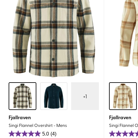
+
1
Fjallraven
Fjallraven
Singi Flannel Overshirt - Mens
Singi Flannel 
5.0
(4)
5.0
5.0