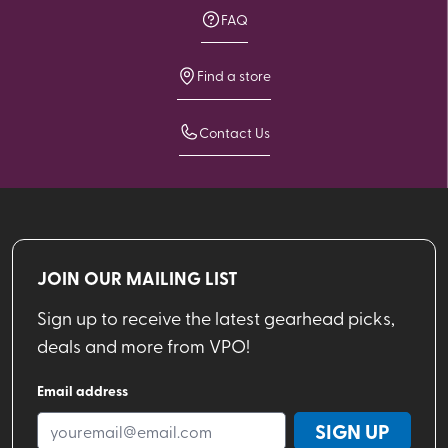
FAQ
Find a store
Contact Us
JOIN OUR MAILING LIST
Sign up to receive the latest gearhead picks,
deals and more from VPO!
Email address
SIGN UP