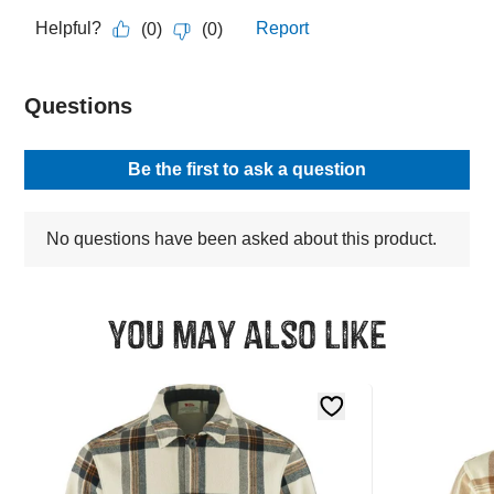
You may also like