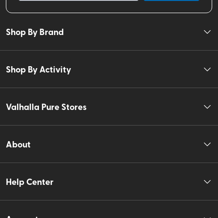
Shop By Brand
Shop By Activity
Valhalla Pure Stores
About
Help Center