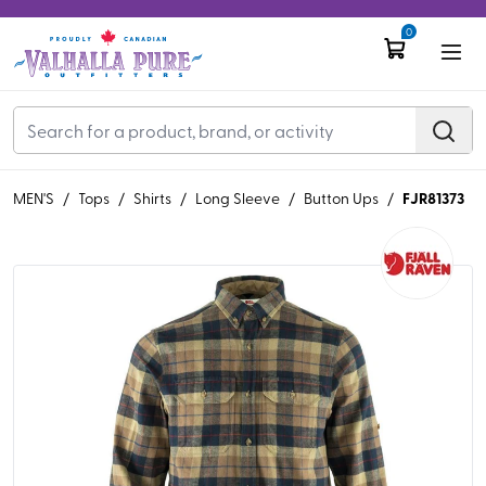
0
FJR81373
MEN'S
/
Tops
/
Shirts
/
Long Sleeve
/
Button Ups
/