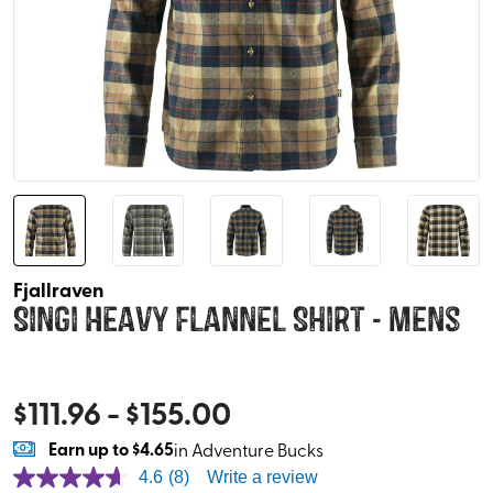
Fjallraven
Singi Heavy Flannel Shirt - Mens
$
111.96
- $
155.00
Earn
up to
$4.65
in Adventure Bucks
4.6
(8)
Write a review