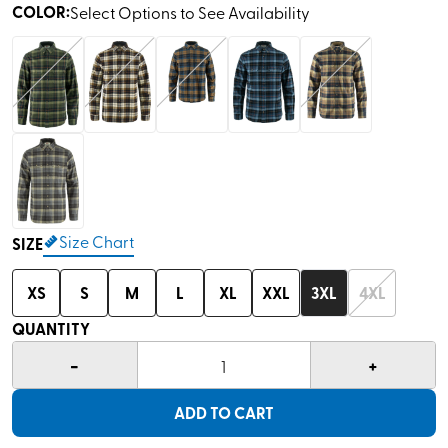
COLOR
:
Select Options to See Availability
Size Chart
SIZE
XS
S
M
L
XL
XXL
3XL
4XL
QUANTITY
-
+
1
ADD TO CART