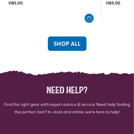
$
185.00
$
185.00
out
out
of
of
5
5
stars.
stars.
4
1
reviews
review
SHOP ALL
NEED HELP?
Find the right gear with expert advice & service. Need help finding
the perfect item? In-store and online, we're here to help!