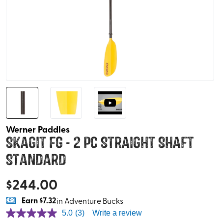
Werner Paddles
Skagit FG - 2 pc Straight Shaft
Standard
$
244.00
Earn
$7.32
in Adventure Bucks
5.0
(3)
Write a review