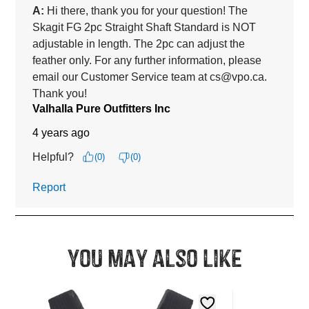
You may also like