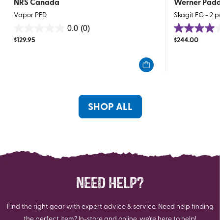
NRS Canada
Werner Padd
Vapor PFD
Skagit FG - 2 p
0.0
(0)
0.0
4.0
$
129.95
$
244.00
out
out
of
of
5
5
stars.
stars.
1
review
SHOP ALL
NEED HELP?
Find the right gear with expert advice & service. Need help finding
the perfect item? In-store and online, we're here to help!