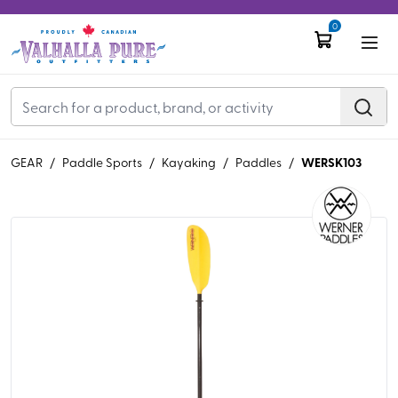
0
WERSK103
GEAR
/
Paddle Sports
/
Kayaking
/
Paddles
/