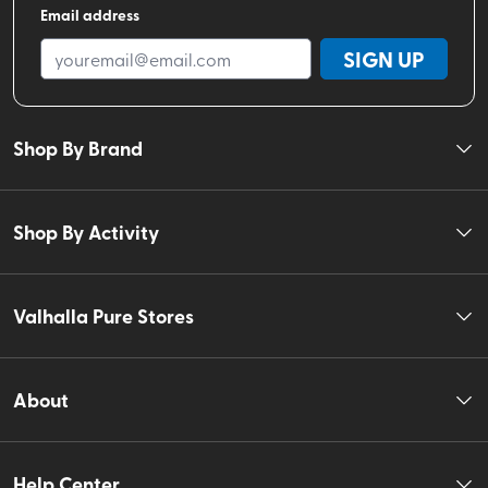
Email address
SIGN UP
Shop By Brand
Shop By Activity
Valhalla Pure Stores
About
Help Center