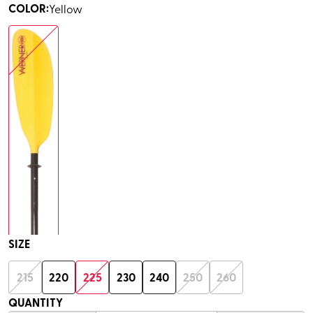
COLOR
:
Yellow
SIZE
215
220
225
230
240
250
260
QUANTITY