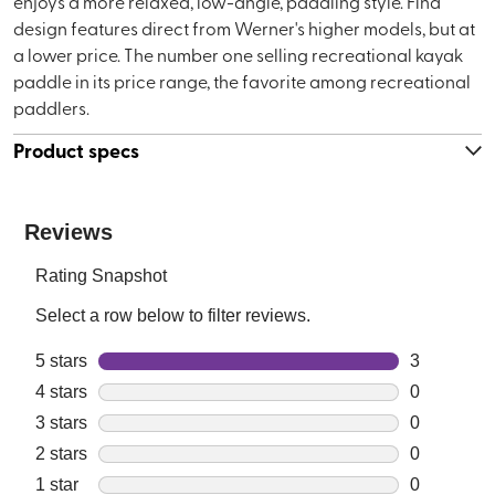
enjoys a more relaxed, low-angle, paddling style. Find
design features direct from Werner's higher models, but at
a lower price. The number one selling recreational kayak
paddle in its price range, the favorite among recreational
paddlers.
Product specs