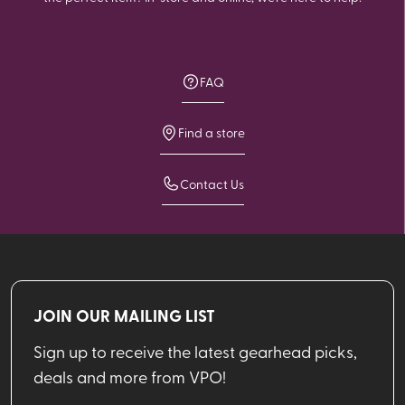
FAQ
Find a store
Contact Us
JOIN OUR MAILING LIST
Sign up to receive the latest gearhead picks,
deals and more from VPO!