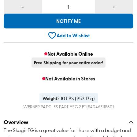
-
+
1
NOTIFY ME
Add to Wishlist
Not Available Online
Free Shipping for your entire order!
Not Available in Stores
2.10
LBS (
953.13 g
)
Weight
|
WERNER PADDLES
PART #
SG 2 F11
840463118801
Overview
The Skagit FG is a great value for those with a budget and