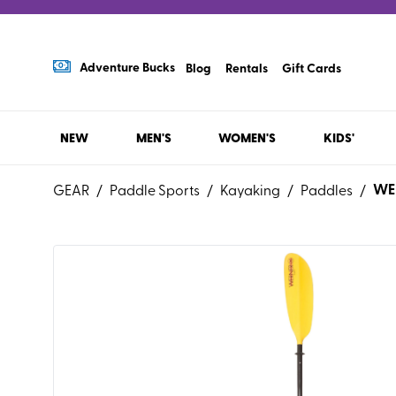
Adventure Bucks
Blog
Rentals
Gift Cards
NEW
MEN'S
WOMEN'S
KIDS'
WE
GEAR
/
Paddle Sports
/
Kayaking
/
Paddles
/