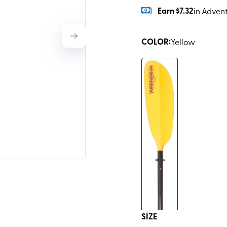
Earn
$7.32
in Adven
COLOR
:
Yellow
SIZE