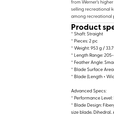
from Werner's higher
selling recreational k
among recreational 
Product sp
* Shaft: Straight
* Pieces: 2 pc
* Weight: 953 g / 33.
* Length Range: 205-
* Feather Angle: Sma
* Blade Surface Area
* Blade (Length × Widt
Advanced Specs:
* Performance Level:
* Blade Design: Fibe
size blade, Dihedral