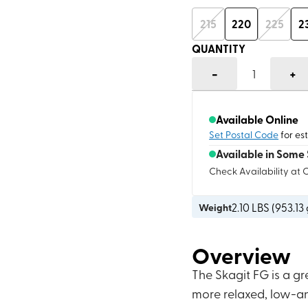
215
220
225
2
QUANTITY
-
+
1
Available Online
Set Postal Code
for es
Available in Some 
Check Availability at 
2.10
LBS (
953.13
Weight
Overview
The Skagit FG is a gr
more relaxed, low-ang