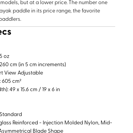
 models, but at a lower price. The number one
ayak paddle in its price range, the favorite
paddlers.
ecs
75 oz
260 cm (in 5 cm increments)
rt View Adjustable
: 605 cm²
h): 49 x 15.6 cm / 19 x 6 in
 Standard
rglass Reinforced - Injection Molded Nylon, Mid-
, Asymmetrical Blade Shape