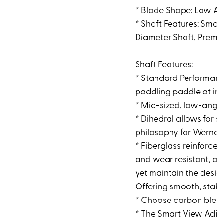
* Blade Shape: Low 
* Shaft Features: Sm
Diameter Shaft, Prem
Shaft Features:
* Standard Performan
paddling paddle at i
* Mid-sized, low-ang
* Dihedral allows fo
philosophy for Wern
* Fiberglass reinfor
and wear resistant, a
yet maintain the desi
Offering smooth, sta
* Choose carbon blen
* The Smart View Adju