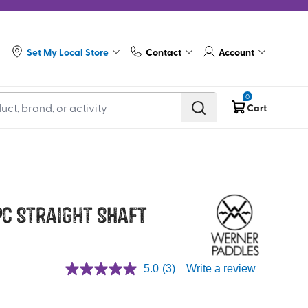
Set My Local Store
Contact
Account
0
Cart
 pc Straight Shaft
5.0
(3)
Write a review