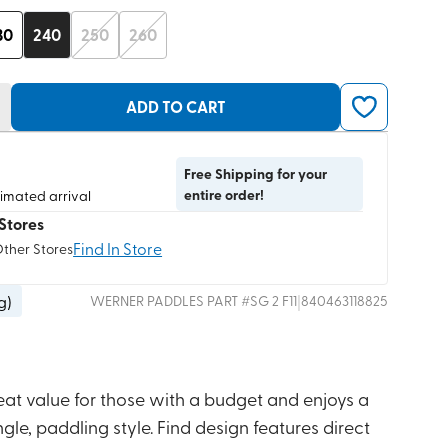
30
240
250
260
ADD TO CART
Free Shipping for your
entire order!
timated arrival
Stores
Find In Store
Other Stores
 g
)
|
WERNER PADDLES
PART #
SG 2 F11
840463118825
eat value for those with a budget and enjoys a
le, paddling style. Find design features direct