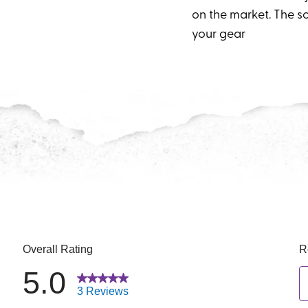
on the market. The so
your gear