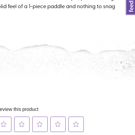
lid feel of a 1-piece paddle and nothing to snag