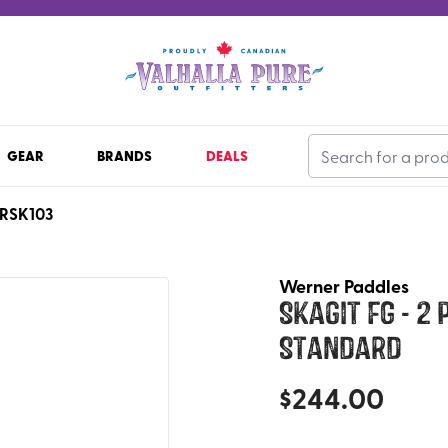
GEAR
BRANDS
DEALS
RSK103
Werner Paddles
Skagit FG - 2
Standard
$
244.00