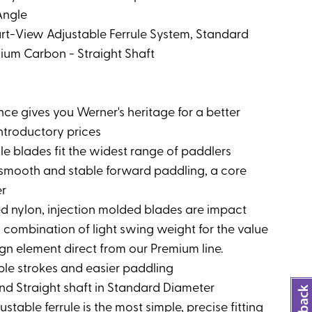
Angle
art-View Adjustable Ferrule System, Standard
ium Carbon - Straight Shaft
ce gives you Werner's heritage for a better
ntroductory prices
le blades fit the widest range of paddlers
r smooth and stable forward paddling, a core
er
ced nylon, injection molded blades are impact
 combination of light swing weight for the value
gn element direct from our Premium line.
ble strokes and easier paddling
d Straight shaft in Standard Diameter
stable ferrule is the most simple, precise fitting