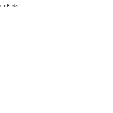
ture Bucks