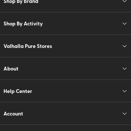
Shop By Brand
Shop By Activity
Valhalla Pure Stores
About
Help Center
Account