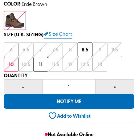
COLOR
:
Erde Brown
Size Chart
SIZE (U.K. SIZING)
6
6.5
7
7.5
8
8.5
9
9.5
10
10.5
11
11.5
12
12.5
13
QUANTITY
-
+
1
NOTIFY ME
Add to Wishlist
Not Available Online