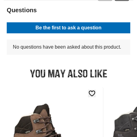
You may also like