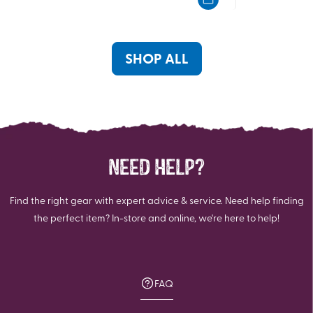
5
5
stars.
stars.
8
6
reviews
reviews
SHOP ALL
NEED HELP?
Find the right gear with expert advice & service. Need help finding
the perfect item? In-store and online, we're here to help!
FAQ