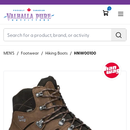
0
HNW00100
MEN'S
/
Footwear
/
Hiking Boots
/