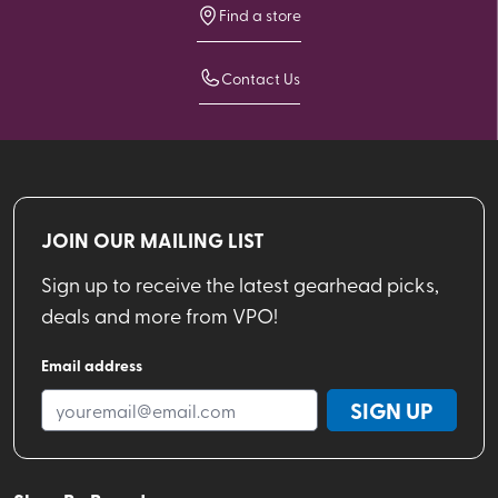
Find a store
Contact Us
JOIN OUR MAILING LIST
Sign up to receive the latest gearhead picks,
deals and more from VPO!
Email address
SIGN UP