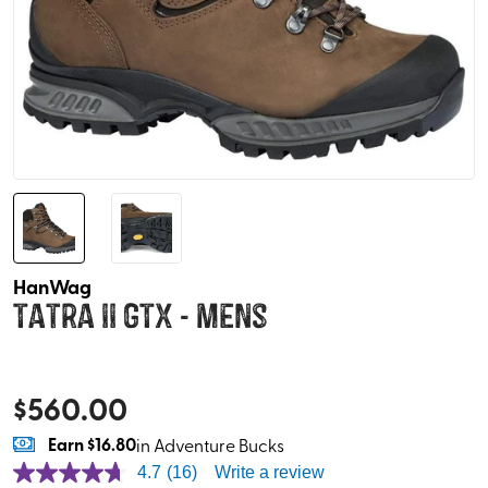
HanWag
Tatra II GTX - Mens
$
560.00
Earn
$16.80
in Adventure Bucks
4.7
(16)
Write a review