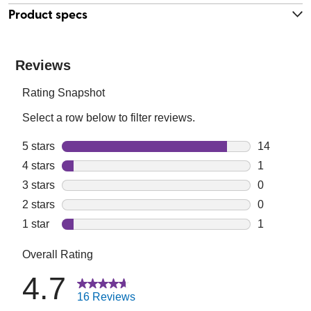
Product specs