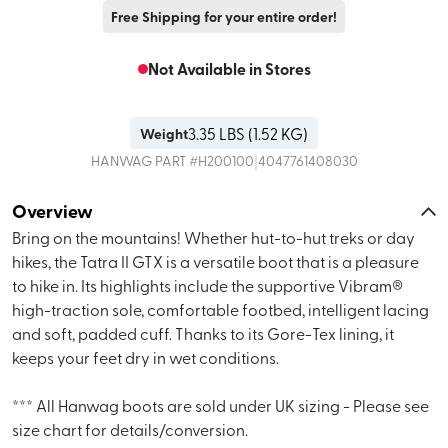
Free Shipping for your entire order!
Not Available in Stores
3.35
LBS (
1.52 KG
)
Weight
|
HANWAG
PART #
H200100
4047761408030
Overview
Bring on the mountains! Whether hut-to-hut treks or day
hikes, the Tatra II GTX is a versatile boot that is a pleasure
to hike in. Its highlights include the supportive Vibram®
high-traction sole, comfortable footbed, intelligent lacing
and soft, padded cuff. Thanks to its Gore-Tex lining, it
keeps your feet dry in wet conditions.
*** All Hanwag boots are sold under UK sizing - Please see
size chart for details/conversion.