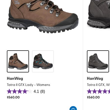
HanWag
HanWag
Tatra II GTX Lady - Womens
Tatra II GTX, 
4.1
(8)
4.1
4.5
$
560.00
$
560.00
out
out
of
of