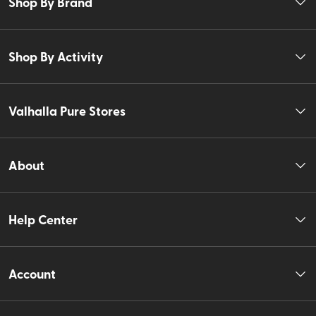
Shop By Brand
Shop By Activity
Valhalla Pure Stores
About
Help Center
Account