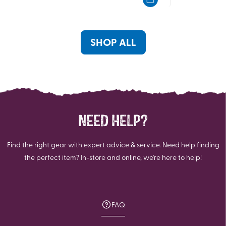
5
5
stars.
stars.
8
6
reviews
reviews
SHOP ALL
NEED HELP?
Find the right gear with expert advice & service. Need help finding
the perfect item? In-store and online, we're here to help!
FAQ