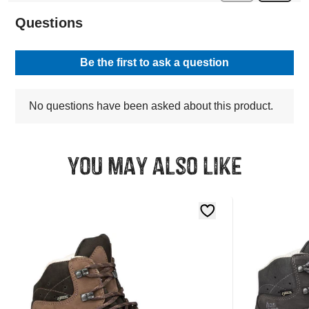
You may also like