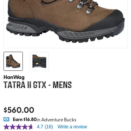
HanWag
Tatra II GTX - Mens
$
560.00
Earn
$16.80
in Adventure Bucks
4.7
(16)
Write a review