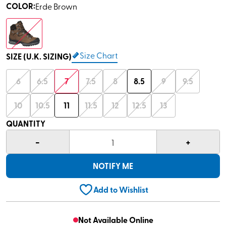
COLOR
:
Erde Brown
Size Chart
SIZE (U.K. SIZING)
6
6.5
7
7.5
8
8.5
9
9.5
10
10.5
11
11.5
12
12.5
13
QUANTITY
-
+
1
NOTIFY ME
Add to Wishlist
Not Available Online