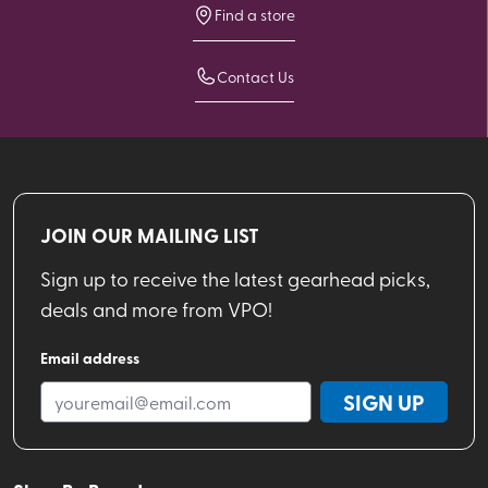
Find a store
Contact Us
JOIN OUR MAILING LIST
Sign up to receive the latest gearhead picks,
deals and more from VPO!
Email address
SIGN UP