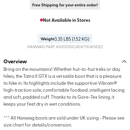
Free Shipping for your entire order!
Not Available in Stores
3.35
LBS (
1.52 KG
)
Weight
|
HANWAG
PART #
H200100
4047761408122
Overview
Bring on the mountains! Whether hut-to-hut treks or day
hikes, the Tatra II GTX is a versatile boot that is a pleasure
to hike in. Its highlights include the supportive Vibram®
high-traction sole, comfortable footbed, intelligent lacing
and soft, padded cuff. Thanks to its Gore-Tex lining, it
keeps your feet dry in wet conditions.
*** All Hanwag boots are sold under UK sizing - Please see
size chart for details/conversion.