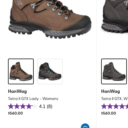
HanWag
HanWag
Tatra II GTX Lady - Womens
Tatra II GTX, 
4.1
(8)
4.1
4.5
$
560.00
$
560.00
out
out
of
of