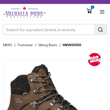
0
HNW00100
MEN'S
/
Footwear
/
Hiking Boots
/