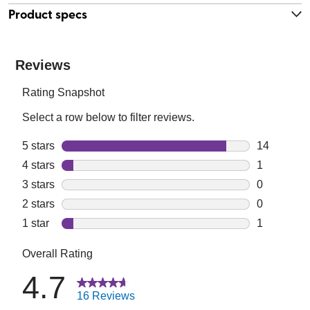
Product specs