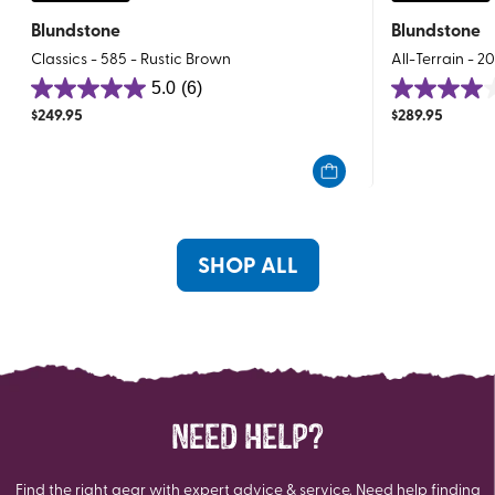
Blundstone
Blundstone
Classics - 585 - Rustic Brown
All-Terrain - 2
5.0
(6)
5.0
4.0
$
249.95
$
289.95
out
out
of
of
5
5
stars.
stars.
6
1
reviews
review
SHOP ALL
NEED HELP?
Find the right gear with expert advice & service. Need help finding