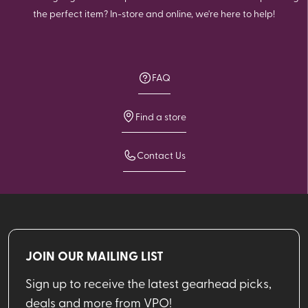
the perfect item? In-store and online, we're here to help!
FAQ
Find a store
Contact Us
JOIN OUR MAILING LIST
Sign up to receive the latest gearhead picks,
deals and more from VPO!