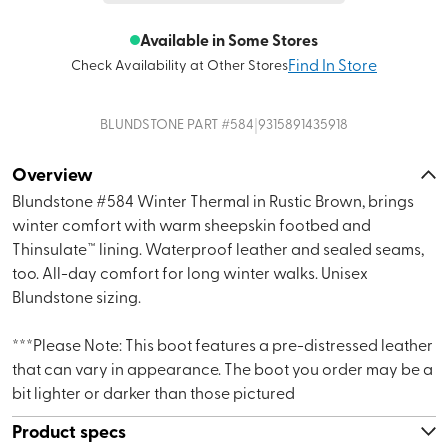
Available in Some Stores
Find In Store
Check Availability at Other Stores
|
BLUNDSTONE
PART #
584
9315891435918
Overview
Blundstone #584 Winter Thermal in Rustic Brown, brings
winter comfort with warm sheepskin footbed and
Thinsulate™ lining. Waterproof leather and sealed seams,
too. All-day comfort for long winter walks. Unisex
Blundstone sizing.
***Please Note: This boot features a pre-distressed leather
that can vary in appearance. The boot you order may be a
bit lighter or darker than those pictured
Product specs