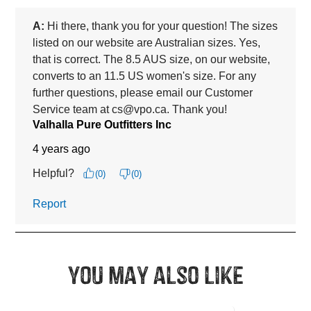
You may also like