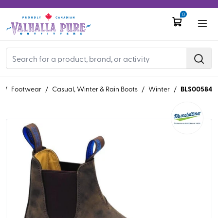
0
BLS00584
S
/
Footwear
/
Casual, Winter & Rain Boots
/
Winter
/