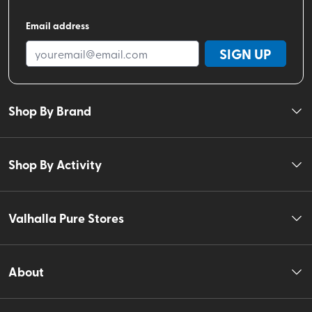
Email address
SIGN UP
Shop By Brand
Shop By Activity
Valhalla Pure Stores
About