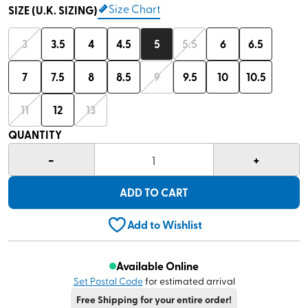
Size Chart
SIZE (U.K. SIZING)
3
3.5
4
4.5
5
5.5
6
6.5
7
7.5
8
8.5
9
9.5
10
10.5
11
12
13
QUANTITY
-
+
1
ADD TO CART
Add to Wishlist
Available Online
Set Postal Code
for estimated arrival
Free Shipping for your entire order!