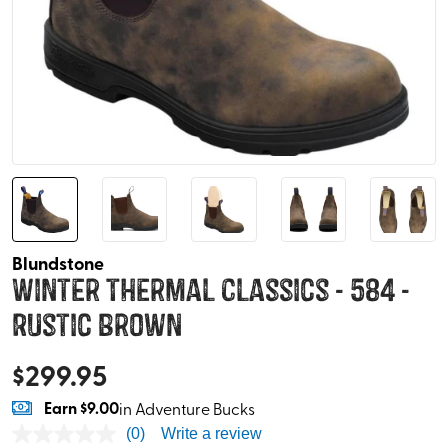
Blundstone
Winter Thermal Classics - 584 -
Rustic Brown
$
299.95
Earn
$9.00
in Adventure Bucks
(0)
Write a review