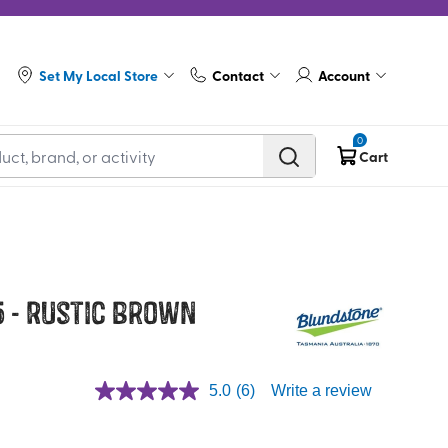
Set My Local Store
Contact
Account
0
Cart
5 - Rustic Brown
5.0
(6)
Write a review