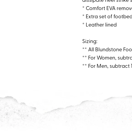
* Comfort EVA remov
* Extra set of footbed
* Leather lined
Sizing:
** All Blundstone Foo
** For Women, subtra
** For Men, subtract 