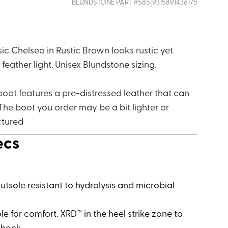
|
BLUNDSTONE
PART #
585
9315891436175
ic Chelsea in Rustic Brown looks rustic yet
, feather light. Unisex Blundstone sizing.
boot features a pre-distressed leather that can
The boot you order may be a bit lighter or
ctured
ecs
tsole resistant to hydrolysis and microbial
e for comfort. XRD™ in the heel strike zone to
 shock