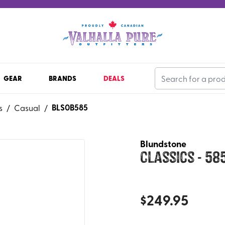
GEAR
BRANDS
DEALS
BLS0B585
s
/
Casual
/
Blundstone
Classics - 58
$
249.95