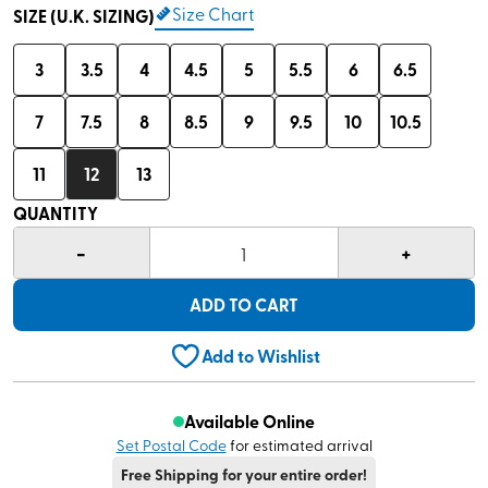
Size Chart
SIZE (U.K. SIZING)
3
3.5
4
4.5
5
5.5
6
6.5
7
7.5
8
8.5
9
9.5
10
10.5
11
12
13
QUANTITY
-
+
1
ADD TO CART
Add to Wishlist
Available Online
Set Postal Code
for estimated arrival
Free Shipping for your entire order!