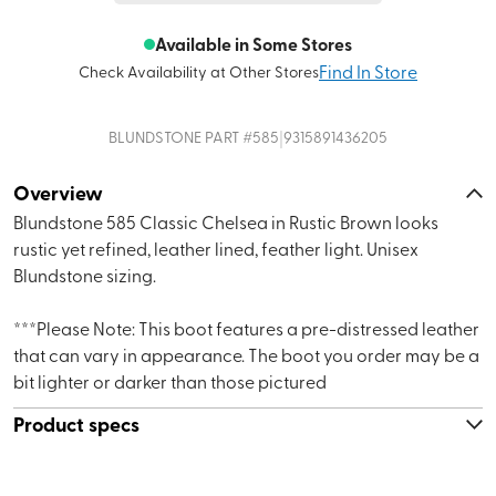
Available in Some Stores
Find In Store
Check Availability at Other Stores
|
BLUNDSTONE
PART #
585
9315891436205
Overview
Blundstone 585 Classic Chelsea in Rustic Brown looks
rustic yet refined, leather lined, feather light. Unisex
Blundstone sizing.
***Please Note: This boot features a pre-distressed leather
that can vary in appearance. The boot you order may be a
bit lighter or darker than those pictured
Product specs