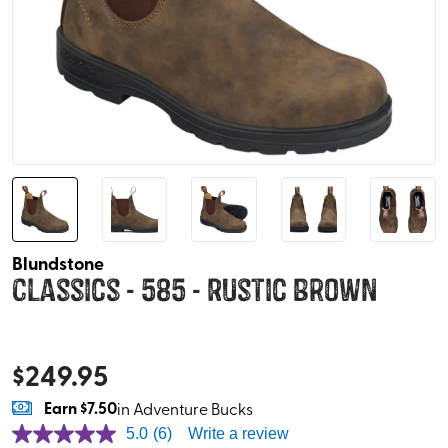
Blundstone
Classics - 585 - Rustic Brown
$
249.95
Earn
$7.50
in Adventure Bucks
5.0
(6)
Write a review