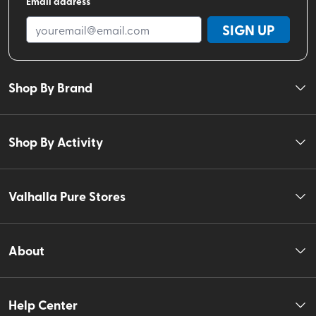
Email address
SIGN UP
Shop By Brand
Shop By Activity
Valhalla Pure Stores
About
Help Center