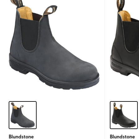
Blundstone
Blundstone