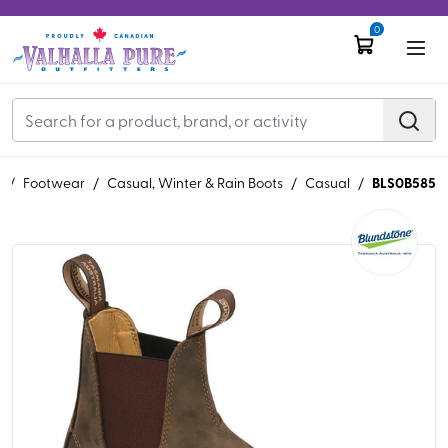
0
BLS0B585
S
/
Footwear
/
Casual, Winter & Rain Boots
/
Casual
/