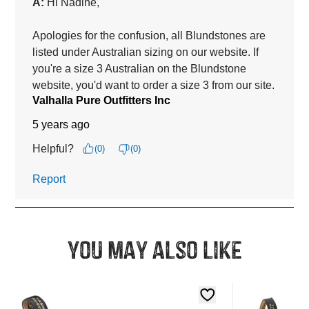
You may also like