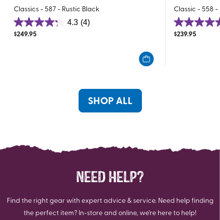
Classics - 587 - Rustic Black
Classic - 558 -
4.3
(4)
4.3
5.0
$
249.95
$
239.95
out
out
of
of
5
5
stars.
stars.
4
3
reviews
reviews
SHOP ALL
NEED HELP?
Find the right gear with expert advice & service. Need help finding
the perfect item? In-store and online, we're here to help!