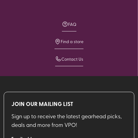
FAQ
Find a store
Contact Us
JOIN OUR MAILING LIST
Sign up to receive the latest gearhead picks,
deals and more from VPO!