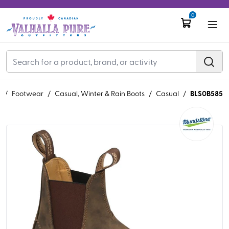
0
BLS0B585
S
/
Footwear
/
Casual, Winter & Rain Boots
/
Casual
/