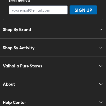
Email address
SIGN UP
Shop By Brand
Shop By Activity
Valhalla Pure Stores
About
Help Center