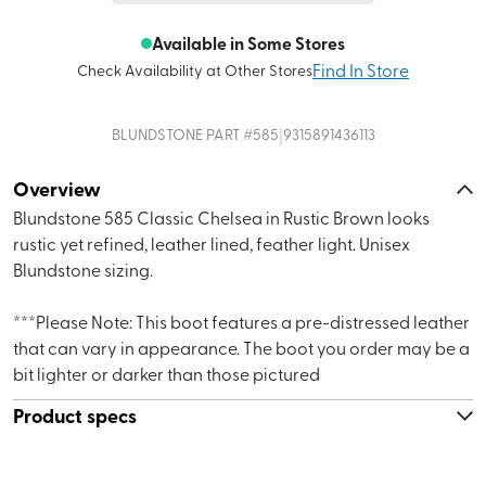
Available in Some Stores
Find In Store
Check Availability at Other Stores
|
BLUNDSTONE
PART #
585
9315891436113
Overview
Blundstone 585 Classic Chelsea in Rustic Brown looks
rustic yet refined, leather lined, feather light. Unisex
Blundstone sizing.
***Please Note: This boot features a pre-distressed leather
that can vary in appearance. The boot you order may be a
bit lighter or darker than those pictured
Product specs