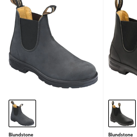
Blundstone
Blundstone