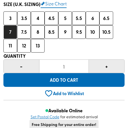
Size Chart
SIZE (U.K. SIZING)
3
3.5
4
4.5
5
5.5
6
6.5
7
7.5
8
8.5
9
9.5
10
10.5
11
12
13
QUANTITY
-
+
1
ADD TO CART
Add to Wishlist
Available Online
Set Postal Code
for estimated arrival
Free Shipping for your entire order!