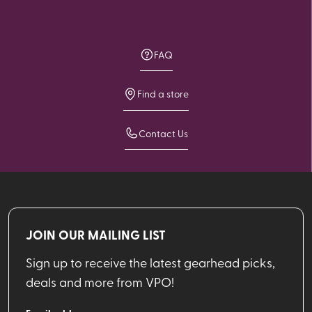
FAQ
Find a store
Contact Us
JOIN OUR MAILING LIST
Sign up to receive the latest gearhead picks,
deals and more from VPO!