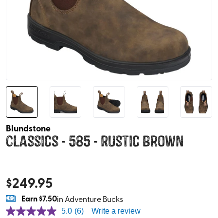
Blundstone
Classics - 585 - Rustic Brown
$
249.95
Earn
$7.50
in Adventure Bucks
5.0
(6)
Write a review