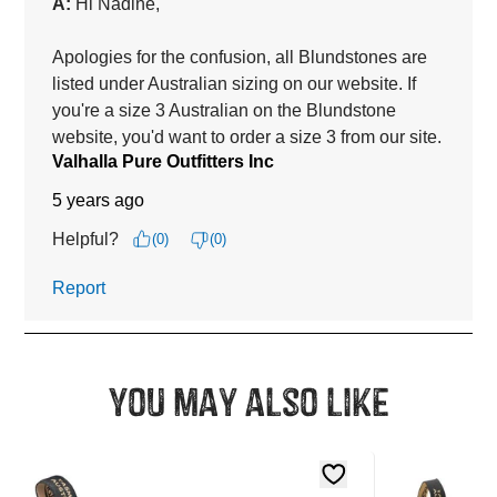
You may also like