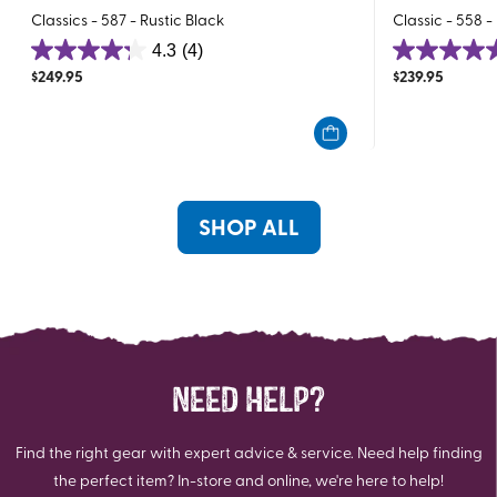
Classics - 587 - Rustic Black
Classic - 558 -
4.3
(4)
4.3
5.0
$
249.95
$
239.95
out
out
of
of
5
5
stars.
stars.
4
3
reviews
reviews
SHOP ALL
NEED HELP?
Find the right gear with expert advice & service. Need help finding
the perfect item? In-store and online, we're here to help!